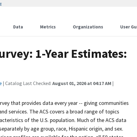
w
Data
Metrics
Organizations
User Gu
vey: 1-Year Estimates:
e
| Catalog Last Checked:
August 01, 2026 at 04:17 AM
|
vey that provides data every year -- giving communities
and services. The ACS covers a broad range of topics
cteristics of the U.S. population. Much of the ACS data
eparately by age group, race, Hispanic origin, and sex.