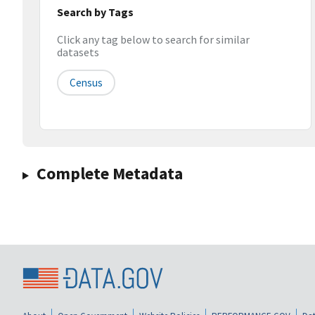
Search by Tags
Click any tag below to search for similar
datasets
Census
Complete Metadata