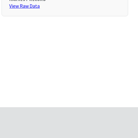
View Raw Data