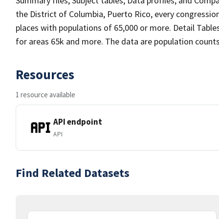
Summary files, Subject tables, Data profiles, and Compari
the District of Columbia, Puerto Rico, every congression
places with populations of 65,000 or more. Detail Table
for areas 65k and more. The data are population counts.
Resources
1 resource available
API endpoint
API
Find Related Datasets