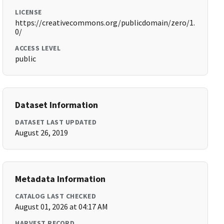
LICENSE
https://creativecommons.org/publicdomain/zero/1.
0/
ACCESS LEVEL
public
Dataset Information
DATASET LAST UPDATED
August 26, 2019
Metadata Information
CATALOG LAST CHECKED
August 01, 2026 at 04:17 AM
HARVEST RECORD