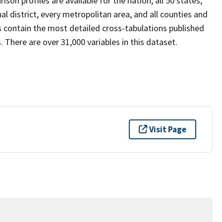
son profiles are available for the nation, all 50 states,
al district, every metropolitan area, and all counties and
s contain the most detailed cross-tabulations published
 There are over 31,000 variables in this dataset.
Visit Page