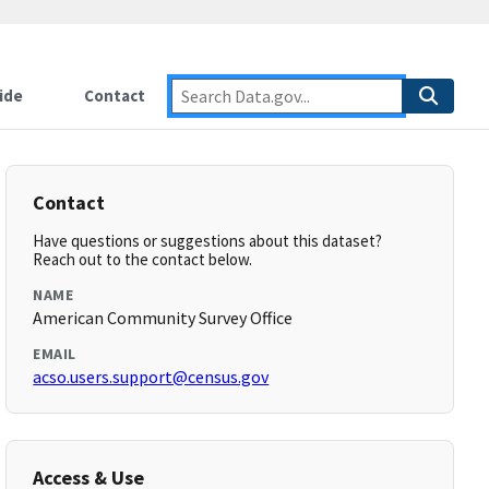
ide
Contact
Contact
Have questions or suggestions about this dataset?
Reach out to the contact below.
NAME
American Community Survey Office
EMAIL
acso.users.support@census.gov
Access & Use