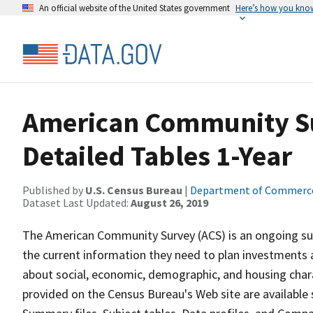
An official website of the United States government
Here’s how you kno
American Community Sur
Detailed Tables 1-Year
Published by
U.S. Census Bureau
|
Department of Commerc
Dataset Last Updated:
August 26, 2019
The American Community Survey (ACS) is an ongoing sur
the current information they need to plan investments 
about social, economic, demographic, and housing chara
provided on the Census Bureau's Web site are available s