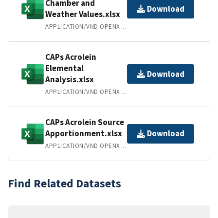
Chamber and
Download
Weather Values.xlsx
APPLICATION/VND.OPENXMLFORMATS-OFFICEDOCUMENT.SPREADSHEETML.SHEET
CAPs Acrolein
Elemental
Download
Analysis.xlsx
APPLICATION/VND.OPENXMLFORMATS-OFFICEDOCUMENT.SPREADSHEETML.SHEET
CAPs Acrolein Source
Apportionment.xlsx
Download
APPLICATION/VND.OPENXMLFORMATS-OFFICEDOCUMENT.SPREADSHEETML.SHEET
Find Related Datasets