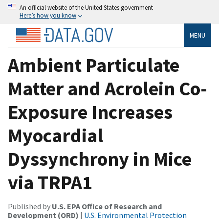
An official website of the United States government
Here’s how you know
MENU
Ambient Particulate
Matter and Acrolein Co-
Exposure Increases
Myocardial
Dyssynchrony in Mice
via TRPA1
Published by
U.S. EPA Office of Research and
Development (ORD)
|
U.S. Environmental Protection