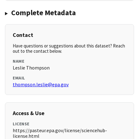
Complete Metadata
Contact
Have questions or suggestions about this dataset? Reach
out to the contact below.
NAME
Leslie Thompson
EMAIL
thompson.leslie@epa.gov
Access & Use
LICENSE
https://pasteur.epa.gov/license/sciencehub-
license.html