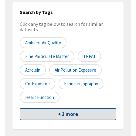
Search by Tags
Click any tag below to search for similar
datasets
Ambient Air Quality
Fine Particulate Matter
TRPA1
Acrolein
Air Pollution Exposure
Co-Exposure
Echocardiography
Heart Function
+ 3 more