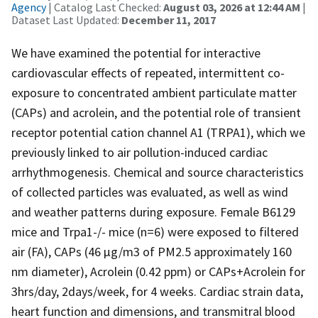
Agency
| Catalog Last Checked:
August 03, 2026 at 12:44 AM
|
Dataset Last Updated:
December 11, 2017
We have examined the potential for interactive
cardiovascular effects of repeated, intermittent co-
exposure to concentrated ambient particulate matter
(CAPs) and acrolein, and the potential role of transient
receptor potential cation channel A1 (TRPA1), which we
previously linked to air pollution-induced cardiac
arrhythmogenesis. Chemical and source characteristics
of collected particles was evaluated, as well as wind
and weather patterns during exposure. Female B6129
mice and Trpa1-/- mice (n=6) were exposed to filtered
air (FA), CAPs (46 µg/m3 of PM2.5 approximately 160
nm diameter), Acrolein (0.42 ppm) or CAPs+Acrolein for
3hrs/day, 2days/week, for 4 weeks. Cardiac strain data,
heart function and dimensions, and transmitral blood