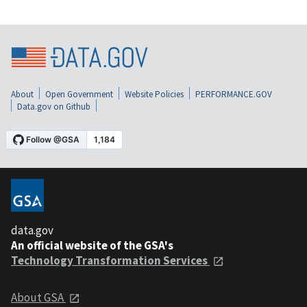
About
Open Government
Website Policies
PERFORMANCE.GOV
Data.gov on Github
data.gov
An official website of the GSA's
Technology Transformation Services
About GSA