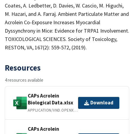
Coates, A. Ledbetter, D. Davies, W. Cascio, M. Higuchi,
M. Hazari, and A. Farraj. Ambient Particulate Matter and
Acrolein Co-Exposure Increases Myocardial
Dyssynchrony in Mice: Evidence for TRPA1 Involvement.
TOXICOLOGICAL SCIENCES. Society of Toxicology,
RESTON, VA, 167(2): 559-572, (2019).
Resources
4 resources available
CAPs Acrolein
Biological Data.xlsx
Download
APPLICATION/VND.OPENXMLFORMATS-OFFICEDOCUMENT.SPREADSHEETML.SHEET
CAPs Acrolein