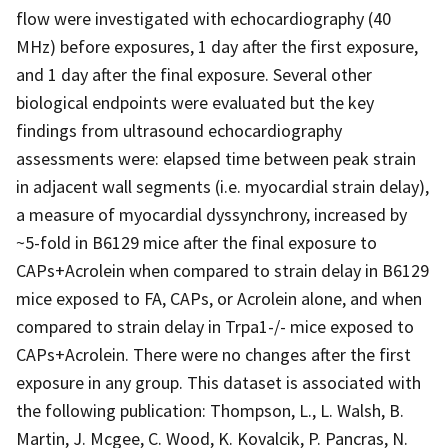
flow were investigated with echocardiography (40
MHz) before exposures, 1 day after the first exposure,
and 1 day after the final exposure. Several other
biological endpoints were evaluated but the key
findings from ultrasound echocardiography
assessments were: elapsed time between peak strain
in adjacent wall segments (i.e. myocardial strain delay),
a measure of myocardial dyssynchrony, increased by
~5-fold in B6129 mice after the final exposure to
CAPs+Acrolein when compared to strain delay in B6129
mice exposed to FA, CAPs, or Acrolein alone, and when
compared to strain delay in Trpa1-/- mice exposed to
CAPs+Acrolein. There were no changes after the first
exposure in any group. This dataset is associated with
the following publication: Thompson, L., L. Walsh, B.
Martin, J. Mcgee, C. Wood, K. Kovalcik, P. Pancras, N.