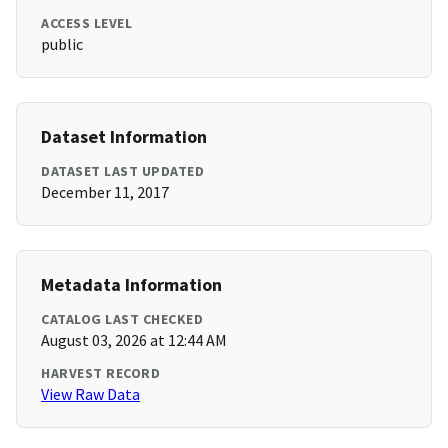
ACCESS LEVEL
public
Dataset Information
DATASET LAST UPDATED
December 11, 2017
Metadata Information
CATALOG LAST CHECKED
August 03, 2026 at 12:44 AM
HARVEST RECORD
View Raw Data