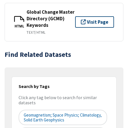
Global Change Master
Directory (GCMD)
Visit Page
Keywords
HTML
TEXT/HTML
Find Related Datasets
Search by Tags
Click any tag below to search for similar
datasets
Geomagnetism; Space Physics; Climatology,
Solid Earth Geophysics