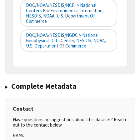
DOC/NOAA/NESDIS/NCEI > National
Centers For Environmental Information,
NESDIS, NOAA, U.S. Department Of
Commerce
DOC/NOAA/NESDIS/NGDC > National
Geophysical Data Center, NESDIS, NOAA,
U.S. Department Of Commerce
Complete Metadata
Contact
Have questions or suggestions about this dataset? Reach
out to the contact below.
NAME