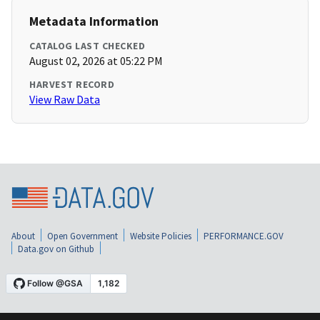
Metadata Information
CATALOG LAST CHECKED
August 02, 2026 at 05:22 PM
HARVEST RECORD
View Raw Data
About
Open Government
Website Policies
PERFORMANCE.GOV
Data.gov on Github