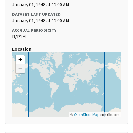
January 01, 1948 at 12:00 AM
DATASET LAST UPDATED
January 01, 1948 at 12:00 AM
ACCRUAL PERIODICITY
R/P1M
Location
+
−
©
OpenStreetMap
contributors