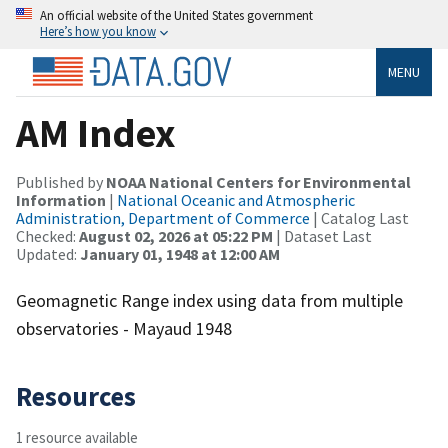
An official website of the United States government
Here’s how you know
MENU
AM Index
Published by
NOAA National Centers for Environmental
Information
|
National Oceanic and Atmospheric
Administration, Department of Commerce
| Catalog Last
Checked:
August 02, 2026 at 05:22 PM
| Dataset Last
Updated:
January 01, 1948 at 12:00 AM
Geomagnetic Range index using data from multiple
observatories - Mayaud 1948
Resources
1 resource available