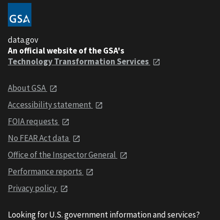
data.gov
An official website of the GSA's
Technology Transformation Services
About GSA
Accessibility statement
FOIA requests
No FEAR Act data
Office of the Inspector General
Performance reports
Privacy policy
Looking for U.S. government information and services?