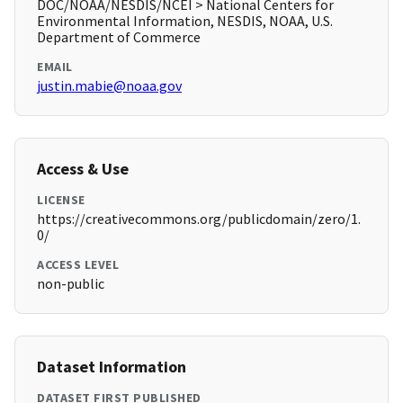
DOC/NOAA/NESDIS/NCEI > National Centers for
Environmental Information, NESDIS, NOAA, U.S.
Department of Commerce
EMAIL
justin.mabie@noaa.gov
Access & Use
LICENSE
https://creativecommons.org/publicdomain/zero/1.
0/
ACCESS LEVEL
non-public
Dataset Information
DATASET FIRST PUBLISHED