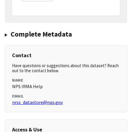
Complete Metadata
Contact
Have questions or suggestions about this dataset? Reach
out to the contact below.
NAME
NPS IRMA Help
EMAIL
nrss_datastore@nps.gov
Access & Use