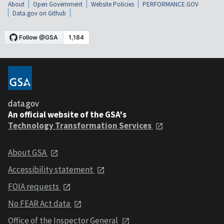
About
Open Government
Website Policies
PERFORMANCE.GOV
Data.gov on Github
data.gov
An official website of the GSA's
Technology Transformation Services
About GSA
Accessibility statement
FOIA requests
No FEAR Act data
Office of the Inspector General