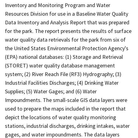
Inventory and Monitoring Program and Water
Resources Division for use in a Baseline Water Quality
Data Inventory and Analysis Report that was prepared
for the park. The report presents the results of surface
water quality data retrievals for the park from six of
the United States Environmental Protection Agency's
(EPA) national databases: (1) Storage and Retrieval
(STORET) water quality database management
system; (2) River Reach File (RF3) Hydrography; (3)
Industrial Facilities Discharges; (4) Drinking Water
Supplies; (5) Water Gages; and (6) Water
Impoundments. The small-scale GIS data layers were
used to prepare the maps included in the report that
depict the locations of water quality monitoring
stations, industrial discharges, drinking intakes, water
gages, and water impoundments. The data layers