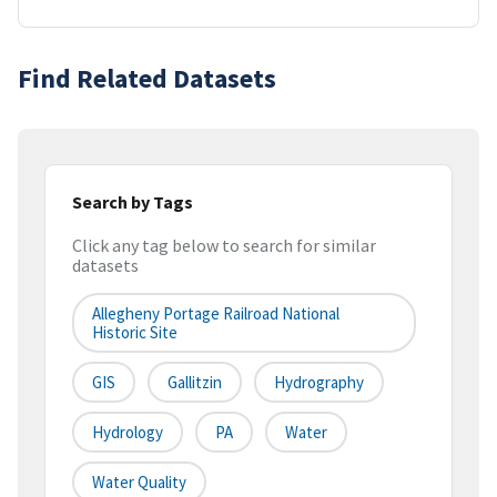
Find Related Datasets
Search by Tags
Click any tag below to search for similar
datasets
Allegheny Portage Railroad National
Historic Site
GIS
Gallitzin
Hydrography
Hydrology
PA
Water
Water Quality