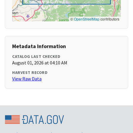
©
OpenStreetMap
contributors
Metadata Information
CATALOG LAST CHECKED
August 01, 2026 at 04:10 AM
HARVEST RECORD
View Raw Data