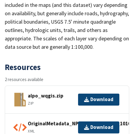
included in the maps (and this dataset) vary depending
on availability, but generally include roads, hydrography,
political boundaries, USGS 7.5' minute quadrangle
outlines, hydrologic units, trails, and others as
appropriate. The scales of each layer vary depending on
data source but are generally 1:100,000.
Resources
2 resources available
alpo_wqgis.zip
Download
ZIP
OriginalMetadata_NPSDataStoreCode_10168
Download
XML