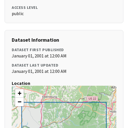
ACCESS LEVEL
public
Dataset Information
DATASET FIRST PUBLISHED
January 01, 2001 at 12:00 AM
DATASET LAST UPDATED
January 01, 2001 at 12:00 AM
Location
+
−