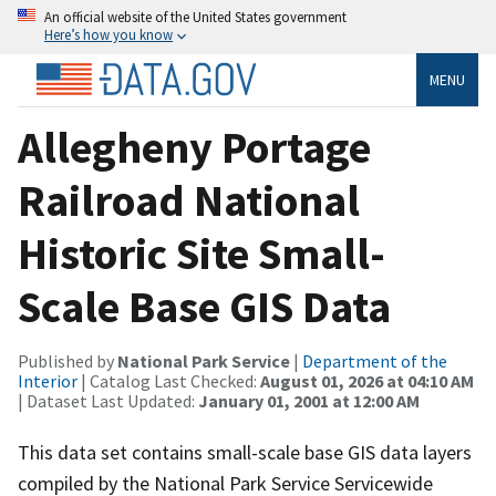
An official website of the United States government
Here’s how you know
MENU
Allegheny Portage
Railroad National
Historic Site Small-
Scale Base GIS Data
Published by
National Park Service
|
Department of the
Interior
| Catalog Last Checked:
August 01, 2026 at 04:10 AM
| Dataset Last Updated:
January 01, 2001 at 12:00 AM
This data set contains small-scale base GIS data layers
compiled by the National Park Service Servicewide