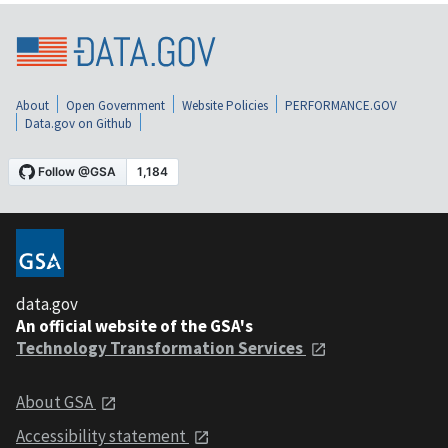
About
Open Government
Website Policies
PERFORMANCE.GOV
Data.gov on Github
data.gov
An official website of the GSA's
Technology Transformation Services
About GSA
Accessibility statement