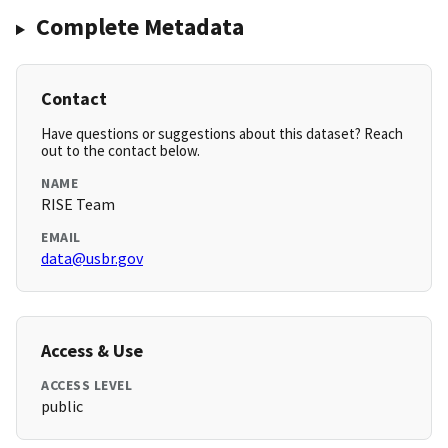
Complete Metadata
Contact
Have questions or suggestions about this dataset? Reach
out to the contact below.
NAME
RISE Team
EMAIL
data@usbr.gov
Access & Use
ACCESS LEVEL
public