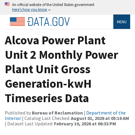
An official website of the United States government
Here’s how you know
MENU
Alcova Power Plant
Unit 2 Monthly Power
Plant Unit Gross
Generation-kwH
Timeseries Data
Published by
Bureau of Reclamation
|
Department of the
Interior
| Catalog Last Checked:
August 01, 2026 at 05:16 AM
| Dataset Last Updated:
February 10, 2026 at 06:33 PM