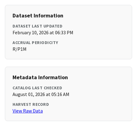
Dataset Information
DATASET LAST UPDATED
February 10, 2026 at 06:33 PM
ACCRUAL PERIODICITY
R/P1M
Metadata Information
CATALOG LAST CHECKED
August 01, 2026 at 05:16 AM
HARVEST RECORD
View Raw Data