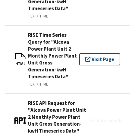
Generation-kwH
Timeseries Data"
TEXT/HTML
RISE Time Series
Query for "Alcova
Power Plant Unit 2
Monthly Power Plant
Visit Page
Unit Gross
HTML
Generation-kwH
Timeseries Data"
TEXT/HTML
RISE API Request for
"Alcova Power Plant Unit
2 Monthly Power Plant
No link available
Unit Gross Generation-
kwH Timeseries Data"