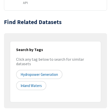
API
Find Related Datasets
Search by Tags
Click any tag below to search for similar
datasets
Hydropower Generation
Inland Waters