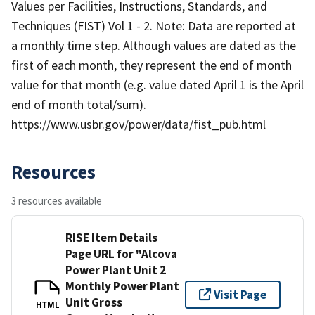
Values per Facilities, Instructions, Standards, and
Techniques (FIST) Vol 1 - 2. Note: Data are reported at
a monthly time step. Although values are dated as the
first of each month, they represent the end of month
value for that month (e.g. value dated April 1 is the April
end of month total/sum).
https://www.usbr.gov/power/data/fist_pub.html
Resources
3 resources available
RISE Item Details
Page URL for "Alcova
Power Plant Unit 2
Monthly Power Plant
Visit Page
Unit Gross
HTML