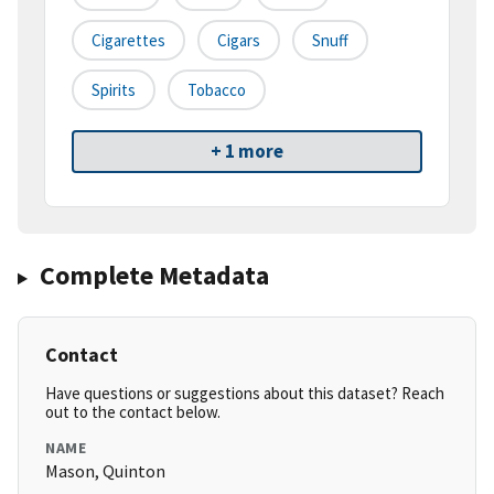
Cigarettes
Cigars
Snuff
Spirits
Tobacco
+ 1 more
Complete Metadata
Contact
Have questions or suggestions about this dataset? Reach
out to the contact below.
NAME
Mason, Quinton