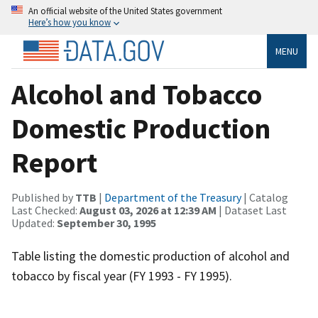
An official website of the United States government
Here’s how you know
MENU
Alcohol and Tobacco
Domestic Production
Report
Published by
TTB
|
Department of the Treasury
| Catalog
Last Checked:
August 03, 2026 at 12:39 AM
| Dataset Last
Updated:
September 30, 1995
Table listing the domestic production of alcohol and
tobacco by fiscal year (FY 1993 - FY 1995).