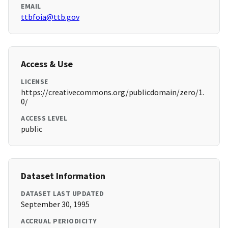
EMAIL
ttbfoia@ttb.gov
Access & Use
LICENSE
https://creativecommons.org/publicdomain/zero/1.
0/
ACCESS LEVEL
public
Dataset Information
DATASET LAST UPDATED
September 30, 1995
ACCRUAL PERIODICITY