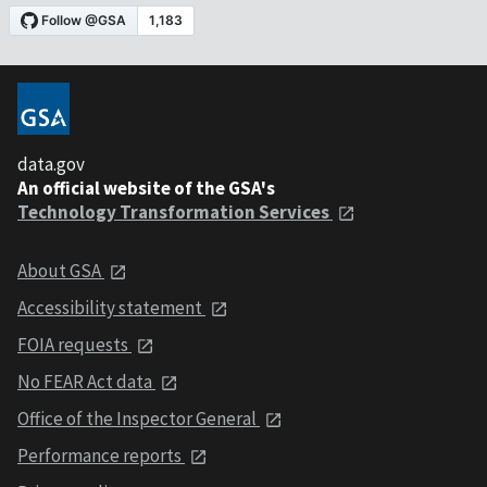
data.gov
An official website of the GSA's
Technology Transformation Services
About GSA
Accessibility statement
FOIA requests
No FEAR Act data
Office of the Inspector General
Performance reports