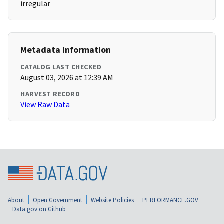
irregular
Metadata Information
CATALOG LAST CHECKED
August 03, 2026 at 12:39 AM
HARVEST RECORD
View Raw Data
About
Open Government
Website Policies
PERFORMANCE.GOV
Data.gov on Github