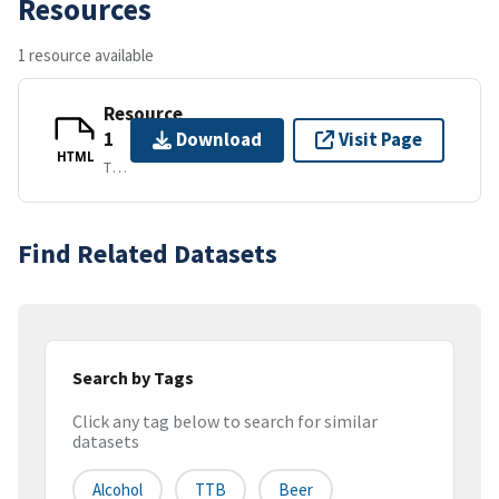
Resources
1 resource available
Resource
1
Download
Visit Page
HTML
TEXT/HTML
Find Related Datasets
Search by Tags
Click any tag below to search for similar
datasets
Alcohol
TTB
Beer