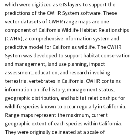
which were digitized as GIS layers to support the
predictions of the CWHR System software. These
vector datasets of CWHR range maps are one
component of California Wildlife Habitat Relationships
(CWHR), a comprehensive information system and
predictive model for Californias wildlife. The CWHR
System was developed to support habitat conservation
and management, land use planning, impact
assessment, education, and research involving
terrestrial vertebrates in California. CWHR contains
information on life history, management status,
geographic distribution, and habitat relationships for
wildlife species known to occur regularly in California.
Range maps represent the maximum, current
geographic extent of each species within California.
They were originally delineated at a scale of