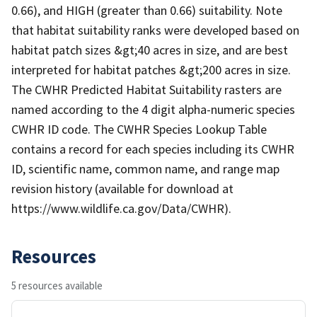
0.66), and HIGH (greater than 0.66) suitability. Note
that habitat suitability ranks were developed based on
habitat patch sizes &gt;40 acres in size, and are best
interpreted for habitat patches &gt;200 acres in size.
The CWHR Predicted Habitat Suitability rasters are
named according to the 4 digit alpha-numeric species
CWHR ID code. The CWHR Species Lookup Table
contains a record for each species including its CWHR
ID, scientific name, common name, and range map
revision history (available for download at
https://www.wildlife.ca.gov/Data/CWHR).
Resources
5 resources available