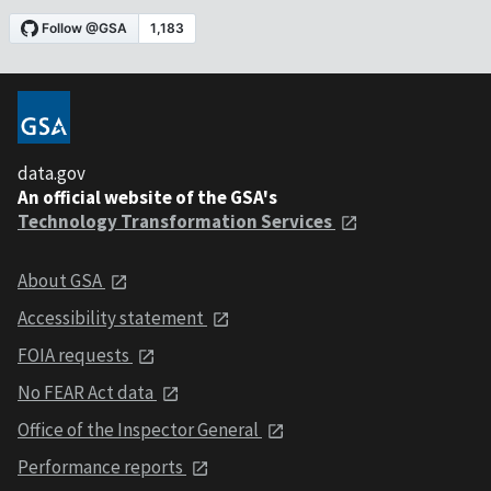
data.gov
An official website of the GSA's
Technology Transformation Services
About GSA
Accessibility statement
FOIA requests
No FEAR Act data
Office of the Inspector General
Performance reports