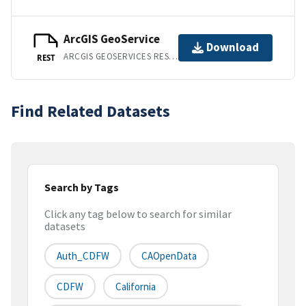
ArcGIS GeoService
Download
ARCGIS GEOSERVICES REST API
REST
Find Related Datasets
Search by Tags
Click any tag below to search for similar
datasets
Auth_CDFW
CAOpenData
CDFW
California