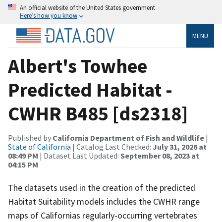
An official website of the United States government
Here’s how you know
MENU
Albert's Towhee
Predicted Habitat -
CWHR B485 [ds2318]
Published by
California Department of Fish and Wildlife
|
State of California
| Catalog Last Checked:
July 31, 2026 at
08:49 PM
| Dataset Last Updated:
September 08, 2023 at
04:15 PM
The datasets used in the creation of the predicted
Habitat Suitability models includes the CWHR range
maps of Californias regularly-occurring vertebrates