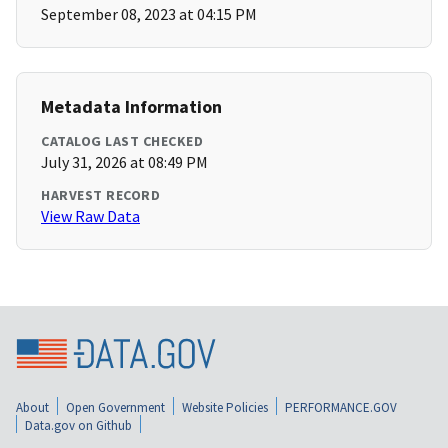
September 08, 2023 at 04:15 PM
Metadata Information
CATALOG LAST CHECKED
July 31, 2026 at 08:49 PM
HARVEST RECORD
View Raw Data
About
Open Government
Website Policies
PERFORMANCE.GOV
Data.gov on Github