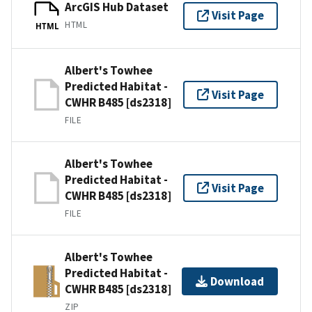
ArcGIS Hub Dataset
Visit Page
HTML
HTML
Albert's Towhee
Predicted Habitat -
Visit Page
CWHR B485 [ds2318]
FILE
Albert's Towhee
Predicted Habitat -
Visit Page
CWHR B485 [ds2318]
FILE
Albert's Towhee
Predicted Habitat -
Download
CWHR B485 [ds2318]
ZIP