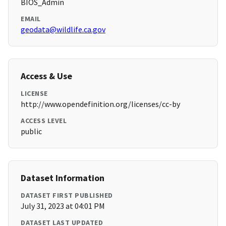
BIOS_Admin
EMAIL
geodata@wildlife.ca.gov
Access & Use
LICENSE
http://www.opendefinition.org/licenses/cc-by
ACCESS LEVEL
public
Dataset Information
DATASET FIRST PUBLISHED
July 31, 2023 at 04:01 PM
DATASET LAST UPDATED