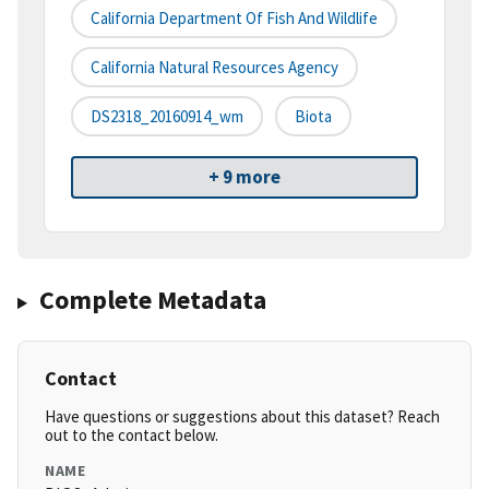
California Department Of Fish And Wildlife
California Natural Resources Agency
DS2318_20160914_wm
Biota
+ 9 more
Complete Metadata
Contact
Have questions or suggestions about this dataset? Reach
out to the contact below.
NAME