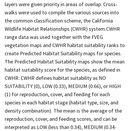
layers were given priority in areas of overlap. Cross-
walks were used to compile the various sources into
the common classification scheme, the California
Wildlife Habitat Relationships (CWHR) system.CWHR
range data was used together with the FVEG
vegetation maps and CWHR habitat suitability ranks to
create Predicted Habitat Suitability maps for species.
The Predicted Habitat Suitability maps show the mean
habitat suitability score for the species, as defined in
CWHR. CWHR defines habitat suitability as NO
SUITABILITY (0), LOW (0.33), MEDIUM (0.66), or HIGH
(1) for reproduction, cover, and feeding for each
species in each habitat stage (habitat type, size, and
density combination). The mean is the average of the
reproduction, cover, and feeding scores, and can be
interpreted as LOW (less than 0.34), MEDIUM (0.34-