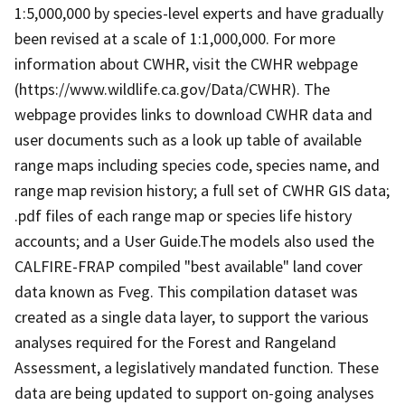
1:5,000,000 by species-level experts and have gradually
been revised at a scale of 1:1,000,000. For more
information about CWHR, visit the CWHR webpage
(https://www.wildlife.ca.gov/Data/CWHR). The
webpage provides links to download CWHR data and
user documents such as a look up table of available
range maps including species code, species name, and
range map revision history; a full set of CWHR GIS data;
.pdf files of each range map or species life history
accounts; and a User Guide.The models also used the
CALFIRE-FRAP compiled "best available" land cover
data known as Fveg. This compilation dataset was
created as a single data layer, to support the various
analyses required for the Forest and Rangeland
Assessment, a legislatively mandated function. These
data are being updated to support on-going analyses