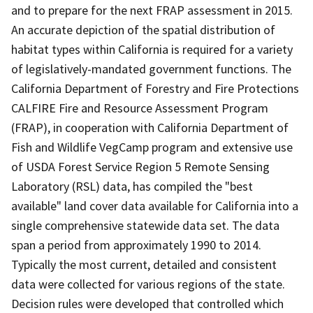
and to prepare for the next FRAP assessment in 2015.
An accurate depiction of the spatial distribution of
habitat types within California is required for a variety
of legislatively-mandated government functions. The
California Department of Forestry and Fire Protections
CALFIRE Fire and Resource Assessment Program
(FRAP), in cooperation with California Department of
Fish and Wildlife VegCamp program and extensive use
of USDA Forest Service Region 5 Remote Sensing
Laboratory (RSL) data, has compiled the "best
available" land cover data available for California into a
single comprehensive statewide data set. The data
span a period from approximately 1990 to 2014.
Typically the most current, detailed and consistent
data were collected for various regions of the state.
Decision rules were developed that controlled which