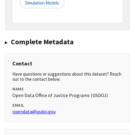
Simulation Models
Complete Metadata
Contact
Have questions or suggestions about this dataset? Reach
out to the contact below.
NAME
Open Data Office of Justice Programs (USDOJ)
EMAIL
opendata@usdoj.gov