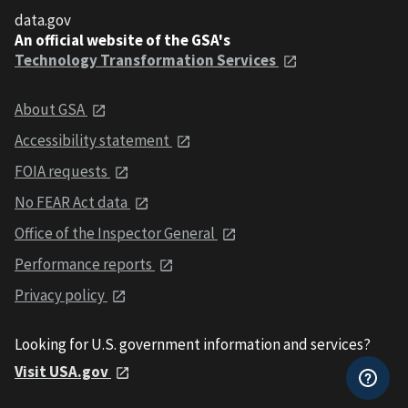
data.gov
An official website of the GSA's
Technology Transformation Services
About GSA
Accessibility statement
FOIA requests
No FEAR Act data
Office of the Inspector General
Performance reports
Privacy policy
Looking for U.S. government information and services?
Visit USA.gov