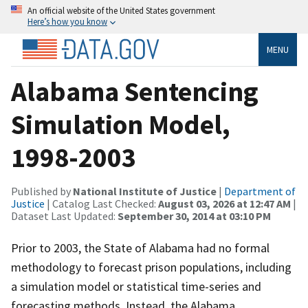
An official website of the United States government
Here’s how you know
MENU
Alabama Sentencing
Simulation Model,
1998-2003
Published by
National Institute of Justice
|
Department of
Justice
| Catalog Last Checked:
August 03, 2026 at 12:47 AM
|
Dataset Last Updated:
September 30, 2014 at 03:10 PM
Prior to 2003, the State of Alabama had no formal
methodology to forecast prison populations, including
a simulation model or statistical time-series and
forecasting methods. Instead, the Alabama