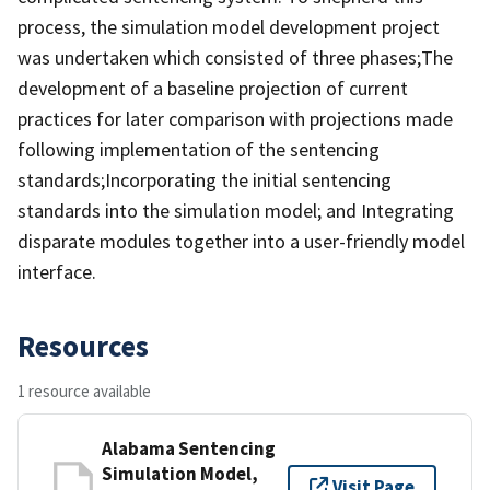
process, the simulation model development project
was undertaken which consisted of three phases;The
development of a baseline projection of current
practices for later comparison with projections made
following implementation of the sentencing
standards;Incorporating the initial sentencing
standards into the simulation model; and Integrating
disparate modules together into a user-friendly model
interface.
Resources
1 resource available
Alabama Sentencing
Simulation Model,
Visit Page