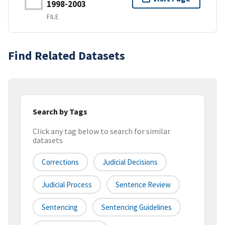
1998-2003
FILE
Find Related Datasets
Search by Tags
Click any tag below to search for similar
datasets
Corrections
Judicial Decisions
Judicial Process
Sentence Review
Sentencing
Sentencing Guidelines