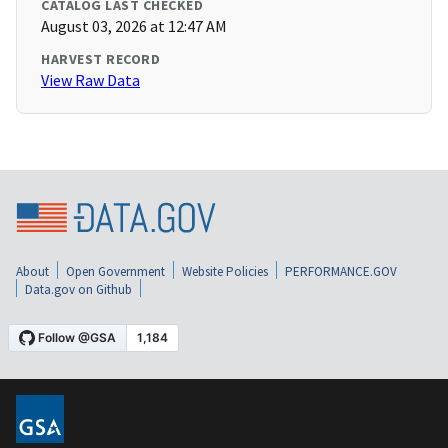
CATALOG LAST CHECKED
August 03, 2026 at 12:47 AM
HARVEST RECORD
View Raw Data
About
Open Government
Website Policies
PERFORMANCE.GOV
Data.gov on Github