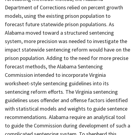
Department of Corrections relied on percent growth
models, using the existing prison population to
forecast future statewide prison populations. As
Alabama moved toward a structured sentencing
system, more precision was needed to investigate the
impact statewide sentencing reform would have on the
prison population. Adding to the need for more precise
forecast methods, the Alabama Sentencing
Commission intended to incorporate Virginia
worksheet-style sentencing guidelines into its
sentencing reform efforts. The Virginia sentencing
guidelines uses offender and offense factors identified
with statistical models and weights to guide sentence
recommendations. Alabama require an analytical tool
to guide the Commission during development of such a
complicated sentencing system. To shepherd this