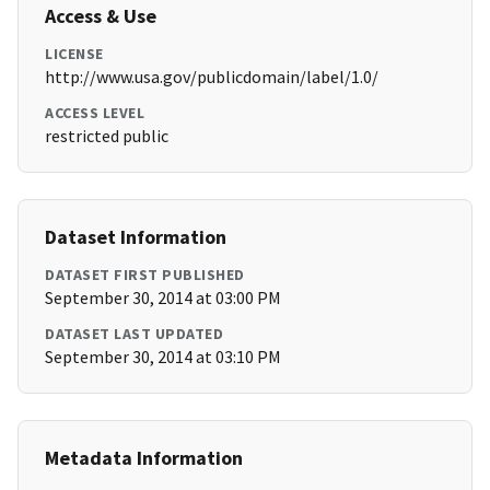
Access & Use
LICENSE
http://www.usa.gov/publicdomain/label/1.0/
ACCESS LEVEL
restricted public
Dataset Information
DATASET FIRST PUBLISHED
September 30, 2014 at 03:00 PM
DATASET LAST UPDATED
September 30, 2014 at 03:10 PM
Metadata Information