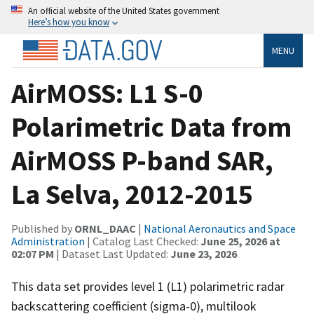
An official website of the United States government
Here’s how you know
MENU
AirMOSS: L1 S-0
Polarimetric Data from
AirMOSS P-band SAR,
La Selva, 2012-2015
Published by
ORNL_DAAC
|
National Aeronautics and Space
Administration
| Catalog Last Checked:
June 25, 2026 at
02:07 PM
| Dataset Last Updated:
June 23, 2026
This data set provides level 1 (L1) polarimetric radar
backscattering coefficient (sigma-0), multilook