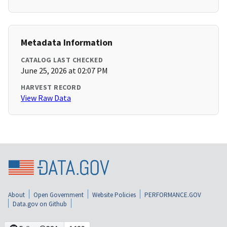
Metadata Information
CATALOG LAST CHECKED
June 25, 2026 at 02:07 PM
HARVEST RECORD
View Raw Data
About
Open Government
Website Policies
PERFORMANCE.GOV
Data.gov on Github