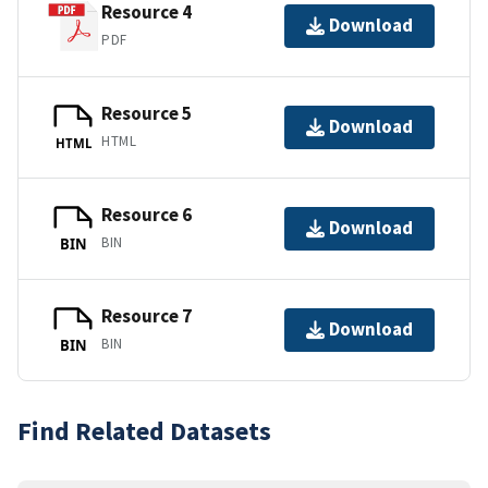
Resource 4
Download
PDF
Resource 5
Download
HTML
HTML
Resource 6
Download
BIN
BIN
Resource 7
Download
BIN
BIN
Find Related Datasets