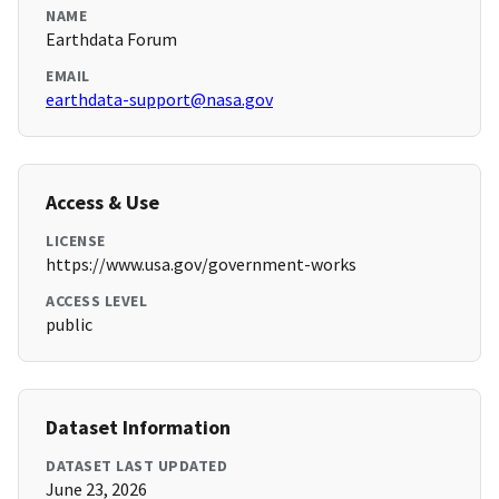
NAME
Earthdata Forum
EMAIL
earthdata-support@nasa.gov
Access & Use
LICENSE
https://www.usa.gov/government-works
ACCESS LEVEL
public
Dataset Information
DATASET LAST UPDATED
June 23, 2026