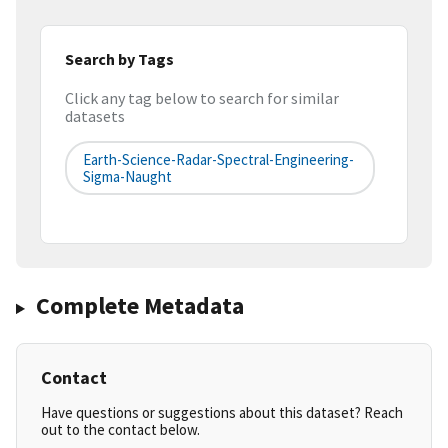
Search by Tags
Click any tag below to search for similar
datasets
Earth-Science-Radar-Spectral-Engineering-
Sigma-Naught
Complete Metadata
Contact
Have questions or suggestions about this dataset? Reach
out to the contact below.