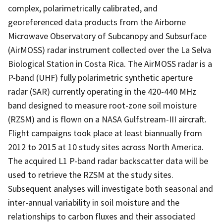
complex, polarimetrically calibrated, and
georeferenced data products from the Airborne
Microwave Observatory of Subcanopy and Subsurface
(AirMOSS) radar instrument collected over the La Selva
Biological Station in Costa Rica. The AirMOSS radar is a
P-band (UHF) fully polarimetric synthetic aperture
radar (SAR) currently operating in the 420-440 MHz
band designed to measure root-zone soil moisture
(RZSM) and is flown on a NASA Gulfstream-III aircraft.
Flight campaigns took place at least biannually from
2012 to 2015 at 10 study sites across North America.
The acquired L1 P-band radar backscatter data will be
used to retrieve the RZSM at the study sites.
Subsequent analyses will investigate both seasonal and
inter-annual variability in soil moisture and the
relationships to carbon fluxes and their associated