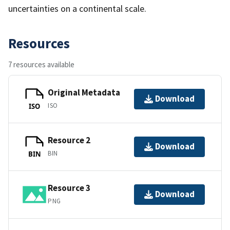
uncertainties on a continental scale.
Resources
7 resources available
Original Metadata
Download
ISO
ISO
Resource 2
Download
BIN
BIN
Resource 3
Download
PNG