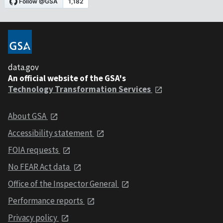
data.gov
An official website of the GSA's
Technology Transformation Services
About GSA
Accessibility statement
FOIA requests
No FEAR Act data
Office of the Inspector General
Performance reports
Privacy policy