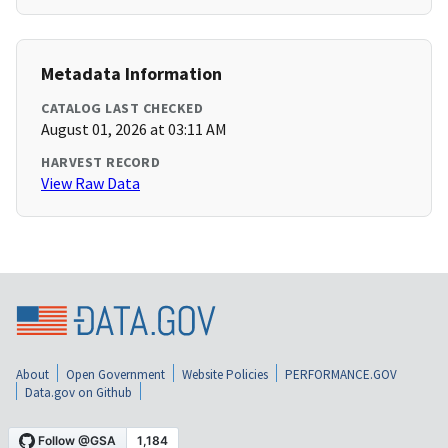
Metadata Information
CATALOG LAST CHECKED
August 01, 2026 at 03:11 AM
HARVEST RECORD
View Raw Data
About
Open Government
Website Policies
PERFORMANCE.GOV
Data.gov on Github