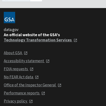
data.gov
An official website of the GSA's
Technology Transformation Services
About GSA
Accessibility statement
FOIA requests
No FEAR Act data
Office of the Inspector General
Performance reports
Privacy policy