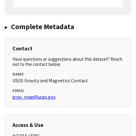
Complete Metadata
Contact
Have questions or suggestions about this dataset? Reach
out to the contact below.
NAME
USGS Gravity and Magnetics Contact
EMAIL
grav_mag@usgs.gov
Access & Use
ACCESS LEVEL