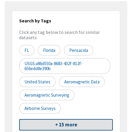
Search by Tags
Click any tag below to search for similar
datasets
FL
Florida
Pensacola
USGS:a86d550a-8683-432f-812f-
656edd8e390b
United States
Aeromagnetic Data
Aeromagnetic Surveying
Airborne Surveys
+ 15 more