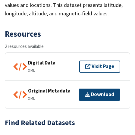
values and locations. This dataset presents latitude,
longitude, altitude, and magnetic-field values.
Resources
2 resources available
Digital Data
Visit Page
XML
Original Metadata
Download
XML
Find Related Datasets