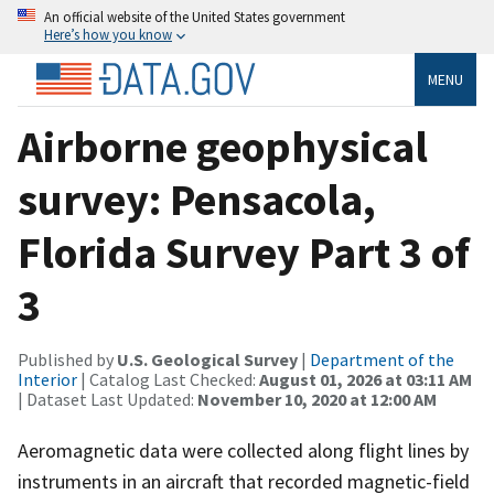
An official website of the United States government
Here’s how you know
MENU
Airborne geophysical
survey: Pensacola,
Florida Survey Part 3 of
3
Published by
U.S. Geological Survey
|
Department of the
Interior
| Catalog Last Checked:
August 01, 2026 at 03:11 AM
| Dataset Last Updated:
November 10, 2020 at 12:00 AM
Aeromagnetic data were collected along flight lines by
instruments in an aircraft that recorded magnetic-field