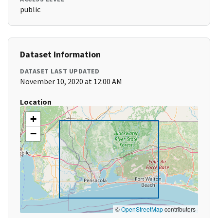
public
Dataset Information
DATASET LAST UPDATED
November 10, 2020 at 12:00 AM
Location
+
−
©
OpenStreetMap
contributors