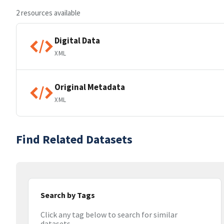
2 resources available
Digital Data
XML
Original Metadata
XML
Find Related Datasets
Search by Tags
Click any tag below to search for similar
datasets