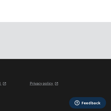
l
Privacy policy