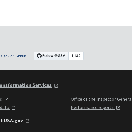
a.gov on Github
ansformation Services
ts
Office of the Inspector Genera
 data
Performance reports
it USA.gov