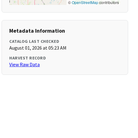
©
OpenStreetMap
contributors
Metadata Information
CATALOG LAST CHECKED
August 01, 2026 at 05:23 AM
HARVEST RECORD
View Raw Data