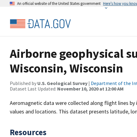
An official website of the United States government
Here’s how you kno
Airborne geophysical s
Wisconsin, Wisconsin
Published by
U.S. Geological Survey
|
Department of the In
Dataset Last Updated:
November 10, 2020 at 12:00 AM
Aeromagnetic data were collected along flight lines by 
values and locations. This dataset presents latitude, lo
Resources