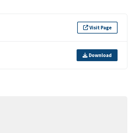
Visit Page
Download