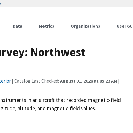
w
Data
Metrics
Organizations
User Gu
urvey: Northwest
terior
| Catalog Last Checked:
August 01, 2026 at 05:23 AM
|
instruments in an aircraft that recorded magnetic-field
ngitude, altitude, and magnetic-field values.