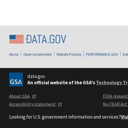
About
Open Government
Website Policies
PERFORMANCE.GOV
Dat
data.gov
An official website of the GSA's
Technology Tr
About GSA
FOIA reques
Accessibility statement
No FEAR Act
Looking for U.S. government information and services?
Vis