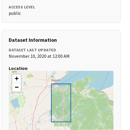
ACCESS LEVEL
public
Dataset Information
DATASET LAST UPDATED
November 10, 2020 at 12:00 AM
Location
+
−