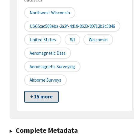
Northwest Wisconsin
USGS:ac568eba-2a2f-4d19-8623-80712b3c5846
United States
WI
Wisconsin
Aeromagnetic Data
Aeromagnetic Surveying
Airborne Surveys
+ 15 more
Complete Metadata