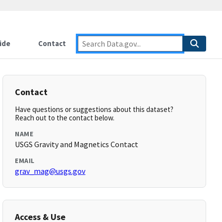
ide
Contact
Contact
Have questions or suggestions about this dataset?
Reach out to the contact below.
NAME
USGS Gravity and Magnetics Contact
EMAIL
grav_mag@usgs.gov
Access & Use