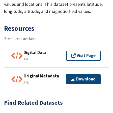
values and locations. This dataset presents latitude,
longitude, altitude, and magnetic-field values.
Resources
2 resources available
Digital Data
Visit Page
XML
Original Metadata
Download
XML
Find Related Datasets