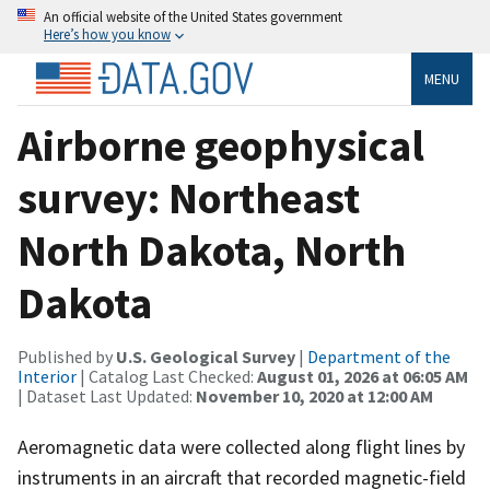
An official website of the United States government
Here’s how you know
MENU
Airborne geophysical
survey: Northeast
North Dakota, North
Dakota
Published by
U.S. Geological Survey
|
Department of the
Interior
| Catalog Last Checked:
August 01, 2026 at 06:05 AM
| Dataset Last Updated:
November 10, 2020 at 12:00 AM
Aeromagnetic data were collected along flight lines by
instruments in an aircraft that recorded magnetic-field