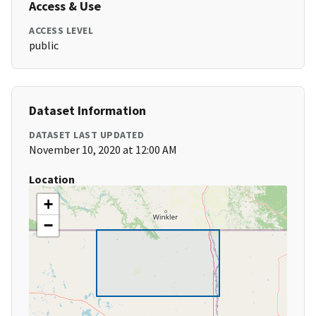
Access & Use
ACCESS LEVEL
public
Dataset Information
DATASET LAST UPDATED
November 10, 2020 at 12:00 AM
Location
+
−