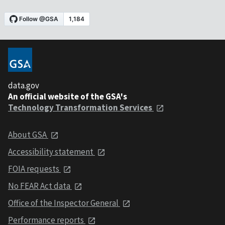
data.gov
An official website of the GSA's
Technology Transformation Services
About GSA
Accessibility statement
FOIA requests
No FEAR Act data
Office of the Inspector General
Performance reports