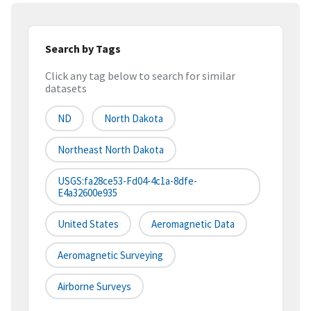
Search by Tags
Click any tag below to search for similar
datasets
ND
North Dakota
Northeast North Dakota
USGS:fa28ce53-Fd04-4c1a-8dfe-
E4a32600e935
United States
Aeromagnetic Data
Aeromagnetic Surveying
Airborne Surveys