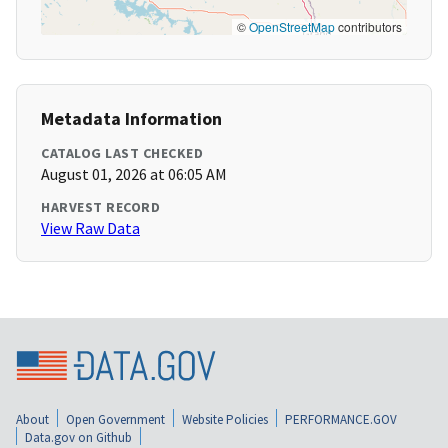
©
OpenStreetMap
contributors
Metadata Information
CATALOG LAST CHECKED
August 01, 2026 at 06:05 AM
HARVEST RECORD
View Raw Data
About
Open Government
Website Policies
PERFORMANCE.GOV
Data.gov on Github