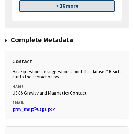
+ 16 more
Complete Metadata
Contact
Have questions or suggestions about this dataset? Reach
out to the contact below.
NAME
USGS Gravity and Magnetics Contact
EMAIL
grav_mag@usgs.gov