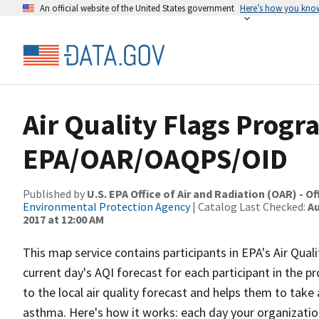
An official website of the United States government
Here’s how you kno
Air Quality Flags Progra
EPA/OAR/OAQPS/OID
Published by
U.S. EPA Office of Air and Radiation (OAR) - 
Environmental Protection Agency
| Catalog Last Checked:
Au
2017 at 12:00 AM
This map service contains participants in EPA's Air Qua
current day's AQI forecast for each participant in the 
to the local air quality forecast and helps them to take
asthma. Here's how it works: each day your organization