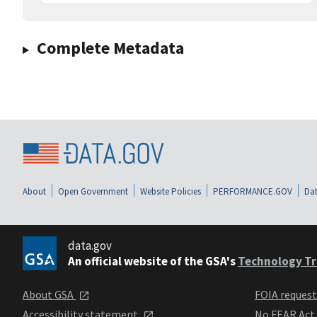
Complete Metadata
About
Open Government
Website Policies
PERFORMANCE.GOV
Dat
data.gov
An official website of the GSA's
Technology Tr
About GSA
FOIA reques
Accessibility statement
No FEAR Act