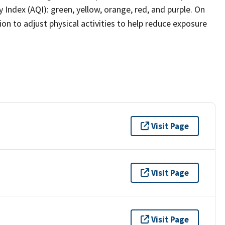
y Index (AQI): green, yellow, orange, red, and purple. On
on to adjust physical activities to help reduce exposure
Visit Page
Visit Page
Visit Page