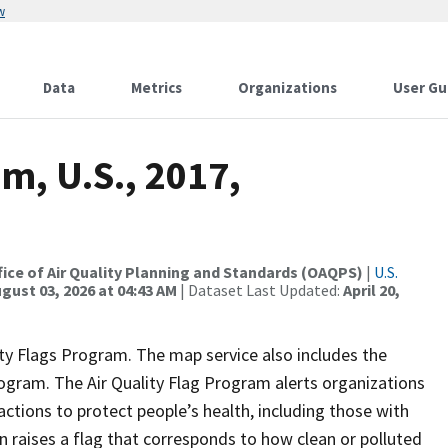
w
Data
Metrics
Organizations
User Gu
m, U.S., 2017,
Office of Air Quality Planning and Standards (OAQPS)
|
U.S.
gust 03, 2026 at 04:43 AM
| Dataset Last Updated:
April 20,
lity Flags Program. The map service also includes the
program. The Air Quality Flag Program alerts organizations
 actions to protect people’s health, including those with
 raises a flag that corresponds to how clean or polluted