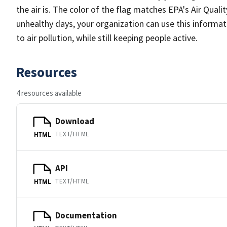
the air is. The color of the flag matches EPA's Air Qualit
unhealthy days, your organization can use this informati
to air pollution, while still keeping people active.
Resources
4 resources available
Download
TEXT/HTML
HTML
API
TEXT/HTML
HTML
Documentation