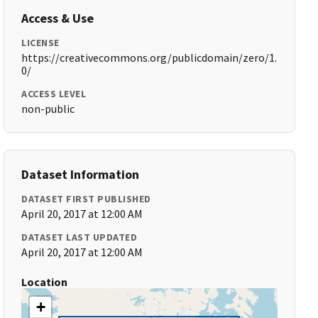
Access & Use
LICENSE
https://creativecommons.org/publicdomain/zero/1.
0/
ACCESS LEVEL
non-public
Dataset Information
DATASET FIRST PUBLISHED
April 20, 2017 at 12:00 AM
DATASET LAST UPDATED
April 20, 2017 at 12:00 AM
Location
+