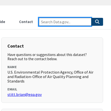
ide
Contact
Contact
Have questions or suggestions about this dataset?
Reach out to the contact below.
NAME
U.S. Environmental Protection Agency, Office of Air
and Radiation-Office of Air Quality Planning and
Standards
EMAIL
stitt.brian@epa.gov