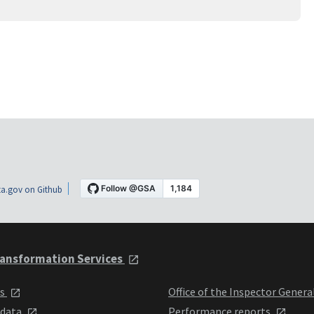
a.gov on Github
ansformation Services
ts
Office of the Inspector Genera
 data
Performance reports