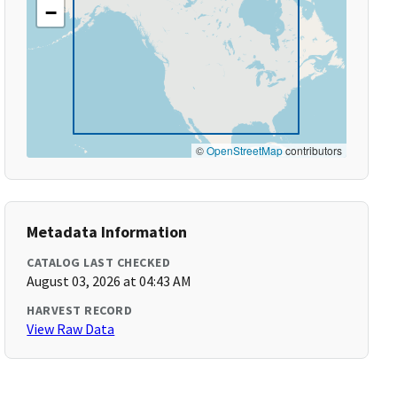
−
©
OpenStreetMap
contributors
Metadata Information
CATALOG LAST CHECKED
August 03, 2026 at 04:43 AM
HARVEST RECORD
View Raw Data