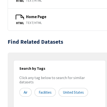
TEXT/HTML
HTML
Home Page
TEXT/HTML
HTML
Find Related Datasets
Search by Tags
Click any tag below to search for similar
datasets
Air
Facilities
United States