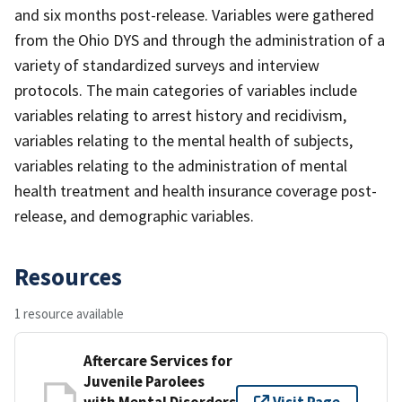
and six months post-release. Variables were gathered
from the Ohio DYS and through the administration of a
variety of standardized surveys and interview
protocols. The main categories of variables include
variables relating to arrest history and recidivism,
variables relating to the mental health of subjects,
variables relating to the administration of mental
health treatment and health insurance coverage post-
release, and demographic variables.
Resources
1 resource available
Aftercare Services for
Juvenile Parolees
with Mental Disorders