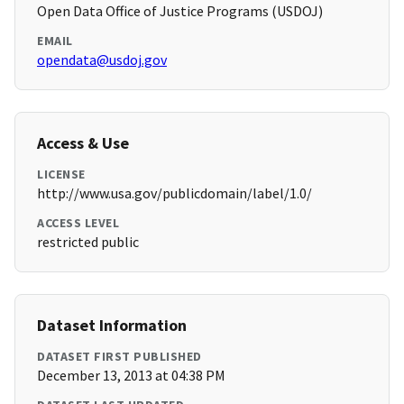
Open Data Office of Justice Programs (USDOJ)
EMAIL
opendata@usdoj.gov
Access & Use
LICENSE
http://www.usa.gov/publicdomain/label/1.0/
ACCESS LEVEL
restricted public
Dataset Information
DATASET FIRST PUBLISHED
December 13, 2013 at 04:38 PM