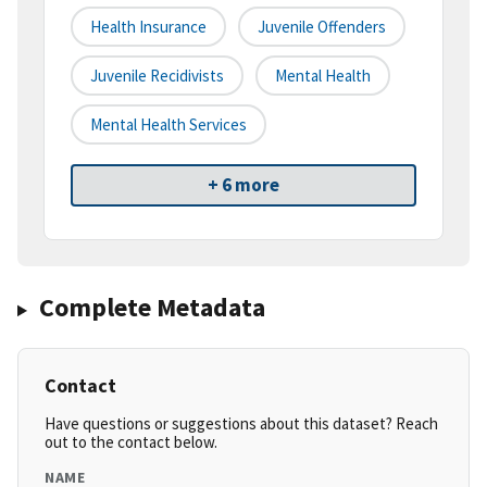
Health Insurance
Juvenile Offenders
Juvenile Recidivists
Mental Health
Mental Health Services
+ 6 more
Complete Metadata
Contact
Have questions or suggestions about this dataset? Reach
out to the contact below.
NAME