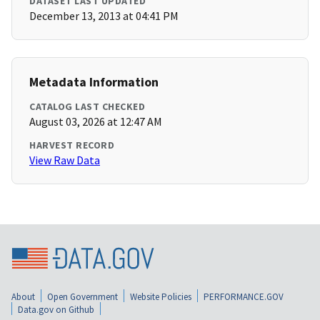
DATASET LAST UPDATED
December 13, 2013 at 04:41 PM
Metadata Information
CATALOG LAST CHECKED
August 03, 2026 at 12:47 AM
HARVEST RECORD
View Raw Data
About
Open Government
Website Policies
PERFORMANCE.GOV
Data.gov on Github