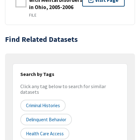
Visit Page
in Ohio, 2005-2006
FILE
Find Related Datasets
Search by Tags
Click any tag below to search for similar
datasets
Criminal Histories
Delinquent Behavior
Health Care Access