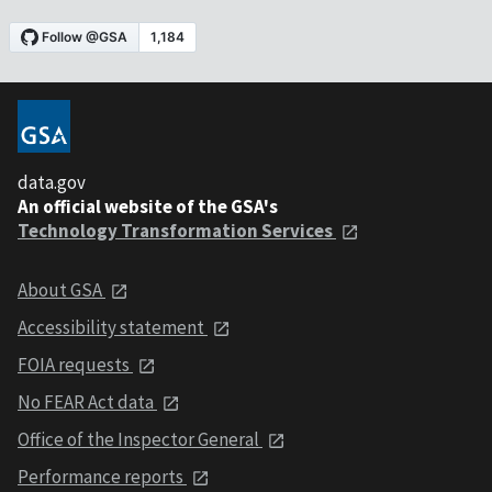
data.gov
An official website of the GSA's
Technology Transformation Services
About GSA
Accessibility statement
FOIA requests
No FEAR Act data
Office of the Inspector General
Performance reports