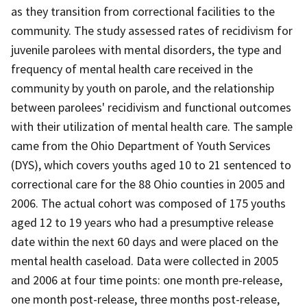
as they transition from correctional facilities to the
community. The study assessed rates of recidivism for
juvenile parolees with mental disorders, the type and
frequency of mental health care received in the
community by youth on parole, and the relationship
between parolees' recidivism and functional outcomes
with their utilization of mental health care. The sample
came from the Ohio Department of Youth Services
(DYS), which covers youths aged 10 to 21 sentenced to
correctional care for the 88 Ohio counties in 2005 and
2006. The actual cohort was composed of 175 youths
aged 12 to 19 years who had a presumptive release
date within the next 60 days and were placed on the
mental health caseload. Data were collected in 2005
and 2006 at four time points: one month pre-release,
one month post-release, three months post-release,