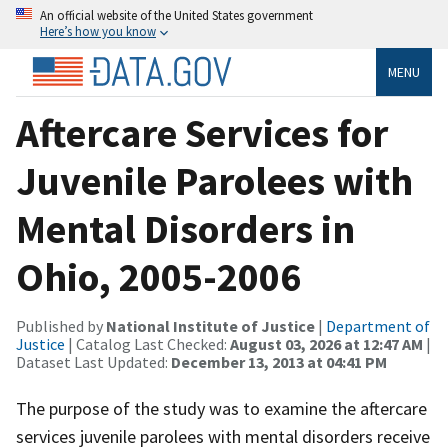
An official website of the United States government
Here’s how you know
MENU
Aftercare Services for
Juvenile Parolees with
Mental Disorders in
Ohio, 2005-2006
Published by
National Institute of Justice
|
Department of
Justice
| Catalog Last Checked:
August 03, 2026 at 12:47 AM
|
Dataset Last Updated:
December 13, 2013 at 04:41 PM
The purpose of the study was to examine the aftercare
services juvenile parolees with mental disorders receive