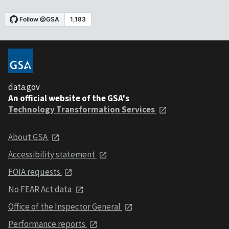
data.gov
An official website of the GSA's
Technology Transformation Services
About GSA
Accessibility statement
FOIA requests
No FEAR Act data
Office of the Inspector General
Performance reports