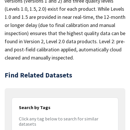
versions (Versions 1 and 2) and three quality levels
(Levels 1.0, 1.5, 2.0) exist for each product. While Levels
1.0 and 1.5 are provided in near real-time, the 12-month
or longer delay (due to final calibration and manual
inspection) ensures that the highest quality data can be
found in Version 2, Level 2.0 data products. Level 2: pre-
and post-field calibration applied, automatically cloud
cleared and manually inspected.
Find Related Datasets
Search by Tags
Click any tag below to search for similar
datasets