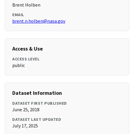
Brent Holben
EMAIL
brent.n.holben@nasa.gov
Access & Use
ACCESS LEVEL
public
Dataset Information
DATASET FIRST PUBLISHED
June 25, 2018
DATASET LAST UPDATED
July 17, 2025