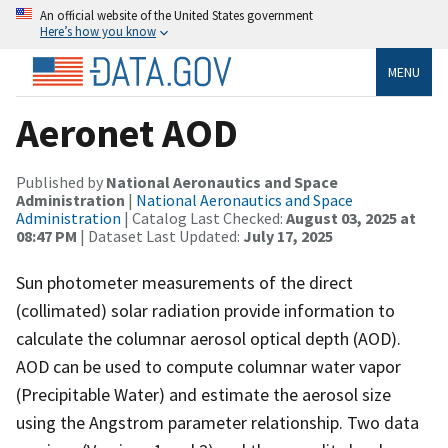
An official website of the United States government
Here’s how you know
MENU
Aeronet AOD
Published by
National Aeronautics and Space
Administration
|
National Aeronautics and Space
Administration
| Catalog Last Checked:
August 03, 2025 at
08:47 PM
| Dataset Last Updated:
July 17, 2025
Sun photometer measurements of the direct
(collimated) solar radiation provide information to
calculate the columnar aerosol optical depth (AOD).
AOD can be used to compute columnar water vapor
(Precipitable Water) and estimate the aerosol size
using the Angstrom parameter relationship. Two data