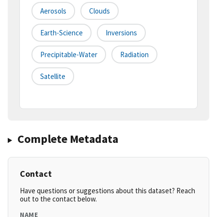
Aerosols
Clouds
Earth-Science
Inversions
Precipitable-Water
Radiation
Satellite
Complete Metadata
Contact
Have questions or suggestions about this dataset? Reach
out to the contact below.
NAME