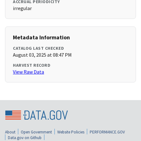
ACCRUAL PERIODICITY
irregular
Metadata Information
CATALOG LAST CHECKED
August 03, 2025 at 08:47 PM
HARVEST RECORD
View Raw Data
About
Open Government
Website Policies
PERFORMANCE.GOV
Data.gov on Github