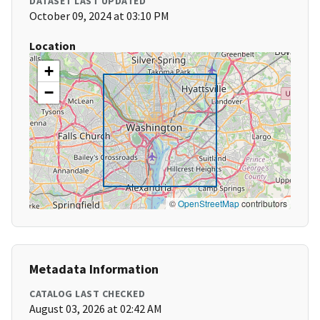
DATASET LAST UPDATED
October 09, 2024 at 03:10 PM
Location
+
−
©
OpenStreetMap
contributors
Metadata Information
CATALOG LAST CHECKED
August 03, 2026 at 02:42 AM