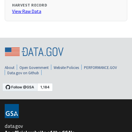
HARVEST RECORD
View Raw Data
About
Open Government
Website Policies
PERFORMANCE.GOV
Data.gov on Github
data.gov