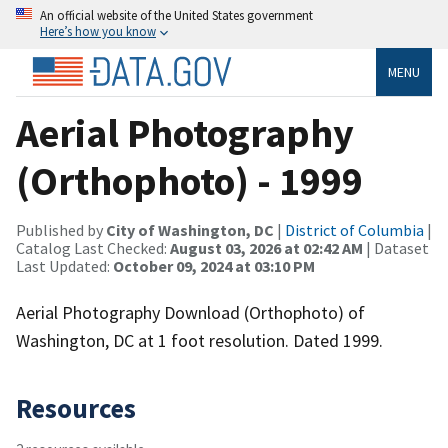
An official website of the United States government
Here’s how you know
MENU
Aerial Photography
(Orthophoto) - 1999
Published by
City of Washington, DC
|
District of Columbia
|
Catalog Last Checked:
August 03, 2026 at 02:42 AM
| Dataset
Last Updated:
October 09, 2024 at 03:10 PM
Aerial Photography Download (Orthophoto) of
Washington, DC at 1 foot resolution. Dated 1999.
Resources