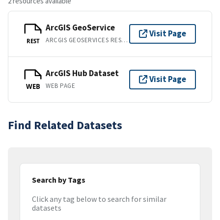
2 resources available
ArcGIS GeoService
Visit Page
ARCGIS GEOSERVICES REST API
REST
ArcGIS Hub Dataset
Visit Page
WEB PAGE
WEB
Find Related Datasets
Search by Tags
Click any tag below to search for similar
datasets