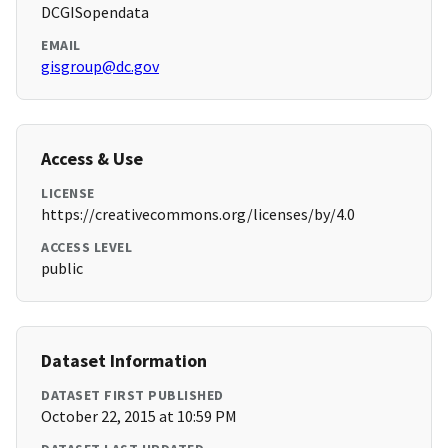
DCGISopendata
EMAIL
gisgroup@dc.gov
Access & Use
LICENSE
https://creativecommons.org/licenses/by/4.0
ACCESS LEVEL
public
Dataset Information
DATASET FIRST PUBLISHED
October 22, 2015 at 10:59 PM