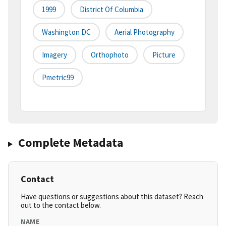
1999
District Of Columbia
Washington DC
Aerial Photography
Imagery
Orthophoto
Picture
Pmetric99
Complete Metadata
Contact
Have questions or suggestions about this dataset? Reach
out to the contact below.
NAME