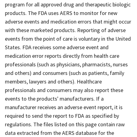
program for all approved drug and therapeutic biologic
products. The FDA uses AERS to monitor for new
adverse events and medication errors that might occur
with these marketed products. Reporting of adverse
events from the point of care is voluntary in the United
States. FDA receives some adverse event and
medication error reports directly from health care
professionals (such as physicians, pharmacists, nurses
and others) and consumers (such as patients, family
members, lawyers and others). Healthcare
professionals and consumers may also report these
events to the products' manufacturers. If a
manufacturer receives an adverse event report, it is
required to send the report to FDA as specified by
regulations. The files listed on this page contain raw
data extracted from the AERS database for the