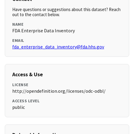
Have questions or suggestions about this dataset? Reach
out to the contact below.
NAME
FDA Enterprise Data Inventory
EMAIL
fda_enterprise_data_inventory@fda.hhs.gov
Access & Use
LICENSE
http://opendefinition.org/licenses/odc-odbl/
ACCESS LEVEL
public