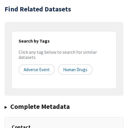
Find Related Datasets
Search by Tags
Click any tag below to search for similar
datasets
Adverse Event
Human Drugs
Complete Metadata
Contact