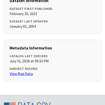
Dataset Information
DATASET FIRST PUBLISHED
February 25, 2021
DATASET LAST UPDATED
January 01, 2004
Metadata Information
CATALOG LAST CHECKED
July 31, 2026 at 09:33 PM
HARVEST RECORD
View Raw Data