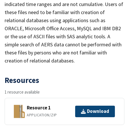
indicated time ranges and are not cumulative. Users of
these files need to be familiar with creation of
relational databases using applications such as
ORACLE, Microsoft Office Access, MySQL and IBM DB2
or the use of ASCII files with SAS analytic tools. A
simple search of AERS data cannot be performed with
these files by persons who are not familiar with
creation of relational databases.
Resources
1 resource available
Resource 1
Download
APPLICATION/ZIP