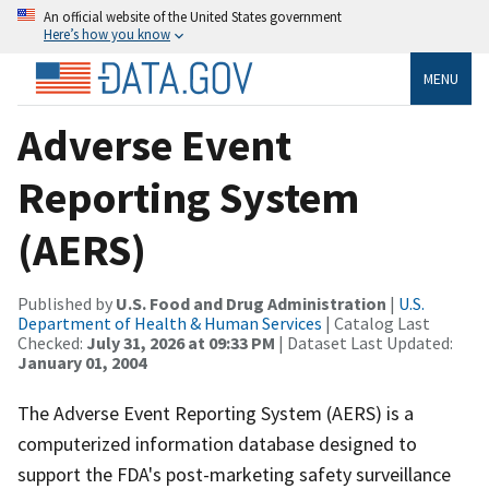
An official website of the United States government
Here’s how you know
MENU
Adverse Event
Reporting System
(AERS)
Published by
U.S. Food and Drug Administration
|
U.S.
Department of Health & Human Services
| Catalog Last
Checked:
July 31, 2026 at 09:33 PM
| Dataset Last Updated:
January 01, 2004
The Adverse Event Reporting System (AERS) is a
computerized information database designed to
support the FDA's post-marketing safety surveillance