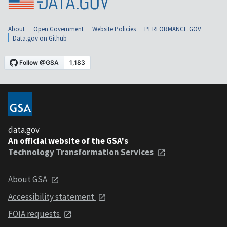
About
Open Government
Website Policies
PERFORMANCE.GOV
Data.gov on Github
data.gov
An official website of the GSA's
Technology Transformation Services
About GSA
Accessibility statement
FOIA requests