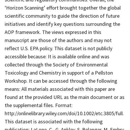
‘Horizon Scanning’ effort brought together the global
scientific community to guide the direction of future
initiatives and identify key questions surrounding the
AOP framework. The views expressed in this
manuscript are those of the authors and may not
reflect U.S. EPA policy. This dataset is not publicly
accessible because: It is available online and was
collected through the Society of Environmental
Toxicology and Chemistry in support of a Pellston
Workshop. It can be accessed through the following
means: All materials associated with this paper are
found at the provided URL as the main document or as
the supplemental files. Format:
http://onlinelibrary.wiley.com/doi/10.1002/etc.3805/full.
This dataset is associated with the following
publication: LaLone, C., G. Ankley, S. Belanger, M. Embry,