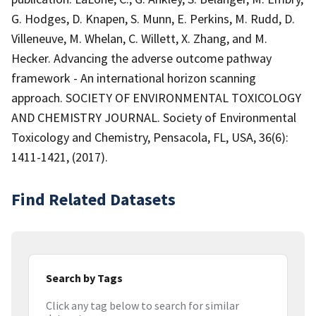
G. Hodges, D. Knapen, S. Munn, E. Perkins, M. Rudd, D.
Villeneuve, M. Whelan, C. Willett, X. Zhang, and M.
Hecker. Advancing the adverse outcome pathway
framework - An international horizon scanning
approach. SOCIETY OF ENVIRONMENTAL TOXICOLOGY
AND CHEMISTRY JOURNAL. Society of Environmental
Toxicology and Chemistry, Pensacola, FL, USA, 36(6):
1411-1421, (2017).
Find Related Datasets
Search by Tags
Click any tag below to search for similar