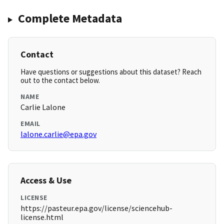
Complete Metadata
Contact
Have questions or suggestions about this dataset? Reach
out to the contact below.
NAME
Carlie Lalone
EMAIL
lalone.carlie@epa.gov
Access & Use
LICENSE
https://pasteur.epa.gov/license/sciencehub-
license.html