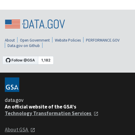
About
Open Government
Website Policies
PERFORMANCE.GOV
Data.gov on Github
data.gov
An official website of the GSA's
Technology Transformation Services
About GSA