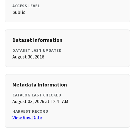
ACCESS LEVEL
public
Dataset Information
DATASET LAST UPDATED
August 30, 2016
Metadata Information
CATALOG LAST CHECKED
August 03, 2026 at 12:41 AM
HARVEST RECORD
View Raw Data