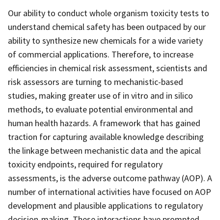
Our ability to conduct whole organism toxicity tests to
understand chemical safety has been outpaced by our
ability to synthesize new chemicals for a wide variety
of commercial applications. Therefore, to increase
efficiencies in chemical risk assessment, scientists and
risk assessors are turning to mechanistic-based
studies, making greater use of in vitro and in silico
methods, to evaluate potential environmental and
human health hazards. A framework that has gained
traction for capturing available knowledge describing
the linkage between mechanistic data and the apical
toxicity endpoints, required for regulatory
assessments, is the adverse outcome pathway (AOP). A
number of international activities have focused on AOP
development and plausible applications to regulatory
decision-making. These interactions have prompted