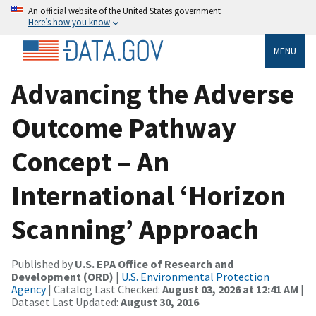
An official website of the United States government
Here’s how you know
MENU
Advancing the Adverse
Outcome Pathway
Concept – An
International ‘Horizon
Scanning’ Approach
Published by
U.S. EPA Office of Research and
Development (ORD)
|
U.S. Environmental Protection
Agency
| Catalog Last Checked:
August 03, 2026 at 12:41 AM
|
Dataset Last Updated:
August 30, 2016