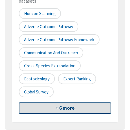
datasets
Horizon Scanning
Adverse Outcome Pathway
Adverse Outcome Pathway Framework
Communication And Outreach
Cross-Species Extrapolation
Ecotoxicology
Expert Ranking
Global Survey
+ 6 more