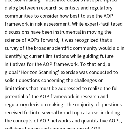
dialog between research scientists and regulatory
communities to consider how best to use the AOP
framework in risk assessment. While expert-facilitated
discussions have been instrumental in moving the
science of AOPs forward, it was recognized that a
survey of the broader scientific community would aid in
identifying current limitations while guiding future
initiatives for the AOP framework. To that end, a
global ‘Horizon Scanning’ exercise was conducted to
solicit questions concerning the challenges or
limitations that must be addressed to realize the full
potential of the AOP framework in research and
regulatory decision making. The majority of questions
received fell into several broad topical areas including
the concepts of AOP networks and quantitative AOPs,
collaboration on and communication of AOP