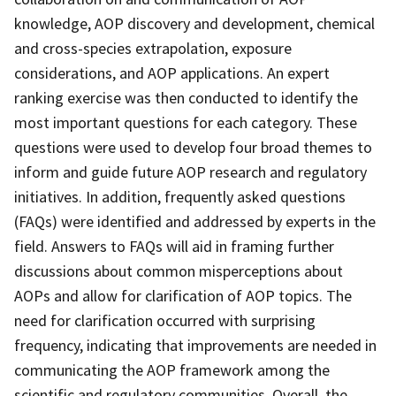
knowledge, AOP discovery and development, chemical
and cross-species extrapolation, exposure
considerations, and AOP applications. An expert
ranking exercise was then conducted to identify the
most important questions for each category. These
questions were used to develop four broad themes to
inform and guide future AOP research and regulatory
initiatives. In addition, frequently asked questions
(FAQs) were identified and addressed by experts in the
field. Answers to FAQs will aid in framing further
discussions about common misperceptions about
AOPs and allow for clarification of AOP topics. The
need for clarification occurred with surprising
frequency, indicating that improvements are needed in
communicating the AOP framework among the
scientific and regulatory communities. Overall, the