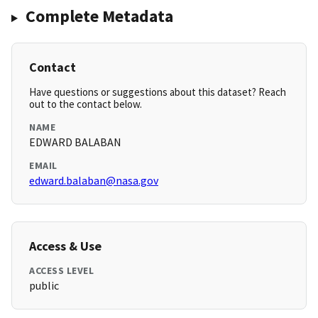
Complete Metadata
Contact
Have questions or suggestions about this dataset? Reach
out to the contact below.
NAME
EDWARD BALABAN
EMAIL
edward.balaban@nasa.gov
Access & Use
ACCESS LEVEL
public