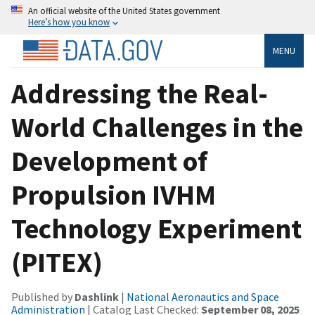
An official website of the United States government
Here’s how you know
MENU
Addressing the Real-
World Challenges in the
Development of
Propulsion IVHM
Technology Experiment
(PITEX)
Published by
Dashlink
|
National Aeronautics and Space
Administration
| Catalog Last Checked:
September 08, 2025