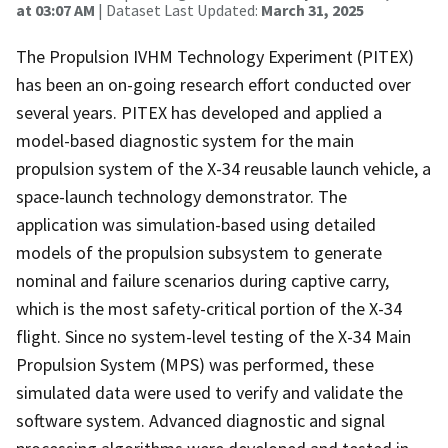
at 03:07 AM
| Dataset Last Updated:
March 31, 2025
The Propulsion IVHM Technology Experiment (PITEX)
has been an on-going research effort conducted over
several years. PITEX has developed and applied a
model-based diagnostic system for the main
propulsion system of the X-34 reusable launch vehicle, a
space-launch technology demonstrator. The
application was simulation-based using detailed
models of the propulsion subsystem to generate
nominal and failure scenarios during captive carry,
which is the most safety-critical portion of the X-34
flight. Since no system-level testing of the X-34 Main
Propulsion System (MPS) was performed, these
simulated data were used to verify and validate the
software system. Advanced diagnostic and signal