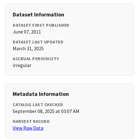
Dataset Information
DATASET FIRST PUBLISHED
June 07, 2011
DATASET LAST UPDATED
March 31, 2025
ACCRUAL PERIODICITY
irregular
Metadata Information
CATALOG LAST CHECKED
September 08, 2025 at 03:07 AM
HARVEST RECORD
View Raw Data