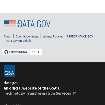
About
Open Government
Website Policies
PERFORMANCE.GOV
Data.gov on Github
data.gov
An official website of the GSA's
Technology Transformation Services