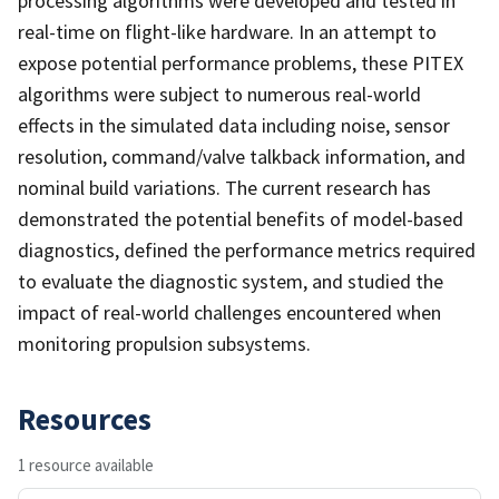
processing algorithms were developed and tested in
real-time on flight-like hardware. In an attempt to
expose potential performance problems, these PITEX
algorithms were subject to numerous real-world
effects in the simulated data including noise, sensor
resolution, command/valve talkback information, and
nominal build variations. The current research has
demonstrated the potential benefits of model-based
diagnostics, defined the performance metrics required
to evaluate the diagnostic system, and studied the
impact of real-world challenges encountered when
monitoring propulsion subsystems.
Resources
1 resource available