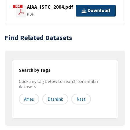
AIAA_ISTC_2004.pdf
Download
PDF
Find Related Datasets
Search by Tags
Click any tag below to search for similar
datasets
Ames
Dashlink
Nasa