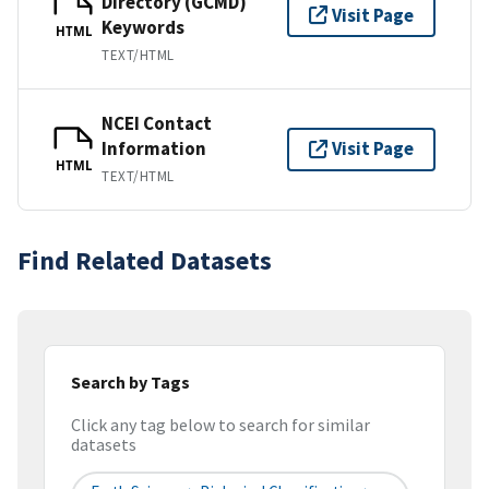
Directory (GCMD)
Visit Page
Keywords
HTML
TEXT/HTML
NCEI Contact
Information
Visit Page
HTML
TEXT/HTML
Find Related Datasets
Search by Tags
Click any tag below to search for similar
datasets