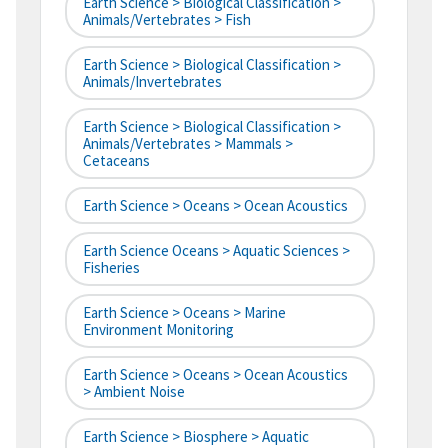
Earth Science > Biological Classification >
Animals/Vertebrates > Fish
Earth Science > Biological Classification >
Animals/Invertebrates
Earth Science > Biological Classification >
Animals/Vertebrates > Mammals >
Cetaceans
Earth Science > Oceans > Ocean Acoustics
Earth Science Oceans > Aquatic Sciences >
Fisheries
Earth Science > Oceans > Marine
Environment Monitoring
Earth Science > Oceans > Ocean Acoustics
> Ambient Noise
Earth Science > Biosphere > Aquatic