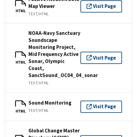
Map Viewer
Visit Page
HTML
TEXT/HTML
NOAA-Navy Sanctuary
Soundscape
Monitoring Project,
Mid Frequency Active
Visit Page
Sonar, Olympic
HTML
Coast,
SanctSound_OC04_04_sonar
TEXT/HTML
Sound Monitoring
Visit Page
TEXT/HTML
HTML
Global Change Master