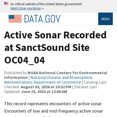
An official website of the United States government
Here’s how you know
MENU
Active Sonar Recorded
at SanctSound Site
OC04_04
Published by
NOAA National Centers for Environmental
Information
|
National Oceanic and Atmospheric
Administration, Department of Commerce
| Catalog Last
Checked:
August 02, 2026 at 10:32 PM
| Dataset Last
Updated:
June 15, 2023 at 12:00 AM
This record represents encounters of active sonar.
Encounters of low and mid-frequency active sonar