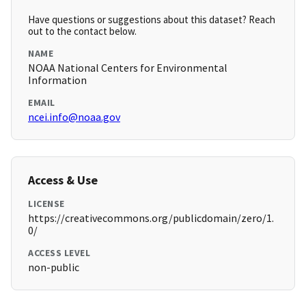
Have questions or suggestions about this dataset? Reach
out to the contact below.
NAME
NOAA National Centers for Environmental
Information
EMAIL
ncei.info@noaa.gov
Access & Use
LICENSE
https://creativecommons.org/publicdomain/zero/1.
0/
ACCESS LEVEL
non-public