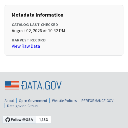
Metadata Information
CATALOG LAST CHECKED
August 02, 2026 at 10:32 PM
HARVEST RECORD
View Raw Data
About
Open Government
Website Policies
PERFORMANCE.GOV
Data.gov on Github