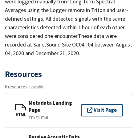
were logged manually from Long-term Spectral
Averages using the Logger remora in Triton and user-
defined settings. All detected signals with the same
characteristics detected within 1 hour of each other
were considered one encounter.These data were
recorded at SanctSound Site OC04_04 between August
04, 2020 and December 21, 2020.
Resources
6 resources available
Metadata Landing
Page
Visit Page
HTML
TEXT/HTML
Passive Acoustic Data