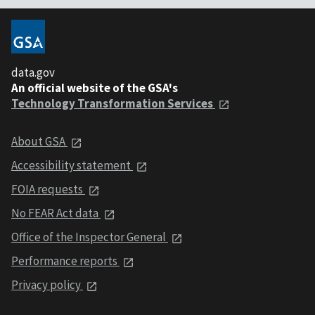
data.gov
An official website of the GSA's
Technology Transformation Services
About GSA
Accessibility statement
FOIA requests
No FEAR Act data
Office of the Inspector General
Performance reports
Privacy policy