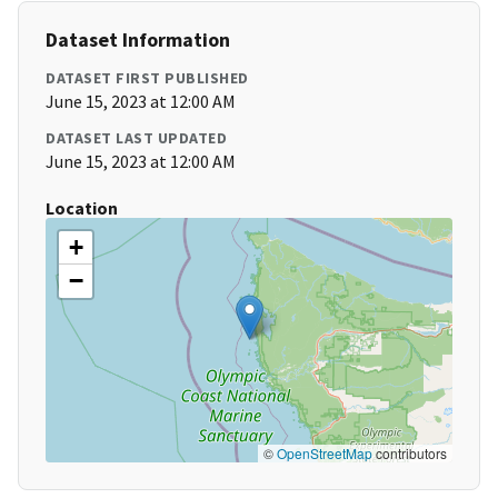
Dataset Information
DATASET FIRST PUBLISHED
June 15, 2023 at 12:00 AM
DATASET LAST UPDATED
June 15, 2023 at 12:00 AM
Location
+
−
©
OpenStreetMap
contributors