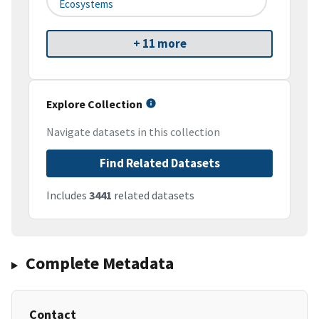
Ecosystems
+ 11 more
Explore Collection
Navigate datasets in this collection
Find Related Datasets
Includes
3441
related datasets
Complete Metadata
Contact