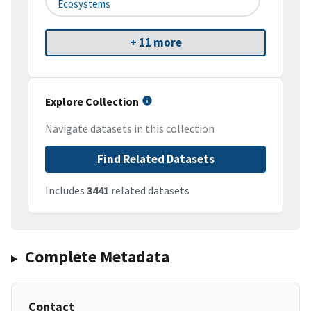
Ecosystems
+ 11 more
Explore Collection
Navigate datasets in this collection
Find Related Datasets
Includes
3441
related datasets
Complete Metadata
Contact