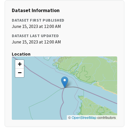
Dataset Information
DATASET FIRST PUBLISHED
June 15, 2023 at 12:00 AM
DATASET LAST UPDATED
June 15, 2023 at 12:00 AM
Location
+
−
©
OpenStreetMap
contributors