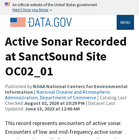
An official website of the United States government
Here’s how you know
MENU
Active Sonar Recorded
at SanctSound Site
OC02_01
Published by
NOAA National Centers for Environmental
Information
|
National Oceanic and Atmospheric
Administration, Department of Commerce
| Catalog Last
Checked:
August 02, 2026 at 10:29 PM
| Dataset Last
Updated:
June 15, 2023 at 12:00 AM
This record represents encounters of active sonar.
Encounters of low and mid-frequency active sonar