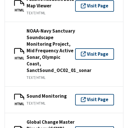
Map Viewer
Visit Page
HTML
TEXT/HTML
NOAA-Navy Sanctuary
Soundscape
Monitoring Project,
Mid Frequency Active
Visit Page
Sonar, Olympic
HTML
Coast,
SanctSound_OC02_01_sonar
TEXT/HTML
Sound Monitoring
Visit Page
TEXT/HTML
HTML
Global Change Master