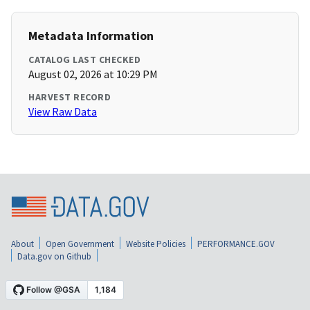
Metadata Information
CATALOG LAST CHECKED
August 02, 2026 at 10:29 PM
HARVEST RECORD
View Raw Data
About
Open Government
Website Policies
PERFORMANCE.GOV
Data.gov on Github