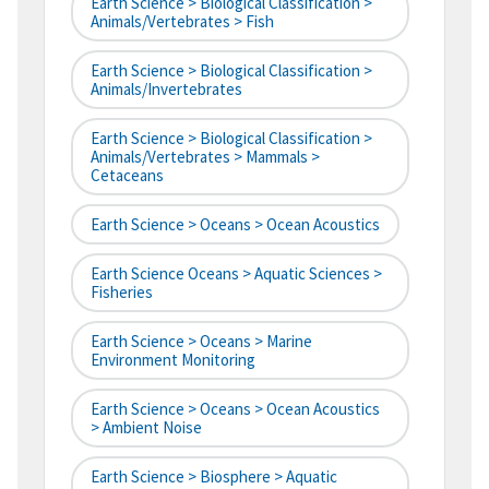
Earth Science > Biological Classification >
Animals/Vertebrates > Fish
Earth Science > Biological Classification >
Animals/Invertebrates
Earth Science > Biological Classification >
Animals/Vertebrates > Mammals >
Cetaceans
Earth Science > Oceans > Ocean Acoustics
Earth Science Oceans > Aquatic Sciences >
Fisheries
Earth Science > Oceans > Marine
Environment Monitoring
Earth Science > Oceans > Ocean Acoustics
> Ambient Noise
Earth Science > Biosphere > Aquatic