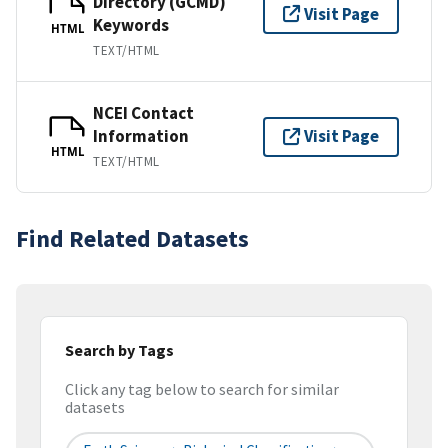
Directory (GCMD)
Visit Page
Keywords
HTML
TEXT/HTML
NCEI Contact
Information
Visit Page
HTML
TEXT/HTML
Find Related Datasets
Search by Tags
Click any tag below to search for similar
datasets