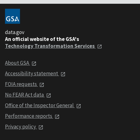
data.gov
An official website of the GSA's
Technology Transformation Services
About GSA
Accessibility statement
FOIA requests
No FEAR Act data
Office of the Inspector General
Performance reports
Privacy policy