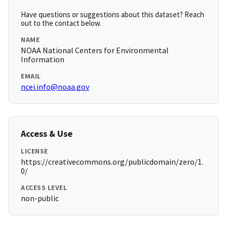
Have questions or suggestions about this dataset? Reach
out to the contact below.
NAME
NOAA National Centers for Environmental
Information
EMAIL
ncei.info@noaa.gov
Access & Use
LICENSE
https://creativecommons.org/publicdomain/zero/1.
0/
ACCESS LEVEL
non-public