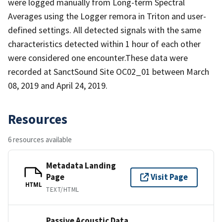
were logged manually from Long-term Spectral
Averages using the Logger remora in Triton and user-
defined settings. All detected signals with the same
characteristics detected within 1 hour of each other
were considered one encounter.These data were
recorded at SanctSound Site OC02_01 between March
08, 2019 and April 24, 2019.
Resources
6 resources available
Metadata Landing
Page
Visit Page
HTML
TEXT/HTML
Passive Acoustic Data