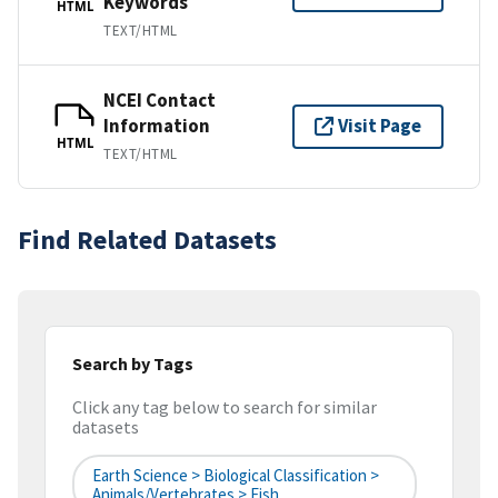
Keywords
HTML
TEXT/HTML
NCEI Contact
Information
Visit Page
HTML
TEXT/HTML
Find Related Datasets
Search by Tags
Click any tag below to search for similar
datasets
Earth Science > Biological Classification >
Animals/Vertebrates > Fish