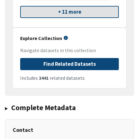
+ 11 more
Explore Collection
Navigate datasets in this collection
Find Related Datasets
Includes
3441
related datasets
Complete Metadata
Contact