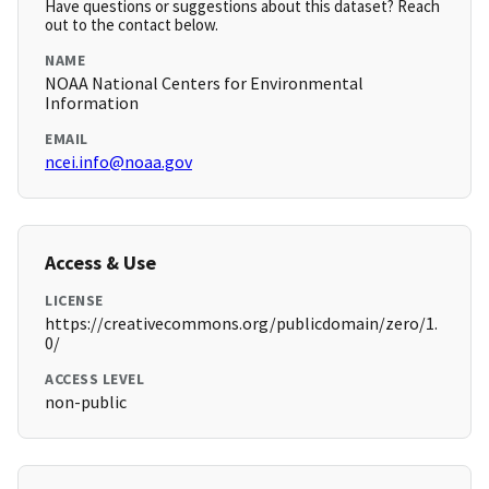
Have questions or suggestions about this dataset? Reach
out to the contact below.
NAME
NOAA National Centers for Environmental
Information
EMAIL
ncei.info@noaa.gov
Access & Use
LICENSE
https://creativecommons.org/publicdomain/zero/1.
0/
ACCESS LEVEL
non-public