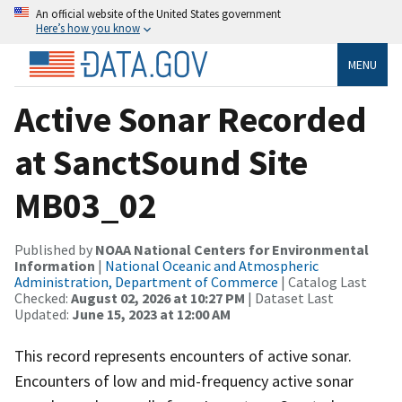
An official website of the United States government
Here’s how you know
MENU
Active Sonar Recorded
at SanctSound Site
MB03_02
Published by
NOAA National Centers for Environmental
Information
|
National Oceanic and Atmospheric
Administration, Department of Commerce
| Catalog Last
Checked:
August 02, 2026 at 10:27 PM
| Dataset Last
Updated:
June 15, 2023 at 12:00 AM
This record represents encounters of active sonar.
Encounters of low and mid-frequency active sonar