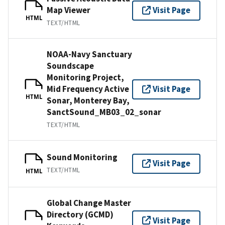
Map Viewer
Visit Page
HTML
TEXT/HTML
NOAA-Navy Sanctuary
Soundscape
Monitoring Project,
Mid Frequency Active
Visit Page
HTML
Sonar, Monterey Bay,
SanctSound_MB03_02_sonar
TEXT/HTML
Sound Monitoring
Visit Page
TEXT/HTML
HTML
Global Change Master
Directory (GCMD)
Visit Page