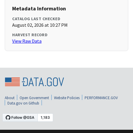
Metadata Information
CATALOG LAST CHECKED
August 02, 2026 at 10:27 PM
HARVEST RECORD
View Raw Data
About
Open Government
Website Policies
PERFORMANCE.GOV
Data.gov on Github