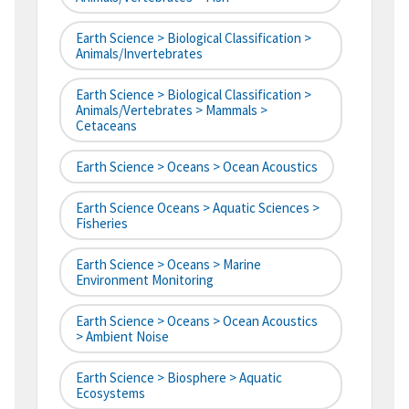
Earth Science > Biological Classification >
Animals/Invertebrates
Earth Science > Biological Classification >
Animals/Vertebrates > Mammals >
Cetaceans
Earth Science > Oceans > Ocean Acoustics
Earth Science Oceans > Aquatic Sciences >
Fisheries
Earth Science > Oceans > Marine
Environment Monitoring
Earth Science > Oceans > Ocean Acoustics
> Ambient Noise
Earth Science > Biosphere > Aquatic
Ecosystems