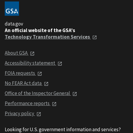
data.gov
An official website of the GSA's
Technology Transformation Services
About GSA
Accessibility statement
FOIA requests
No FEAR Act data
Office of the Inspector General
Performance reports
Privacy policy
Looking for U.S. government information and services?