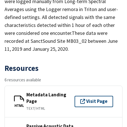
were logged manually from Long-term Spectral
Averages using the Logger remora in Triton and user-
defined settings. All detected signals with the same
characteristics detected within 1 hour of each other
were considered one encounter.These data were
recorded at SanctSound Site MB03_02 between June
11, 2019 and January 25, 2020.
Resources
6 resources available
Metadata Landing
Page
Visit Page
HTML
TEXT/HTML
Passive Acoustic Data