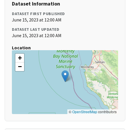
Dataset Information
DATASET FIRST PUBLISHED
June 15, 2023 at 12:00 AM
DATASET LAST UPDATED
June 15, 2023 at 12:00 AM
Location
+
−
©
OpenStreetMap
contributors