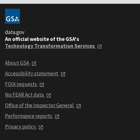
data.gov
An official website of the GSA's
Technology Transformation Services
About GSA
Accessibility statement
FOIA requests
No FEAR Act data
Office of the Inspector General
Performance reports
Privacy policy