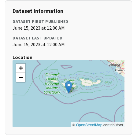
Dataset Information
DATASET FIRST PUBLISHED
June 15, 2023 at 12:00 AM
DATASET LAST UPDATED
June 15, 2023 at 12:00 AM
Location
+
−
©
OpenStreetMap
contributors