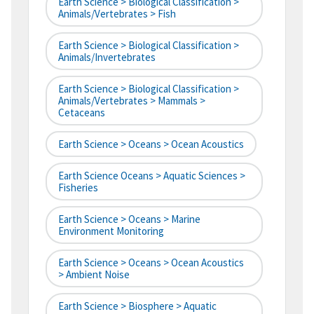
Earth Science > Biological Classification >
Animals/Vertebrates > Fish
Earth Science > Biological Classification >
Animals/Invertebrates
Earth Science > Biological Classification >
Animals/Vertebrates > Mammals >
Cetaceans
Earth Science > Oceans > Ocean Acoustics
Earth Science Oceans > Aquatic Sciences >
Fisheries
Earth Science > Oceans > Marine
Environment Monitoring
Earth Science > Oceans > Ocean Acoustics
> Ambient Noise
Earth Science > Biosphere > Aquatic