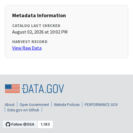
Metadata Information
CATALOG LAST CHECKED
August 02, 2026 at 10:02 PM
HARVEST RECORD
View Raw Data
About
Open Government
Website Policies
PERFORMANCE.GOV
Data.gov on Github