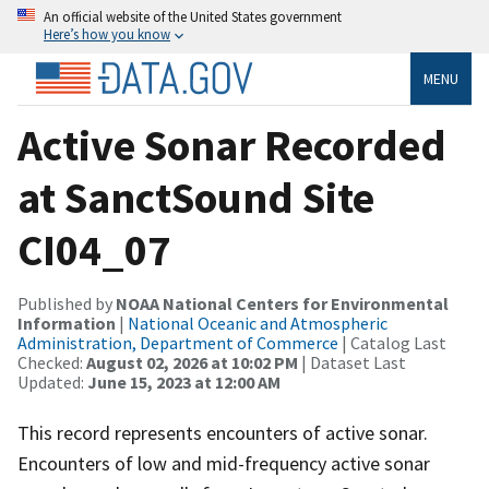
An official website of the United States government
Here’s how you know
MENU
Active Sonar Recorded
at SanctSound Site
CI04_07
Published by
NOAA National Centers for Environmental
Information
|
National Oceanic and Atmospheric
Administration, Department of Commerce
| Catalog Last
Checked:
August 02, 2026 at 10:02 PM
| Dataset Last
Updated:
June 15, 2023 at 12:00 AM
This record represents encounters of active sonar.
Encounters of low and mid-frequency active sonar