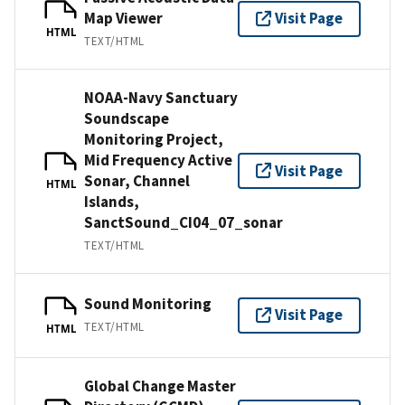
Map Viewer
Visit Page
HTML
TEXT/HTML
NOAA-Navy Sanctuary
Soundscape
Monitoring Project,
Mid Frequency Active
Visit Page
Sonar, Channel
HTML
Islands,
SanctSound_CI04_07_sonar
TEXT/HTML
Sound Monitoring
Visit Page
TEXT/HTML
HTML
Global Change Master