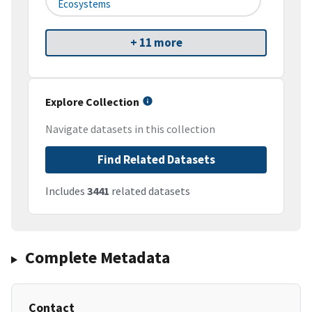
Ecosystems
+ 11 more
Explore Collection
Navigate datasets in this collection
Find Related Datasets
Includes
3441
related datasets
Complete Metadata
Contact