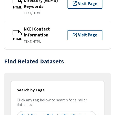
Directory (GCMD)
Visit Page
Keywords
HTML
TEXT/HTML
NCEI Contact
Information
Visit Page
HTML
TEXT/HTML
Find Related Datasets
Search by Tags
Click any tag below to search for similar
datasets