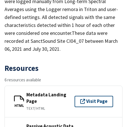
were logged manually from Long-term Spectral
Averages using the Logger remora in Triton and user-
defined settings. All detected signals with the same
characteristics detected within 1 hour of each other
were considered one encounter.These data were
recorded at SanctSound Site CI04_07 between March
06, 2021 and July 30, 2021.
Resources
6 resources available
Metadata Landing
Page
Visit Page
HTML
TEXT/HTML
Passive Acoustic Data