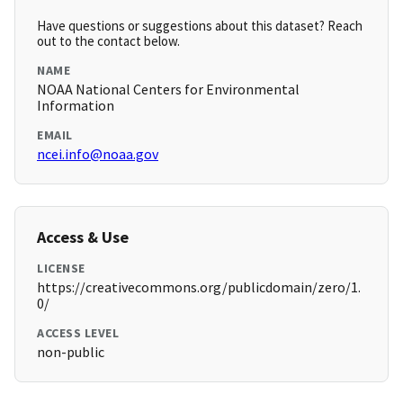
Have questions or suggestions about this dataset? Reach
out to the contact below.
NAME
NOAA National Centers for Environmental
Information
EMAIL
ncei.info@noaa.gov
Access & Use
LICENSE
https://creativecommons.org/publicdomain/zero/1.
0/
ACCESS LEVEL
non-public