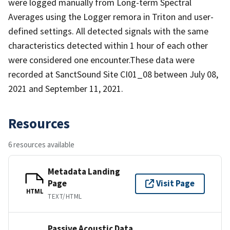
were logged manually from Long-term Spectral
Averages using the Logger remora in Triton and user-
defined settings. All detected signals with the same
characteristics detected within 1 hour of each other
were considered one encounter.These data were
recorded at SanctSound Site CI01_08 between July 08,
2021 and September 11, 2021.
Resources
6 resources available
Metadata Landing
Page
Visit Page
HTML
TEXT/HTML
Passive Acoustic Data