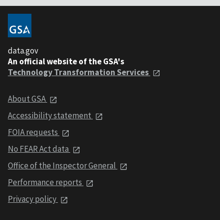
data.gov
An official website of the GSA's
Technology Transformation Services
About GSA
Accessibility statement
FOIA requests
No FEAR Act data
Office of the Inspector General
Performance reports
Privacy policy