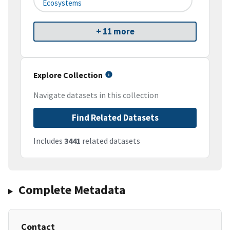
Ecosystems
+ 11 more
Explore Collection
Navigate datasets in this collection
Find Related Datasets
Includes
3441
related datasets
Complete Metadata
Contact