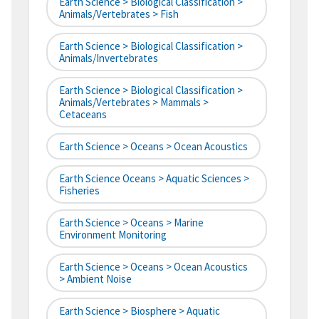
Earth Science > Biological Classification >
Animals/Vertebrates > Fish
Earth Science > Biological Classification >
Animals/Invertebrates
Earth Science > Biological Classification >
Animals/Vertebrates > Mammals >
Cetaceans
Earth Science > Oceans > Ocean Acoustics
Earth Science Oceans > Aquatic Sciences >
Fisheries
Earth Science > Oceans > Marine
Environment Monitoring
Earth Science > Oceans > Ocean Acoustics
> Ambient Noise
Earth Science > Biosphere > Aquatic