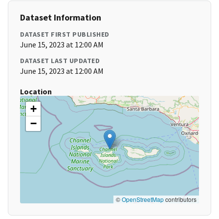
Dataset Information
DATASET FIRST PUBLISHED
June 15, 2023 at 12:00 AM
DATASET LAST UPDATED
June 15, 2023 at 12:00 AM
Location
+
−
©
OpenStreetMap
contributors