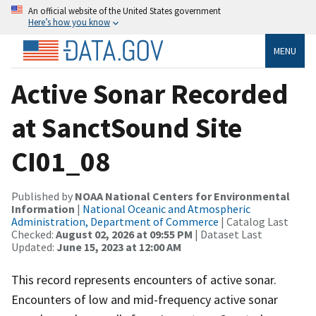
An official website of the United States government
Here’s how you know
MENU
Active Sonar Recorded
at SanctSound Site
CI01_08
Published by
NOAA National Centers for Environmental
Information
|
National Oceanic and Atmospheric
Administration, Department of Commerce
| Catalog Last
Checked:
August 02, 2026 at 09:55 PM
| Dataset Last
Updated:
June 15, 2023 at 12:00 AM
This record represents encounters of active sonar.
Encounters of low and mid-frequency active sonar