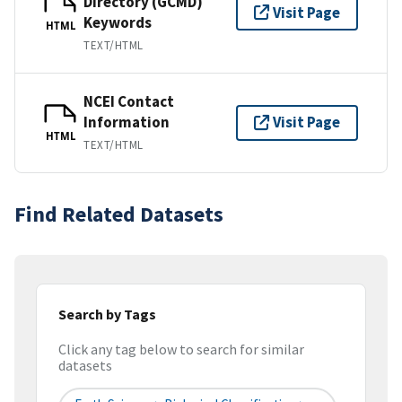
Directory (GCMD)
Visit Page
Keywords
HTML
TEXT/HTML
NCEI Contact
Information
Visit Page
HTML
TEXT/HTML
Find Related Datasets
Search by Tags
Click any tag below to search for similar
datasets