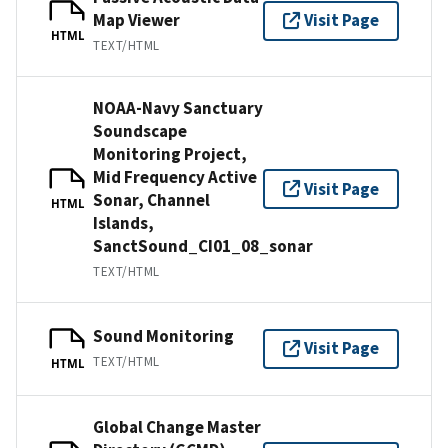
Map Viewer
Visit Page
HTML
TEXT/HTML
NOAA-Navy Sanctuary
Soundscape
Monitoring Project,
Mid Frequency Active
Visit Page
Sonar, Channel
HTML
Islands,
SanctSound_CI01_08_sonar
TEXT/HTML
Sound Monitoring
Visit Page
TEXT/HTML
HTML
Global Change Master