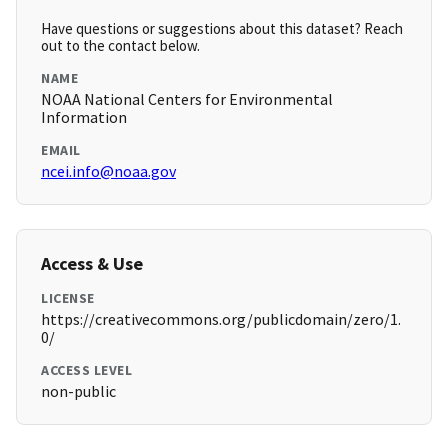
Have questions or suggestions about this dataset? Reach
out to the contact below.
NAME
NOAA National Centers for Environmental
Information
EMAIL
ncei.info@noaa.gov
Access & Use
LICENSE
https://creativecommons.org/publicdomain/zero/1.
0/
ACCESS LEVEL
non-public