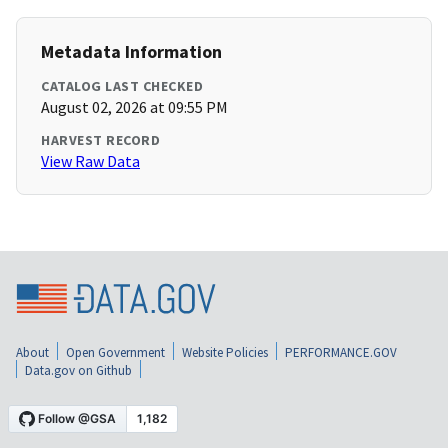
Metadata Information
CATALOG LAST CHECKED
August 02, 2026 at 09:55 PM
HARVEST RECORD
View Raw Data
About
Open Government
Website Policies
PERFORMANCE.GOV
Data.gov on Github