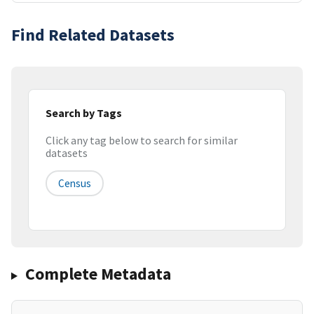
Find Related Datasets
Search by Tags
Click any tag below to search for similar
datasets
Census
Complete Metadata