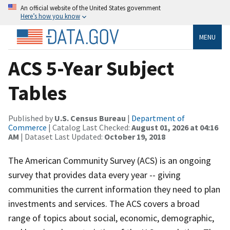
An official website of the United States government
Here’s how you know
MENU
ACS 5-Year Subject
Tables
Published by
U.S. Census Bureau
|
Department of
Commerce
| Catalog Last Checked:
August 01, 2026 at 04:16
AM
| Dataset Last Updated:
October 19, 2018
The American Community Survey (ACS) is an ongoing
survey that provides data every year -- giving
communities the current information they need to plan
investments and services. The ACS covers a broad
range of topics about social, economic, demographic,