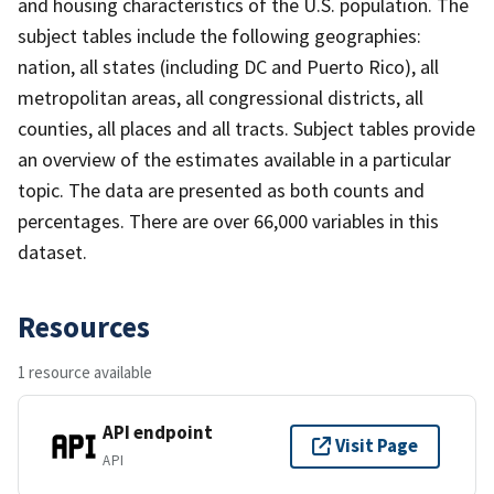
and housing characteristics of the U.S. population. The
subject tables include the following geographies:
nation, all states (including DC and Puerto Rico), all
metropolitan areas, all congressional districts, all
counties, all places and all tracts. Subject tables provide
an overview of the estimates available in a particular
topic. The data are presented as both counts and
percentages. There are over 66,000 variables in this
dataset.
Resources
1 resource available
API endpoint
Visit Page
API