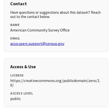
Contact
Have questions or suggestions about this dataset? Reach
out to the contact below.
NAME
American Community Survey Office
EMAIL
acso.users.support@census.gov
Access & Use
LICENSE
https://creativecommons.org/publicdomain/zero/1.
0/
ACCESS LEVEL
public