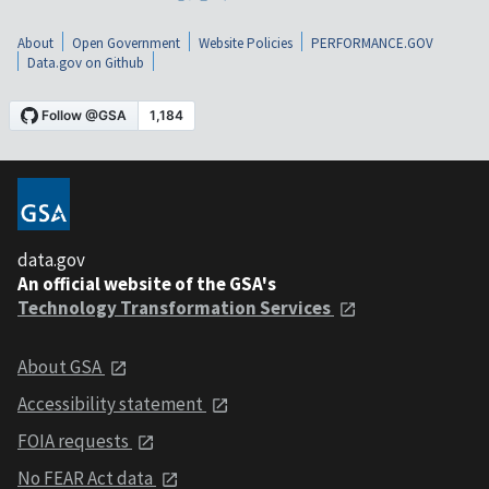
About
Open Government
Website Policies
PERFORMANCE.GOV
Data.gov on Github
data.gov
An official website of the GSA's
Technology Transformation Services
About GSA
Accessibility statement
FOIA requests
No FEAR Act data