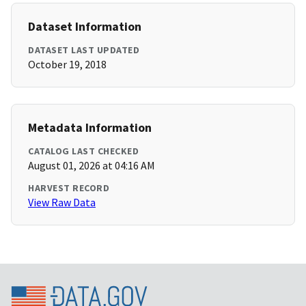
Dataset Information
DATASET LAST UPDATED
October 19, 2018
Metadata Information
CATALOG LAST CHECKED
August 01, 2026 at 04:16 AM
HARVEST RECORD
View Raw Data