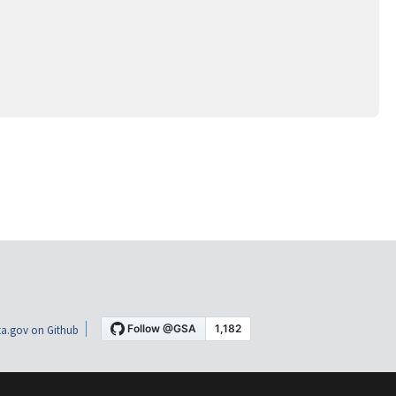
a.gov on Github