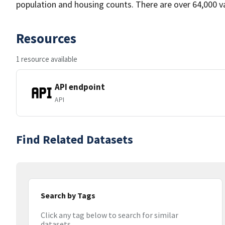
population and housing counts. There are over 64,000 var
Resources
1 resource available
API endpoint
API
Find Related Datasets
Search by Tags
Click any tag below to search for similar
datasets