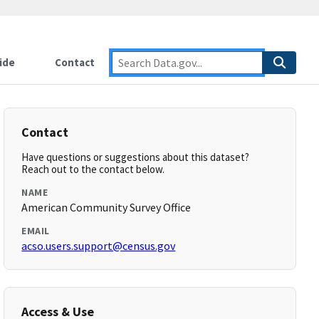
ide
Contact
Contact
Have questions or suggestions about this dataset?
Reach out to the contact below.
NAME
American Community Survey Office
EMAIL
acso.users.support@census.gov
Access & Use