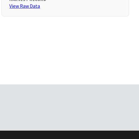
View Raw Data