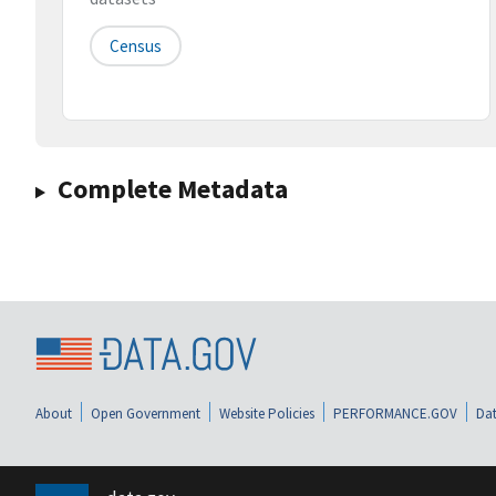
Census
Complete Metadata
About
Open Government
Website Policies
PERFORMANCE.GOV
Dat