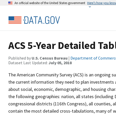
An official website of the United States government
Here’s how you kno
ACS 5-Year Detailed Tab
Published by
U.S. Census Bureau
|
Department of Commerc
Dataset Last Updated:
July 05, 2018
The American Community Survey (ACS) is an ongoing sur
the current information they need to plan investments 
about social, economic, demographic, and housing charac
the following geographies: nation, all states (including 
congressional districts (116th Congress), all counties, a
contain the most detailed cross-tabulations, many of w