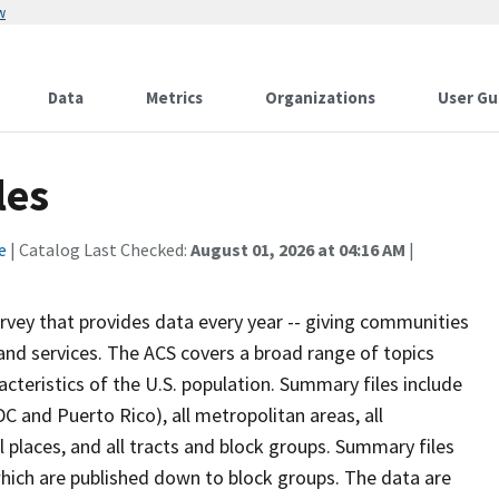
w
Data
Metrics
Organizations
User Gu
les
e
| Catalog Last Checked:
August 01, 2026 at 04:16 AM
|
vey that provides data every year -- giving communities
and services. The ACS covers a broad range of topics
teristics of the U.S. population. Summary files include
DC and Puerto Rico), all metropolitan areas, all
ll places, and all tracts and block groups. Summary files
hich are published down to block groups. The data are