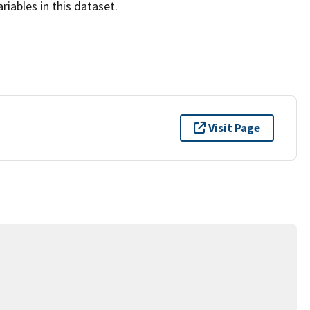
iables in this dataset.
Visit Page