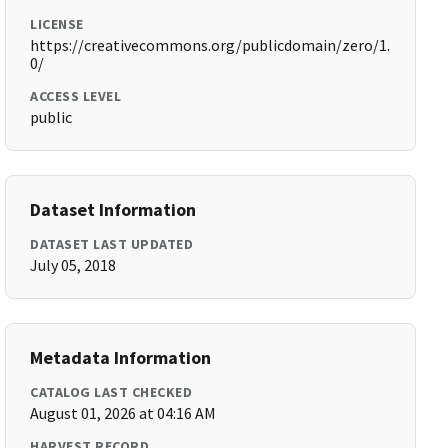
LICENSE
https://creativecommons.org/publicdomain/zero/1.
0/
ACCESS LEVEL
public
Dataset Information
DATASET LAST UPDATED
July 05, 2018
Metadata Information
CATALOG LAST CHECKED
August 01, 2026 at 04:16 AM
HARVEST RECORD