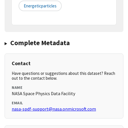
Energeticparticles
Complete Metadata
Contact
Have questions or suggestions about this dataset? Reach
out to the contact below.
NAME
NASA Space Physics Data Facility
EMAIL
nasa-spdf-support@nasa.onmicrosoft.com