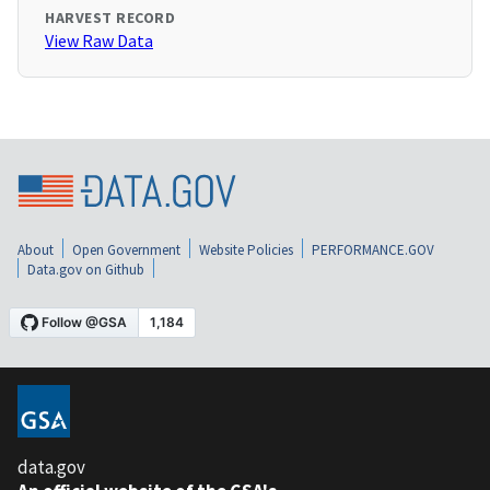
HARVEST RECORD
View Raw Data
About
Open Government
Website Policies
PERFORMANCE.GOV
Data.gov on Github
data.gov