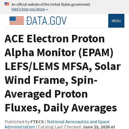
An official website of the United States government
Here’s how you know
MENU
ACE Electron Proton
Alpha Monitor (EPAM)
LEFS/LEMS MFSA, Solar
Wind Frame, Spin-
Averaged Proton
Fluxes, Daily Averages
Published by
FTECS
|
National Aeronautics and Space
Administration
| Catalog Last Checked:
June 23, 2026 at