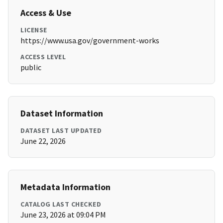
Access & Use
LICENSE
https://www.usa.gov/government-works
ACCESS LEVEL
public
Dataset Information
DATASET LAST UPDATED
June 22, 2026
Metadata Information
CATALOG LAST CHECKED
June 23, 2026 at 09:04 PM