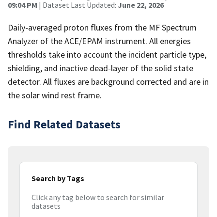
09:04 PM
| Dataset Last Updated:
June 22, 2026
Daily-averaged proton fluxes from the MF Spectrum
Analyzer of the ACE/EPAM instrument. All energies
thresholds take into account the incident particle type,
shielding, and inactive dead-layer of the solid state
detector. All fluxes are background corrected and are in
the solar wind rest frame.
Find Related Datasets
Search by Tags
Click any tag below to search for similar
datasets