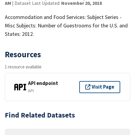
AM
| Dataset Last Updated:
November 20, 2018
Accommodation and Food Services: Subject Series -
Misc Subjects: Number of Guestrooms for the U.S. and
States: 2012.
Resources
1 resource available
API endpoint
Visit Page
API
Find Related Datasets