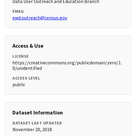
Data User Outreach and Education Branch
EMAIL
ewd.outreach@census.gov
Access & Use
LICENSE
https://creativecommons.org/publicdomain/zero/1.
0/unidentified
ACCESS LEVEL
public
Dataset Information
DATASET LAST UPDATED
November 20, 2018