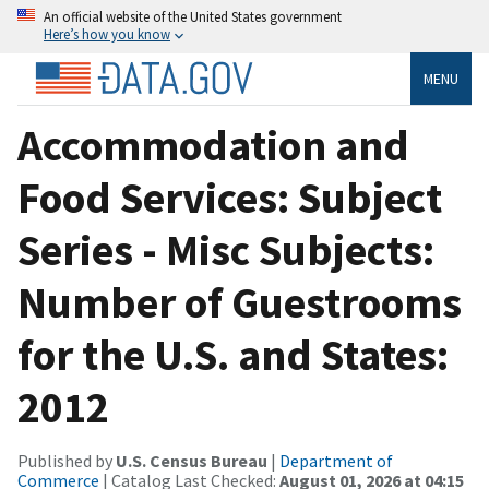
An official website of the United States government
Here’s how you know
MENU
Accommodation and
Food Services: Subject
Series - Misc Subjects:
Number of Guestrooms
for the U.S. and States:
2012
Published by
U.S. Census Bureau
|
Department of
Commerce
| Catalog Last Checked:
August 01, 2026 at 04:15