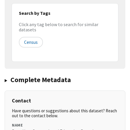
Search by Tags
Click any tag below to search for similar
datasets
Census
Complete Metadata
Contact
Have questions or suggestions about this dataset? Reach
out to the contact below.
NAME