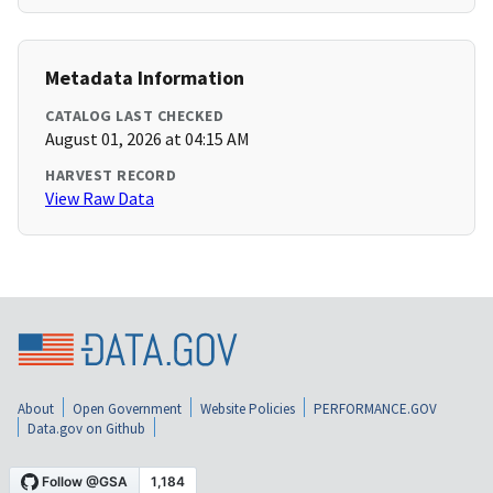
Metadata Information
CATALOG LAST CHECKED
August 01, 2026 at 04:15 AM
HARVEST RECORD
View Raw Data
About
Open Government
Website Policies
PERFORMANCE.GOV
Data.gov on Github