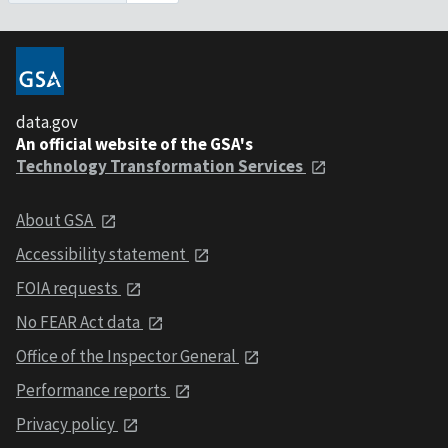
data.gov
An official website of the GSA's
Technology Transformation Services
About GSA
Accessibility statement
FOIA requests
No FEAR Act data
Office of the Inspector General
Performance reports
Privacy policy