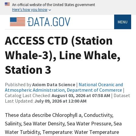
An official website of the United States government
Here’s how you know
MENU
ACCESS CTD (Station
Whale-3), Line Whale,
Station 3
Published by
Axiom Data Science
|
National Oceanic and
Atmospheric Administration, Department of Commerce
|
Catalog Last Checked:
August 03, 2026 at 07:58 AM
| Dataset
Last Updated:
July 09, 2026 at 12:00 AM
These data describe Chlorophyll a, Conductivity,
Salinity, Sea Water Density, Sea Water Pressure, Sea
Water Turbidity, Temperature: Water Temperature