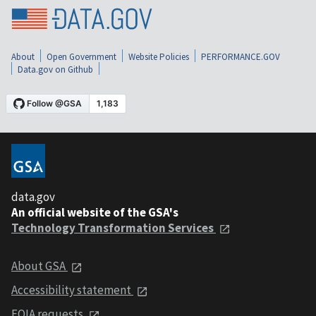
About
Open Government
Website Policies
PERFORMANCE.GOV
Data.gov on Github
data.gov
An official website of the GSA's
Technology Transformation Services
About GSA
Accessibility statement
FOIA requests