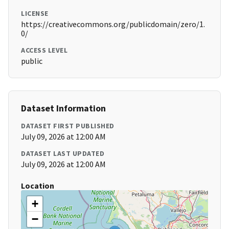
LICENSE
https://creativecommons.org/publicdomain/zero/1.
0/
ACCESS LEVEL
public
Dataset Information
DATASET FIRST PUBLISHED
July 09, 2026 at 12:00 AM
DATASET LAST UPDATED
July 09, 2026 at 12:00 AM
Location
+
−