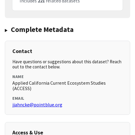
Includes
221
related datasets
Complete Metadata
Contact
Have questions or suggestions about this dataset? Reach
out to the contact below.
NAME
Applied California Current Ecosystem Studies
(ACCESS)
EMAIL
jjahncke@pointblue.org
Access & Use