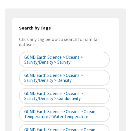
Search by Tags
Click any tag below to search for similar
datasets
GCMD:Earth Science > Oceans >
Salinity/Density > Salinity
GCMD:Earth Science > Oceans >
Salinity/Density > Density
GCMD:Earth Science > Oceans >
Salinity/Density > Conductivity
GCMD:Earth Science > Oceans > Ocean
Temperature > Water Temperature
GCMD:Earth Science > Oceans > Ocean