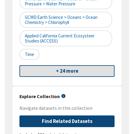
Pressure > Water Pressure
GCMD:Earth Science > Oceans > Ocean
Chemistry > Chlorophyll
Applied California Current Ecosystem
Studies (ACCESS)
Time
+ 24 more
Explore Collection
Navigate datasets in this collection
Find Related Datasets