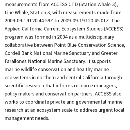
measurements from ACCESS CTD (Station Whale-3),
Line Whale, Station 3, with measurements made from
2009-09-19T20:44:59Z to 2009-09-19T20:45:01Z. The
Applied California Current Ecosystem Studies (ACCESS)
program was formed in 2004 as a multidisciplinary
collaborative between Point Blue Conservation Science,
Cordell Bank National Marine Sanctuary and Greater
Farallones National Marine Sanctuary. It supports
marine wildlife conservation and healthy marine
ecosystems in northern and central California through
scientific research that informs resource managers,
policy makers and conservation partners. ACCESS also
works to coordinate private and governmental marine
research at an ecosystem scale to address urgent local
management needs.