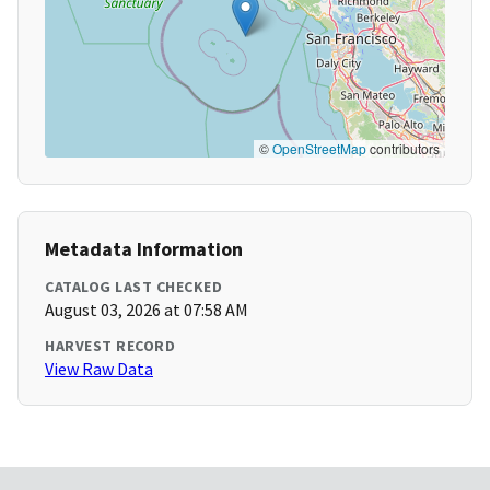
©
OpenStreetMap
contributors
Metadata Information
CATALOG LAST CHECKED
August 03, 2026 at 07:58 AM
HARVEST RECORD
View Raw Data