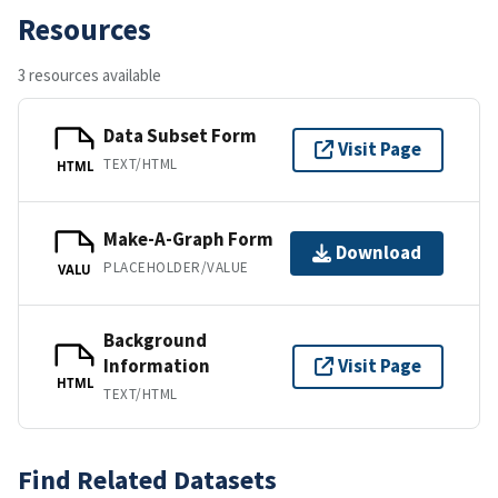
Resources
3 resources available
Data Subset Form
Visit Page
TEXT/HTML
HTML
Make-A-Graph Form
Download
PLACEHOLDER/VALUE
VALU
Background
Information
Visit Page
HTML
TEXT/HTML
Find Related Datasets