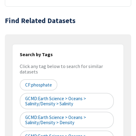
Find Related Datasets
Search by Tags
Click any tag below to search for similar
datasets
CF:phosphate
GCMD:Earth Science > Oceans >
Salinity/Density > Salinity
GCMD:Earth Science > Oceans >
Salinity/Density > Density