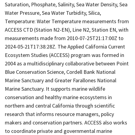
Saturation, Phosphate, Salinity, Sea Water Density, Sea
Water Pressure, Sea Water Turbidity, Silica,
Temperature: Water Temperature measurements from
ACCESS CTD (Station N2-EN), Line N2, Station EN, with
measurements made from 2010-07-25T21:17:00Z to
2024-05-21T17:38:28Z. The Applied California Current
Ecosystem Studies (ACCESS) program was formed in
2004 as a multidisciplinary collaborative between Point
Blue Conservation Science, Cordell Bank National
Marine Sanctuary and Greater Farallones National
Marine Sanctuary. It supports marine wildlife
conservation and healthy marine ecosystems in
northern and central California through scientific
research that informs resource managers, policy
makers and conservation partners. ACCESS also works
to coordinate private and governmental marine