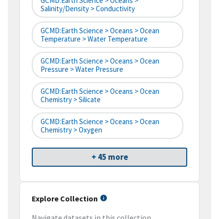
GCMD:Earth Science > Oceans >
Salinity/Density > Conductivity
GCMD:Earth Science > Oceans > Ocean
Temperature > Water Temperature
GCMD:Earth Science > Oceans > Ocean
Pressure > Water Pressure
GCMD:Earth Science > Oceans > Ocean
Chemistry > Silicate
GCMD:Earth Science > Oceans > Ocean
Chemistry > Oxygen
+ 45 more
Explore Collection
Navigate datasets in this collection