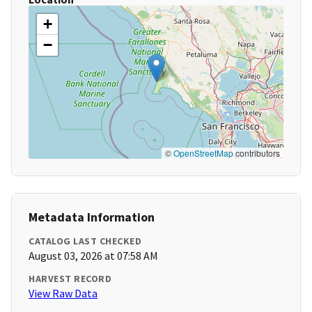
+
−
©
OpenStreetMap
contributors
Metadata Information
CATALOG LAST CHECKED
August 03, 2026 at 07:58 AM
HARVEST RECORD
View Raw Data