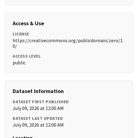
Access & Use
LICENSE
https://creativecommons.org/publicdomain/zero/1.
0/
ACCESS LEVEL
public
Dataset Information
DATASET FIRST PUBLISHED
July 09, 2026 at 12:00 AM
DATASET LAST UPDATED
July 09, 2026 at 12:00 AM
Location