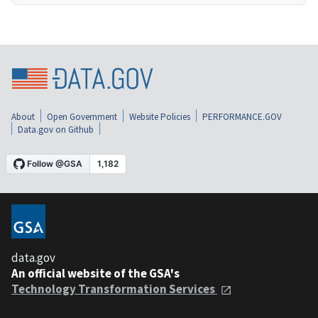
About
Open Government
Website Policies
PERFORMANCE.GOV
Data.gov on Github
data.gov
An official website of the GSA's
Technology Transformation Services