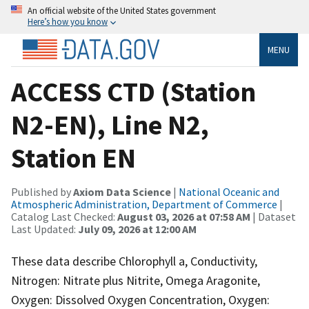
An official website of the United States government
Here’s how you know
MENU
ACCESS CTD (Station
N2-EN), Line N2,
Station EN
Published by
Axiom Data Science
|
National Oceanic and
Atmospheric Administration, Department of Commerce
|
Catalog Last Checked:
August 03, 2026 at 07:58 AM
| Dataset
Last Updated:
July 09, 2026 at 12:00 AM
These data describe Chlorophyll a, Conductivity,
Nitrogen: Nitrate plus Nitrite, Omega Aragonite,
Oxygen: Dissolved Oxygen Concentration, Oxygen: