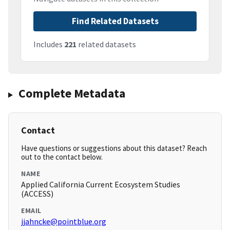
Find Related Datasets
Includes
221
related datasets
Complete Metadata
Contact
Have questions or suggestions about this dataset? Reach
out to the contact below.
NAME
Applied California Current Ecosystem Studies
(ACCESS)
EMAIL
jjahncke@pointblue.org