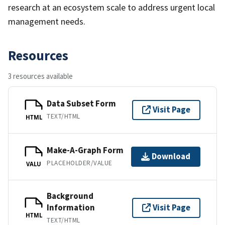
research at an ecosystem scale to address urgent local
management needs.
Resources
3 resources available
Data Subset Form
Visit Page
TEXT/HTML
HTML
Make-A-Graph Form
Download
PLACEHOLDER/VALUE
VALU
Background
Information
Visit Page
HTML
TEXT/HTML