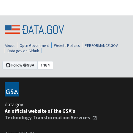
About
Open Government
Website Policies
PERFORMANCE.GOV
Data.gov on Github
data.gov
An official website of the GSA's
Technology Transformation Services