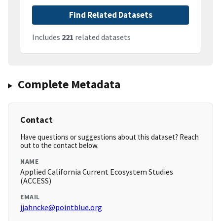
Find Related Datasets
Includes
221
related datasets
Complete Metadata
Contact
Have questions or suggestions about this dataset? Reach
out to the contact below.
NAME
Applied California Current Ecosystem Studies
(ACCESS)
EMAIL
jjahncke@pointblue.org