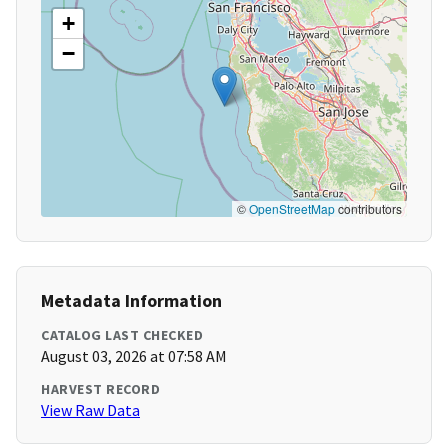
+
−
©
OpenStreetMap
contributors
Metadata Information
CATALOG LAST CHECKED
August 03, 2026 at 07:58 AM
HARVEST RECORD
View Raw Data