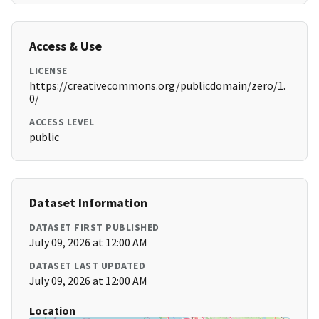
Access & Use
LICENSE
https://creativecommons.org/publicdomain/zero/1.
0/
ACCESS LEVEL
public
Dataset Information
DATASET FIRST PUBLISHED
July 09, 2026 at 12:00 AM
DATASET LAST UPDATED
July 09, 2026 at 12:00 AM
Location