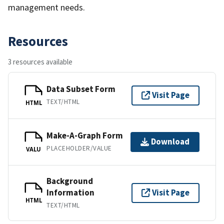
management needs.
Resources
3 resources available
Data Subset Form
Visit Page
TEXT/HTML
HTML
Make-A-Graph Form
Download
PLACEHOLDER/VALUE
VALU
Background
Information
Visit Page
HTML
TEXT/HTML