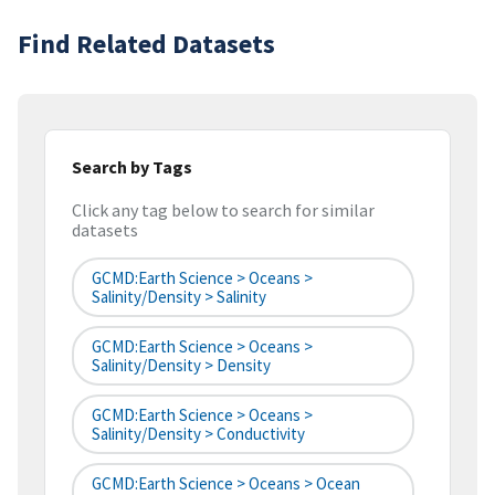
Find Related Datasets
Search by Tags
Click any tag below to search for similar
datasets
GCMD:Earth Science > Oceans >
Salinity/Density > Salinity
GCMD:Earth Science > Oceans >
Salinity/Density > Density
GCMD:Earth Science > Oceans >
Salinity/Density > Conductivity
GCMD:Earth Science > Oceans > Ocean