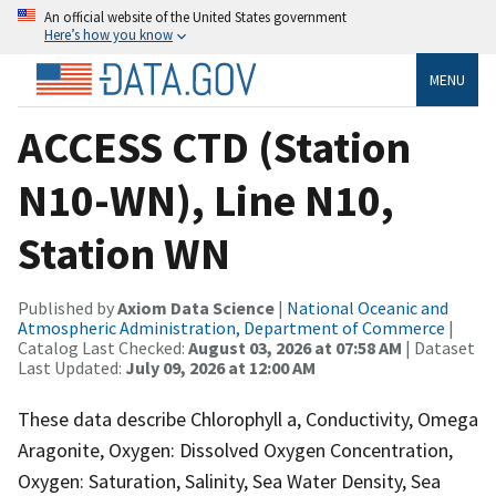
An official website of the United States government
Here’s how you know
MENU
ACCESS CTD (Station
N10-WN), Line N10,
Station WN
Published by
Axiom Data Science
|
National Oceanic and
Atmospheric Administration, Department of Commerce
|
Catalog Last Checked:
August 03, 2026 at 07:58 AM
| Dataset
Last Updated:
July 09, 2026 at 12:00 AM
These data describe Chlorophyll a, Conductivity, Omega
Aragonite, Oxygen: Dissolved Oxygen Concentration,
Oxygen: Saturation, Salinity, Sea Water Density, Sea