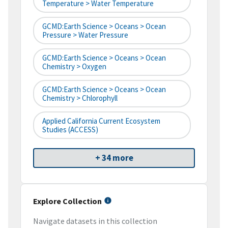
Temperature > Water Temperature
GCMD:Earth Science > Oceans > Ocean
Pressure > Water Pressure
GCMD:Earth Science > Oceans > Ocean
Chemistry > Oxygen
GCMD:Earth Science > Oceans > Ocean
Chemistry > Chlorophyll
Applied California Current Ecosystem
Studies (ACCESS)
+ 34 more
Explore Collection
Navigate datasets in this collection