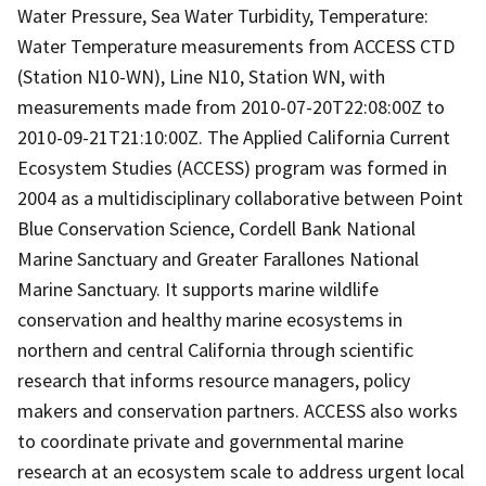
Water Pressure, Sea Water Turbidity, Temperature:
Water Temperature measurements from ACCESS CTD
(Station N10-WN), Line N10, Station WN, with
measurements made from 2010-07-20T22:08:00Z to
2010-09-21T21:10:00Z. The Applied California Current
Ecosystem Studies (ACCESS) program was formed in
2004 as a multidisciplinary collaborative between Point
Blue Conservation Science, Cordell Bank National
Marine Sanctuary and Greater Farallones National
Marine Sanctuary. It supports marine wildlife
conservation and healthy marine ecosystems in
northern and central California through scientific
research that informs resource managers, policy
makers and conservation partners. ACCESS also works
to coordinate private and governmental marine
research at an ecosystem scale to address urgent local