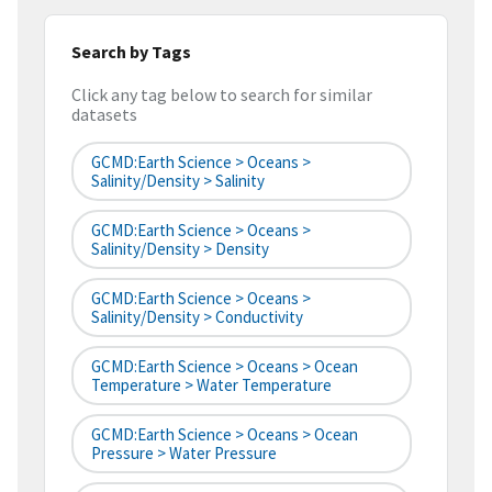
Search by Tags
Click any tag below to search for similar
datasets
GCMD:Earth Science > Oceans >
Salinity/Density > Salinity
GCMD:Earth Science > Oceans >
Salinity/Density > Density
GCMD:Earth Science > Oceans >
Salinity/Density > Conductivity
GCMD:Earth Science > Oceans > Ocean
Temperature > Water Temperature
GCMD:Earth Science > Oceans > Ocean
Pressure > Water Pressure