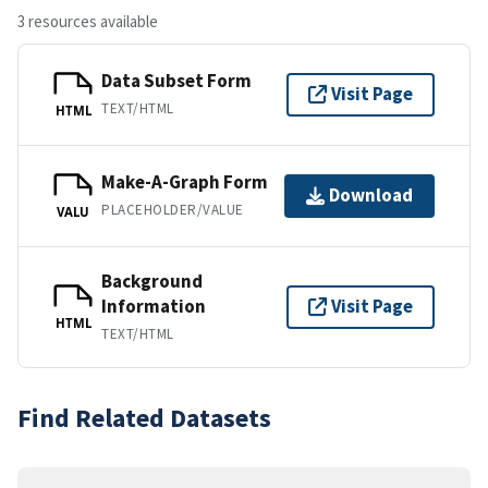
3 resources available
Data Subset Form
Visit Page
TEXT/HTML
HTML
Make-A-Graph Form
Download
PLACEHOLDER/VALUE
VALU
Background
Information
Visit Page
HTML
TEXT/HTML
Find Related Datasets