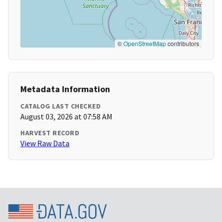
©
OpenStreetMap
contributors
Metadata Information
CATALOG LAST CHECKED
August 03, 2026 at 07:58 AM
HARVEST RECORD
View Raw Data