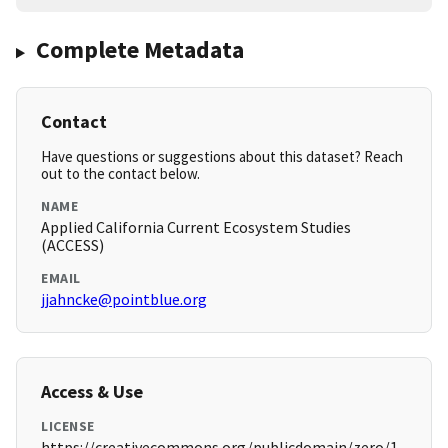
Complete Metadata
Contact
Have questions or suggestions about this dataset? Reach
out to the contact below.
NAME
Applied California Current Ecosystem Studies
(ACCESS)
EMAIL
jjahncke@pointblue.org
Access & Use
LICENSE
https://creativecommons.org/publicdomain/zero/1.