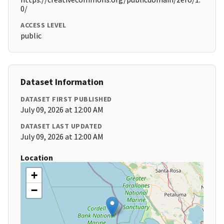
0/
ACCESS LEVEL
public
Dataset Information
DATASET FIRST PUBLISHED
July 09, 2026 at 12:00 AM
DATASET LAST UPDATED
July 09, 2026 at 12:00 AM
Location
+
−