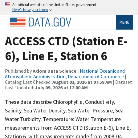
An official website of the United States government
Here’s how you know
MENU
ACCESS CTD (Station E-
6), Line E, Station 6
Published by
Axiom Data Science
|
National Oceanic and
Atmospheric Administration, Department of Commerce
|
Catalog Last Checked:
August 03, 2026 at 07:58 AM
| Dataset
Last Updated:
July 09, 2026 at 12:00 AM
These data describe Chlorophyll a, Conductivity,
Salinity, Sea Water Density, Sea Water Pressure, Sea
Water Turbidity, Temperature: Water Temperature
measurements from ACCESS CTD (Station E-6), Line E,
Station 6, with measurements made from 2008-04-