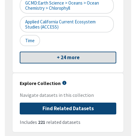
GCMD:Earth Science > Oceans > Ocean
Chemistry > Chlorophyll
Applied California Current Ecosystem
Studies (ACCESS)
Time
+ 24 more
Explore Collection
Navigate datasets in this collection
Find Related Datasets
Includes
221
related datasets