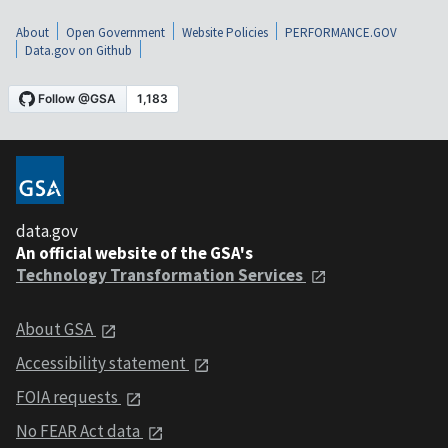
About
Open Government
Website Policies
PERFORMANCE.GOV
Data.gov on Github
data.gov
An official website of the GSA's
Technology Transformation Services
About GSA
Accessibility statement
FOIA requests
No FEAR Act data