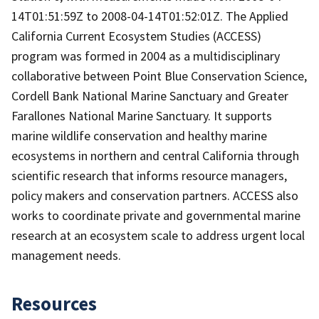
14T01:51:59Z to 2008-04-14T01:52:01Z. The Applied
California Current Ecosystem Studies (ACCESS)
program was formed in 2004 as a multidisciplinary
collaborative between Point Blue Conservation Science,
Cordell Bank National Marine Sanctuary and Greater
Farallones National Marine Sanctuary. It supports
marine wildlife conservation and healthy marine
ecosystems in northern and central California through
scientific research that informs resource managers,
policy makers and conservation partners. ACCESS also
works to coordinate private and governmental marine
research at an ecosystem scale to address urgent local
management needs.
Resources