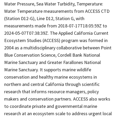
Water Pressure, Sea Water Turbidity, Temperature:
Water Temperature measurements from ACCESS CTD
(Station D12-G), Line D12, Station G, with
measurements made from 2018-07-17T18:05:59Z to
2024-05-07T07:38:39Z. The Applied California Current
Ecosystem Studies (ACCESS) program was formed in
2004 as a multidisciplinary collaborative between Point
Blue Conservation Science, Cordell Bank National
Marine Sanctuary and Greater Farallones National
Marine Sanctuary. It supports marine wildlife
conservation and healthy marine ecosystems in
northern and central California through scientific
research that informs resource managers, policy
makers and conservation partners. ACCESS also works
to coordinate private and governmental marine
research at an ecosystem scale to address urgent local