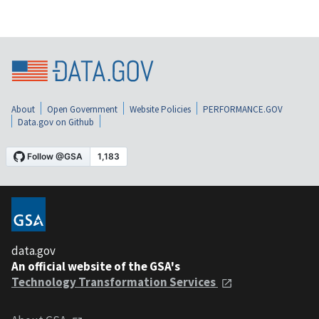
About
Open Government
Website Policies
PERFORMANCE.GOV
Data.gov on Github
data.gov
An official website of the GSA's
Technology Transformation Services