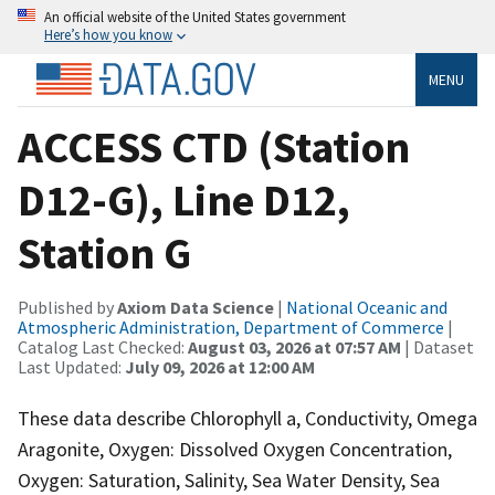
An official website of the United States government
Here’s how you know
MENU
ACCESS CTD (Station
D12-G), Line D12,
Station G
Published by
Axiom Data Science
|
National Oceanic and
Atmospheric Administration, Department of Commerce
|
Catalog Last Checked:
August 03, 2026 at 07:57 AM
| Dataset
Last Updated:
July 09, 2026 at 12:00 AM
These data describe Chlorophyll a, Conductivity, Omega
Aragonite, Oxygen: Dissolved Oxygen Concentration,
Oxygen: Saturation, Salinity, Sea Water Density, Sea