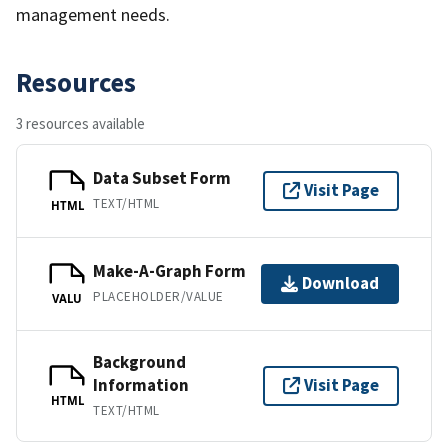
management needs.
Resources
3 resources available
Data Subset Form
Visit Page
TEXT/HTML
HTML
Make-A-Graph Form
Download
PLACEHOLDER/VALUE
VALU
Background
Information
Visit Page
HTML
TEXT/HTML