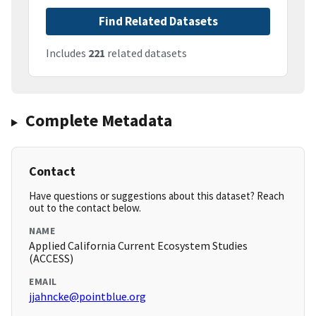
Find Related Datasets
Includes
221
related datasets
Complete Metadata
Contact
Have questions or suggestions about this dataset? Reach
out to the contact below.
NAME
Applied California Current Ecosystem Studies
(ACCESS)
EMAIL
jjahncke@pointblue.org