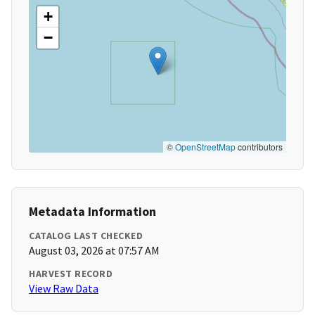
+
−
©
OpenStreetMap
contributors
Metadata Information
CATALOG LAST CHECKED
August 03, 2026 at 07:57 AM
HARVEST RECORD
View Raw Data