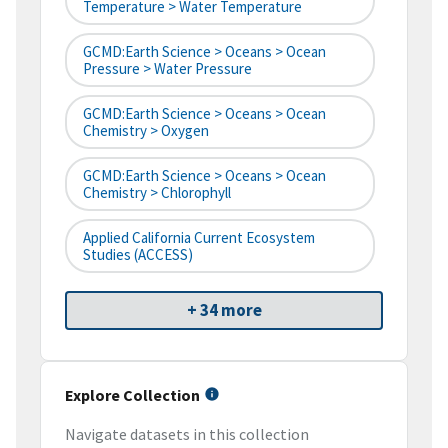
Temperature > Water Temperature
GCMD:Earth Science > Oceans > Ocean
Pressure > Water Pressure
GCMD:Earth Science > Oceans > Ocean
Chemistry > Oxygen
GCMD:Earth Science > Oceans > Ocean
Chemistry > Chlorophyll
Applied California Current Ecosystem
Studies (ACCESS)
+ 34 more
Explore Collection
Navigate datasets in this collection