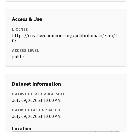
Access & Use
LICENSE
https://creativecommons.org/publicdomain/zero/1.
0/
ACCESS LEVEL
public
Dataset Information
DATASET FIRST PUBLISHED
July 09, 2026 at 12:00 AM
DATASET LAST UPDATED
July 09, 2026 at 12:00 AM
Location