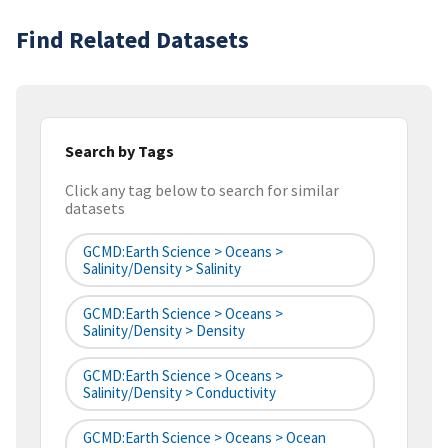
Find Related Datasets
Search by Tags
Click any tag below to search for similar
datasets
GCMD:Earth Science > Oceans >
Salinity/Density > Salinity
GCMD:Earth Science > Oceans >
Salinity/Density > Density
GCMD:Earth Science > Oceans >
Salinity/Density > Conductivity
GCMD:Earth Science > Oceans > Ocean