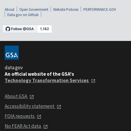
About
Open Government
Website Policies
PERFORMANCE.GOV
Data.gov on Github
data.gov
An official website of the GSA's
Technology Transformation Services
About GSA
Accessibility statement
FOIA requests
No FEAR Act data