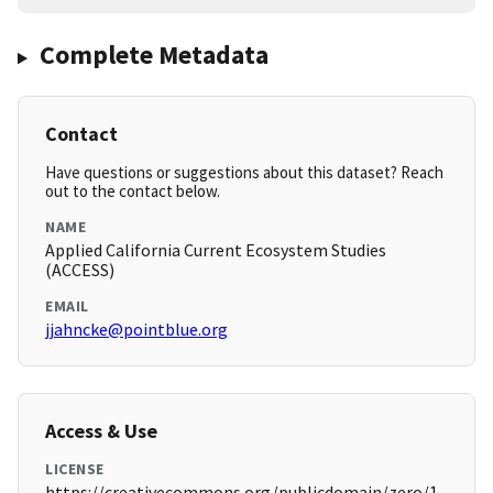
Complete Metadata
Contact
Have questions or suggestions about this dataset? Reach
out to the contact below.
NAME
Applied California Current Ecosystem Studies
(ACCESS)
EMAIL
jjahncke@pointblue.org
Access & Use
LICENSE
https://creativecommons.org/publicdomain/zero/1.