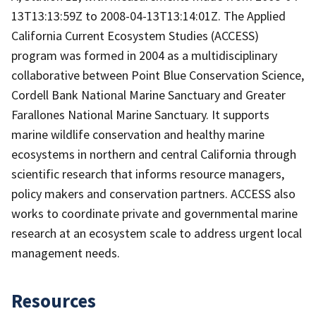
13T13:13:59Z to 2008-04-13T13:14:01Z. The Applied
California Current Ecosystem Studies (ACCESS)
program was formed in 2004 as a multidisciplinary
collaborative between Point Blue Conservation Science,
Cordell Bank National Marine Sanctuary and Greater
Farallones National Marine Sanctuary. It supports
marine wildlife conservation and healthy marine
ecosystems in northern and central California through
scientific research that informs resource managers,
policy makers and conservation partners. ACCESS also
works to coordinate private and governmental marine
research at an ecosystem scale to address urgent local
management needs.
Resources