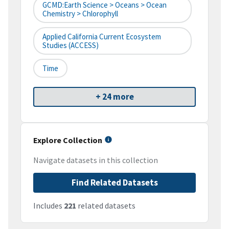
GCMD:Earth Science > Oceans > Ocean
Chemistry > Chlorophyll
Applied California Current Ecosystem
Studies (ACCESS)
Time
+ 24 more
Explore Collection
Navigate datasets in this collection
Find Related Datasets
Includes
221
related datasets