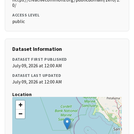
0/
ACCESS LEVEL
public
Dataset Information
DATASET FIRST PUBLISHED
July 09, 2026 at 12:00 AM
DATASET LAST UPDATED
July 09, 2026 at 12:00 AM
Location
+
−