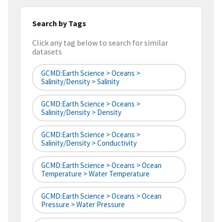
Search by Tags
Click any tag below to search for similar
datasets
GCMD:Earth Science > Oceans >
Salinity/Density > Salinity
GCMD:Earth Science > Oceans >
Salinity/Density > Density
GCMD:Earth Science > Oceans >
Salinity/Density > Conductivity
GCMD:Earth Science > Oceans > Ocean
Temperature > Water Temperature
GCMD:Earth Science > Oceans > Ocean
Pressure > Water Pressure