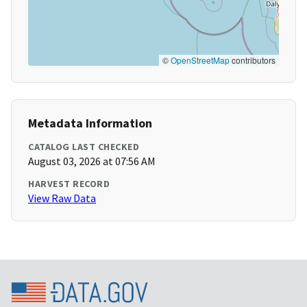
©
OpenStreetMap
contributors
Metadata Information
CATALOG LAST CHECKED
August 03, 2026 at 07:56 AM
HARVEST RECORD
View Raw Data