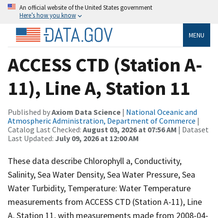
An official website of the United States government
Here’s how you know
MENU
ACCESS CTD (Station A-
11), Line A, Station 11
Published by
Axiom Data Science
|
National Oceanic and
Atmospheric Administration, Department of Commerce
|
Catalog Last Checked:
August 03, 2026 at 07:56 AM
| Dataset
Last Updated:
July 09, 2026 at 12:00 AM
These data describe Chlorophyll a, Conductivity,
Salinity, Sea Water Density, Sea Water Pressure, Sea
Water Turbidity, Temperature: Water Temperature
measurements from ACCESS CTD (Station A-11), Line
A, Station 11, with measurements made from 2008-04-