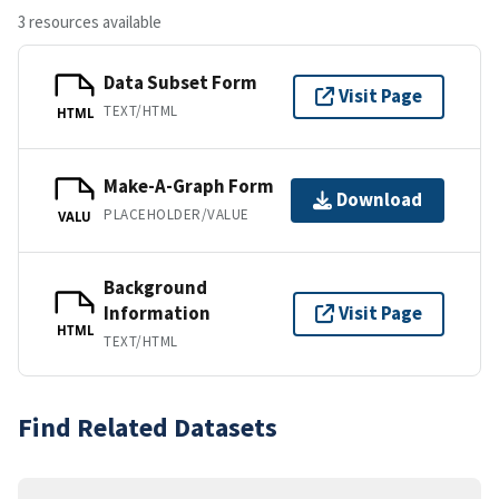
3 resources available
Data Subset Form
Visit Page
TEXT/HTML
HTML
Make-A-Graph Form
Download
PLACEHOLDER/VALUE
VALU
Background
Information
Visit Page
HTML
TEXT/HTML
Find Related Datasets