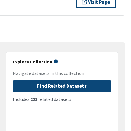
Visit Page
Explore Collection
Navigate datasets in this collection
Find Related Datasets
Includes
221
related datasets