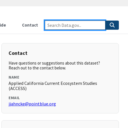
ide
Contact
Contact
Have questions or suggestions about this dataset?
Reach out to the contact below.
NAME
Applied California Current Ecosystem Studies
(ACCESS)
EMAIL
jjahncke@pointblue.org