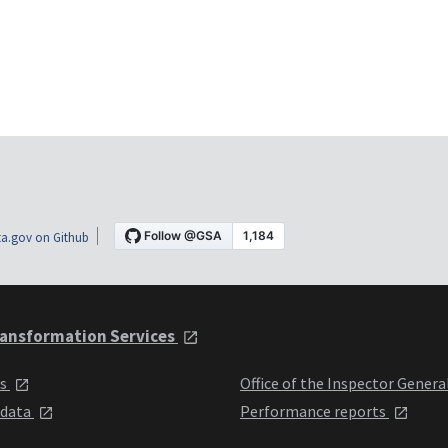
a.gov on Github
ansformation Services
ts
Office of the Inspector Genera
 data
Performance reports