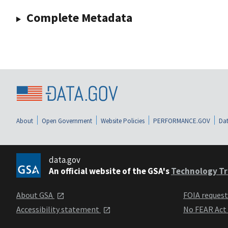
Complete Metadata
About
Open Government
Website Policies
PERFORMANCE.GOV
Dat
data.gov
An official website of the GSA's
Technology Tr
About GSA
FOIA reques
Accessibility statement
No FEAR Act