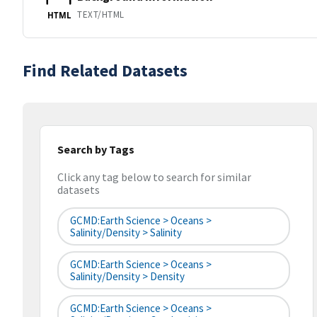
TEXT/HTML
HTML
Find Related Datasets
Search by Tags
Click any tag below to search for similar
datasets
GCMD:Earth Science > Oceans >
Salinity/Density > Salinity
GCMD:Earth Science > Oceans >
Salinity/Density > Density
GCMD:Earth Science > Oceans >