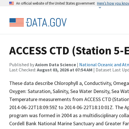
An official website of the United States government
Here’s how you kno
ACCESS CTD (Station 5-E)
Published by
Axiom Data Science
|
National Oceanic and A
Last Checked:
August 03, 2026 at 07:54 AM
| Dataset Last Up
These data describe Chlorophyll a, Conductivity, Omeg
Oxygen: Saturation, Salinity, Sea Water Density, Sea Wa
Temperature measurements from ACCESS CTD (Station 5
2014-06-22T18:09:59Z to 2014-06-22T18:10:01Z. The Ap
program was formed in 2004 as a multidisciplinary coll
Cordell Bank National Marine Sanctuary and Greater Far