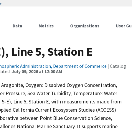
w
Data
Metrics
Organizations
User Gu
, Line 5, Station E
tmospheric Administration, Department of Commerce
| Catalog
dated:
July 09, 2026 at 12:00 AM
a Aragonite, Oxygen: Dissolved Oxygen Concentration,
ter Pressure, Sea Water Turbidity, Temperature: Water
-E), Line 5, Station E, with measurements made from
plied California Current Ecosystem Studies (ACCESS)
aborative between Point Blue Conservation Science,
allones National Marine Sanctuary. It supports marine