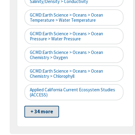
Salinity/Density > Conductivity
GCMD:Earth Science > Oceans > Ocean
Temperature > Water Temperature
GCMD:Earth Science > Oceans > Ocean
Pressure > Water Pressure
GCMD:Earth Science > Oceans > Ocean
Chemistry > Oxygen
GCMD:Earth Science > Oceans > Ocean
Chemistry > Chlorophyll
Applied California Current Ecosystem Studies
(ACCESS)
+ 34 more