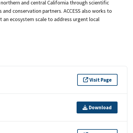
northern and central California through scientific
s and conservation partners. ACCESS also works to
t an ecosystem scale to address urgent local
Visit Page
Download