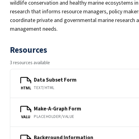
wildlife conservation and healthy marine ecosystems in 
research that informs resource managers, policy maker
coordinate private and governmental marine research a
management needs.
Resources
3 resources available
Data Subset Form
TEXT/HTML
HTML
Make-A-Graph Form
PLACEHOLDER/VALUE
VALU
Background Information