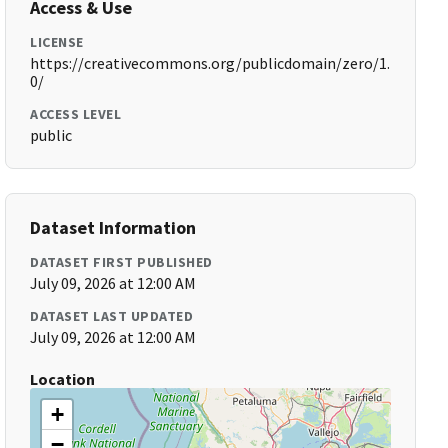
Access & Use
LICENSE
https://creativecommons.org/publicdomain/zero/1.
0/
ACCESS LEVEL
public
Dataset Information
DATASET FIRST PUBLISHED
July 09, 2026 at 12:00 AM
DATASET LAST UPDATED
July 09, 2026 at 12:00 AM
Location
+
−