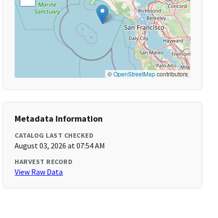
©
OpenStreetMap
contributors
Metadata Information
CATALOG LAST CHECKED
August 03, 2026 at 07:54 AM
HARVEST RECORD
View Raw Data