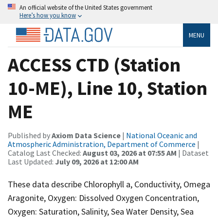
An official website of the United States government
Here’s how you know
MENU
ACCESS CTD (Station
10-ME), Line 10, Station
ME
Published by
Axiom Data Science
|
National Oceanic and
Atmospheric Administration, Department of Commerce
|
Catalog Last Checked:
August 03, 2026 at 07:55 AM
| Dataset
Last Updated:
July 09, 2026 at 12:00 AM
These data describe Chlorophyll a, Conductivity, Omega
Aragonite, Oxygen: Dissolved Oxygen Concentration,
Oxygen: Saturation, Salinity, Sea Water Density, Sea