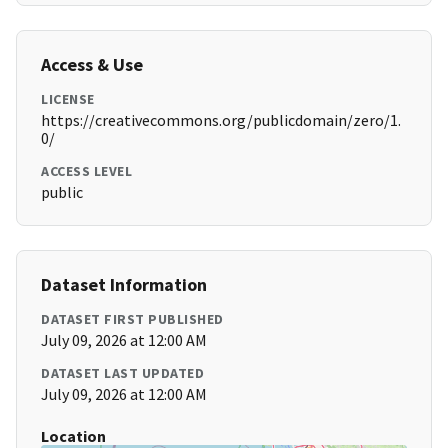
Access & Use
LICENSE
https://creativecommons.org/publicdomain/zero/1.
0/
ACCESS LEVEL
public
Dataset Information
DATASET FIRST PUBLISHED
July 09, 2026 at 12:00 AM
DATASET LAST UPDATED
July 09, 2026 at 12:00 AM
Location