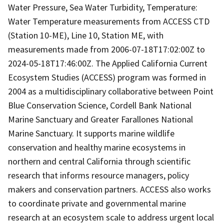
Water Pressure, Sea Water Turbidity, Temperature:
Water Temperature measurements from ACCESS CTD
(Station 10-ME), Line 10, Station ME, with
measurements made from 2006-07-18T17:02:00Z to
2024-05-18T17:46:00Z. The Applied California Current
Ecosystem Studies (ACCESS) program was formed in
2004 as a multidisciplinary collaborative between Point
Blue Conservation Science, Cordell Bank National
Marine Sanctuary and Greater Farallones National
Marine Sanctuary. It supports marine wildlife
conservation and healthy marine ecosystems in
northern and central California through scientific
research that informs resource managers, policy
makers and conservation partners. ACCESS also works
to coordinate private and governmental marine
research at an ecosystem scale to address urgent local