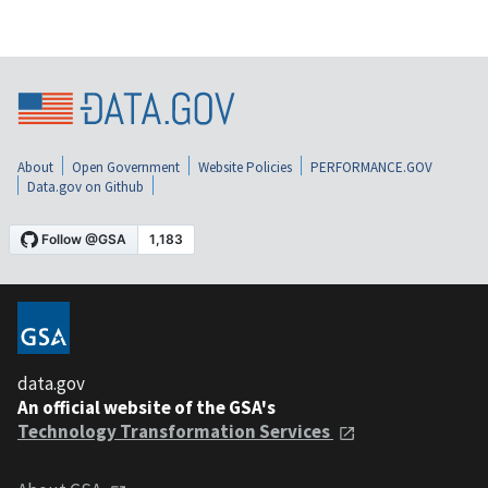
About
Open Government
Website Policies
PERFORMANCE.GOV
Data.gov on Github
data.gov
An official website of the GSA's
Technology Transformation Services