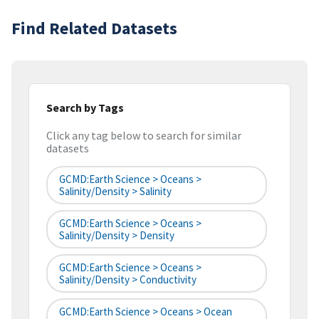
Find Related Datasets
Search by Tags
Click any tag below to search for similar
datasets
GCMD:Earth Science > Oceans >
Salinity/Density > Salinity
GCMD:Earth Science > Oceans >
Salinity/Density > Density
GCMD:Earth Science > Oceans >
Salinity/Density > Conductivity
GCMD:Earth Science > Oceans > Ocean