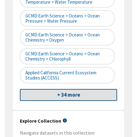
Temperature > Water Temperature
GCMD:Earth Science > Oceans > Ocean
Pressure > Water Pressure
GCMD:Earth Science > Oceans > Ocean
Chemistry > Oxygen
GCMD:Earth Science > Oceans > Ocean
Chemistry > Chlorophyll
Applied California Current Ecosystem
Studies (ACCESS)
+ 34 more
Explore Collection
Navigate datasets in this collection