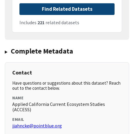
Find Related Datasets
Includes
221
related datasets
Complete Metadata
Contact
Have questions or suggestions about this dataset? Reach
out to the contact below.
NAME
Applied California Current Ecosystem Studies
(ACCESS)
EMAIL
jjahncke@pointblue.org