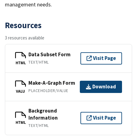
management needs.
Resources
3 resources available
Data Subset Form
Visit Page
TEXT/HTML
HTML
Make-A-Graph Form
Download
PLACEHOLDER/VALUE
VALU
Background
Information
Visit Page
HTML
TEXT/HTML