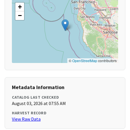
+
−
©
OpenStreetMap
contributors
Metadata Information
CATALOG LAST CHECKED
August 03, 2026 at 07:55 AM
HARVEST RECORD
View Raw Data