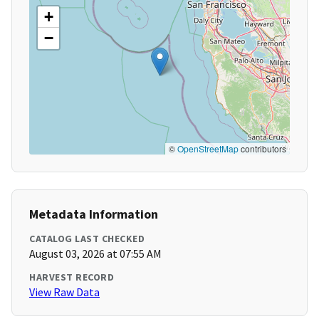
+
−
©
OpenStreetMap
contributors
Metadata Information
CATALOG LAST CHECKED
August 03, 2026 at 07:55 AM
HARVEST RECORD
View Raw Data