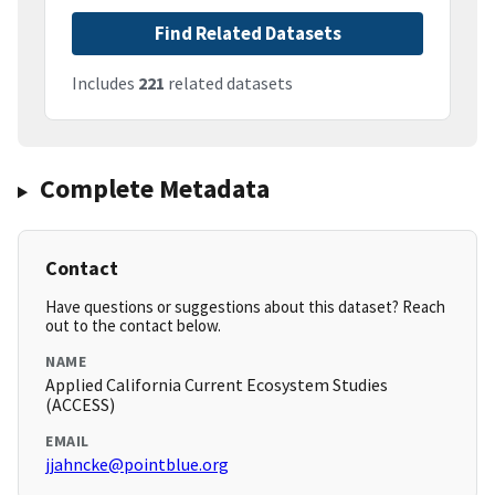
Find Related Datasets
Includes
221
related datasets
Complete Metadata
Contact
Have questions or suggestions about this dataset? Reach
out to the contact below.
NAME
Applied California Current Ecosystem Studies
(ACCESS)
EMAIL
jjahncke@pointblue.org