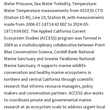
Water Pressure, Sea Water Turbidity, Temperature:
Water Temperature measurements from ACCESS CTD
(Station 10-M), Line 10, Station M, with measurements
made from 2006-07-18T14:42:00Z to 2024-05-
18T19:04:00Z. The Applied California Current
Ecosystem Studies (ACCESS) program was formed in
2004 as a multidisciplinary collaborative between Point
Blue Conservation Science, Cordell Bank National
Marine Sanctuary and Greater Farallones National
Marine Sanctuary. It supports marine wildlife
conservation and healthy marine ecosystems in
northern and central California through scientific
research that informs resource managers, policy
makers and conservation partners. ACCESS also works
to coordinate private and governmental marine
research at an ecosystem scale to address urgent local