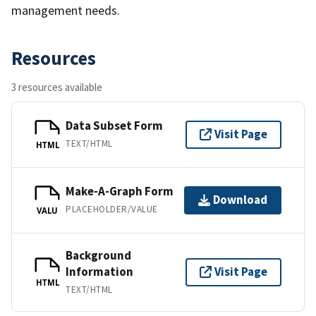
management needs.
Resources
3 resources available
Data Subset Form
Visit Page
TEXT/HTML
HTML
Make-A-Graph Form
Download
PLACEHOLDER/VALUE
VALU
Background
Information
Visit Page
HTML
TEXT/HTML