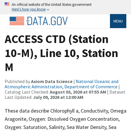
An official website of the United States government
Here’s how you know
MENU
ACCESS CTD (Station
10-M), Line 10, Station
M
Published by
Axiom Data Science
|
National Oceanic and
Atmospheric Administration, Department of Commerce
|
Catalog Last Checked:
August 03, 2026 at 07:55 AM
| Dataset
Last Updated:
July 09, 2026 at 12:00 AM
These data describe Chlorophyll a, Conductivity, Omega
Aragonite, Oxygen: Dissolved Oxygen Concentration,
Oxygen: Saturation, Salinity, Sea Water Density, Sea