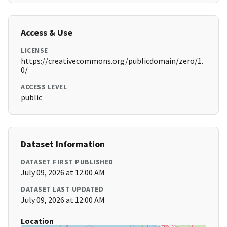
Access & Use
LICENSE
https://creativecommons.org/publicdomain/zero/1.
0/
ACCESS LEVEL
public
Dataset Information
DATASET FIRST PUBLISHED
July 09, 2026 at 12:00 AM
DATASET LAST UPDATED
July 09, 2026 at 12:00 AM
Location