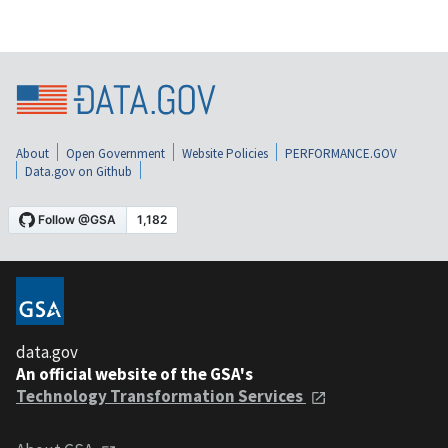
About
Open Government
Website Policies
PERFORMANCE.GOV
Data.gov on Github
data.gov
An official website of the GSA's
Technology Transformation Services