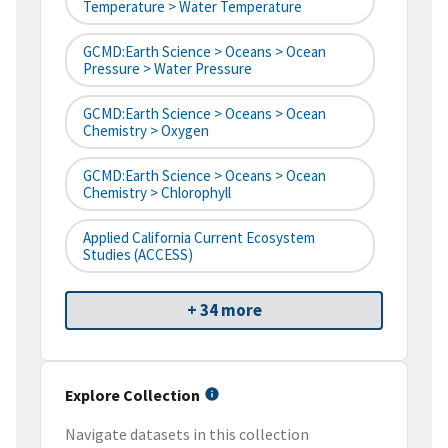
Temperature > Water Temperature
GCMD:Earth Science > Oceans > Ocean
Pressure > Water Pressure
GCMD:Earth Science > Oceans > Ocean
Chemistry > Oxygen
GCMD:Earth Science > Oceans > Ocean
Chemistry > Chlorophyll
Applied California Current Ecosystem
Studies (ACCESS)
+ 34 more
Explore Collection
Navigate datasets in this collection