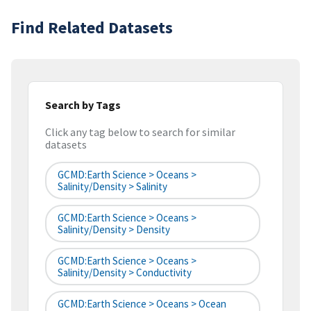
Find Related Datasets
Search by Tags
Click any tag below to search for similar
datasets
GCMD:Earth Science > Oceans >
Salinity/Density > Salinity
GCMD:Earth Science > Oceans >
Salinity/Density > Density
GCMD:Earth Science > Oceans >
Salinity/Density > Conductivity
GCMD:Earth Science > Oceans > Ocean