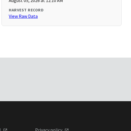
August 05, 2026 at 12:10 AM
HARVEST RECORD
View Raw Data
l
Privacy policy