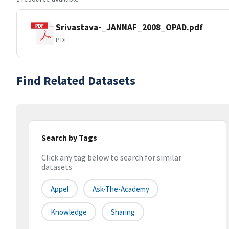
Srivastava-_JANNAF_2008_OPAD.pdf
PDF
Find Related Datasets
Search by Tags
Click any tag below to search for similar
datasets
Appel
Ask-The-Academy
Knowledge
Sharing