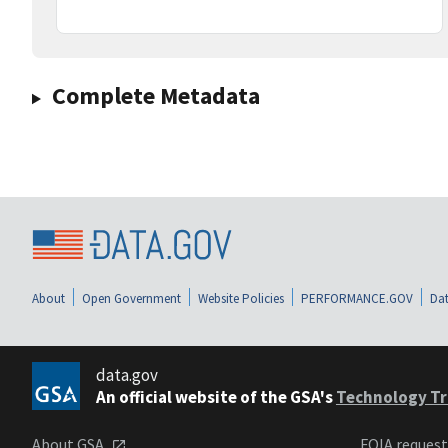
Complete Metadata
About
Open Government
Website Policies
PERFORMANCE.GOV
Dat
data.gov
An official website of the GSA's
Technology Tr
About GSA
FOIA reques