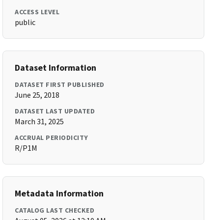
ACCESS LEVEL
public
Dataset Information
DATASET FIRST PUBLISHED
June 25, 2018
DATASET LAST UPDATED
March 31, 2025
ACCRUAL PERIODICITY
R/P1M
Metadata Information
CATALOG LAST CHECKED