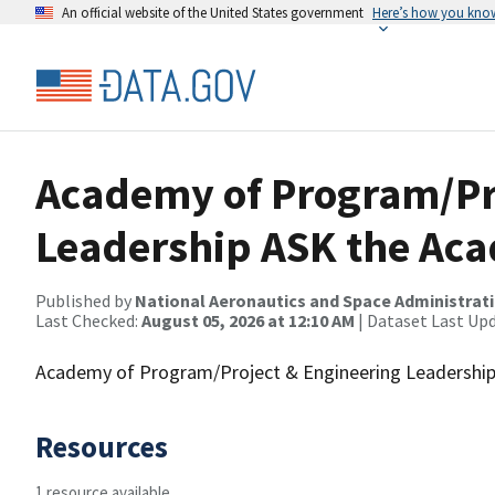
An official website of the United States government
Here’s how you kno
Academy of Program/Pr
Leadership ASK the Aca
Published by
National Aeronautics and Space Administrat
Last Checked:
August 05, 2026 at 12:10 AM
| Dataset Last Up
Academy of Program/Project & Engineering Leadership
Resources
1 resource available