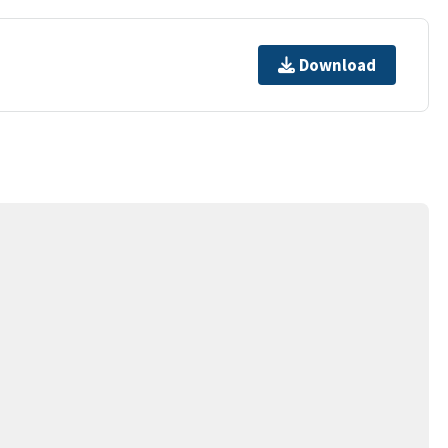
Download