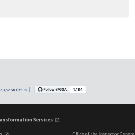
a.gov on Github
ansformation Services
ts
Office of the Inspector Genera