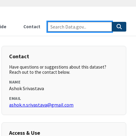
ide
Contact
Contact
Have questions or suggestions about this dataset?
Reach out to the contact below.
NAME
Ashok Srivastava
EMAIL
ashok.n.srivastava@gmail.com
Access & Use