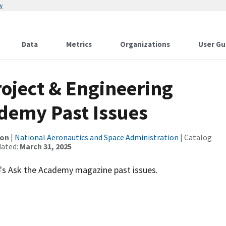
w
Data
Metrics
Organizations
User Gu
oject & Engineering
demy Past Issues
ion
|
National Aeronautics and Space Administration
| Catalog
dated:
March 31, 2025
's Ask the Academy magazine past issues.