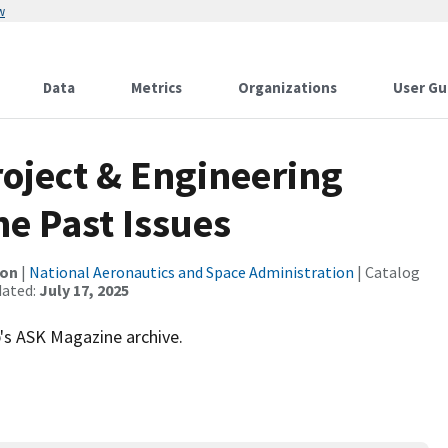
w
Data
Metrics
Organizations
User Gu
oject & Engineering
e Past Issues
ion
|
National Aeronautics and Space Administration
| Catalog
dated:
July 17, 2025
s ASK Magazine archive.