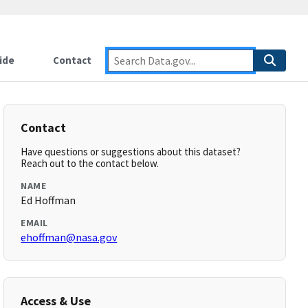
ide
Contact
Contact
Have questions or suggestions about this dataset?
Reach out to the contact below.
NAME
Ed Hoffman
EMAIL
ehoffman@nasa.gov
Access & Use