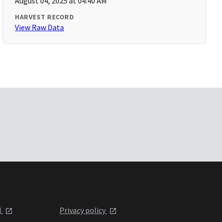
August 04, 2025 at 04:40 AM
HARVEST RECORD
View Raw Data
l
Privacy policy