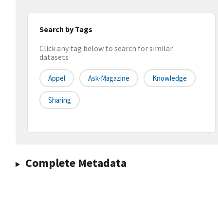
Search by Tags
Click any tag below to search for similar
datasets
Appel
Ask-Magazine
Knowledge
Sharing
Complete Metadata