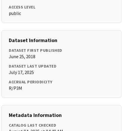
ACCESS LEVEL
public
Dataset Information
DATASET FIRST PUBLISHED
June 25, 2018
DATASET LAST UPDATED
July 17, 2025
ACCRUAL PERIODICITY
R/P3M
Metadata Information
CATALOG LAST CHECKED