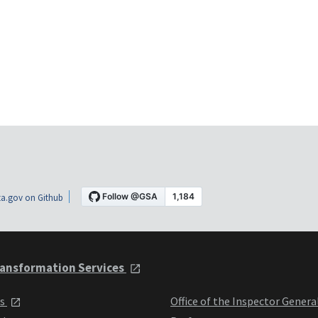
a.gov on Github
ansformation Services
ts
Office of the Inspector Genera