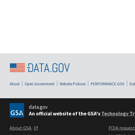
About
Open Government
Website Policies
PERFORMANCE.GOV
Dat
data.gov
An official website of the GSA's
Technology Tr
About GSA
FOIA reques