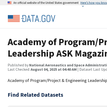
An official website of the United States government
Here’s how you kno
Academy of Program/Pr
Leadership ASK Magazin
Published by
National Aeronautics and Space Administrat
Last Checked:
August 04, 2025 at 04:40 AM
| Dataset Last Up
Academy of Program/Project & Engineering Leadership'
Find Related Datasets