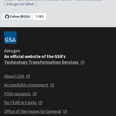
Data.gov on Github
data.gov
An official website of the GSA's
Technology Transformation Services
About GSA
Accessibility statement
FOIA requests
No FEAR Act data
Office of the Inspector General