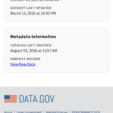
DATASET LAST UPDATED
March 13, 2025 at 10:42 PM
Metadata Information
CATALOG LAST CHECKED
August 03, 2026 at 12:57 AM
HARVEST RECORD
View Raw Data
About
Open Government
Website Policies
PERFORMANCE.GOV