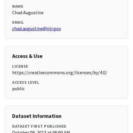
NAME
Chad Augustine
EMAIL
chad.augustine@nlr.gov
Access & Use
LICENSE
https://creativecommons.org/licenses/by/4.0/
ACCESS LEVEL
public
Dataset Information
DATASET FIRST PUBLISHED
October 09, 2013 at 06:00 AM