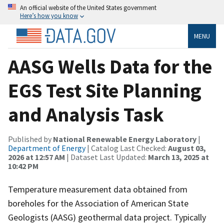
An official website of the United States government
Here’s how you know
MENU
AASG Wells Data for the
EGS Test Site Planning
and Analysis Task
Published by
National Renewable Energy Laboratory
|
Department of Energy
| Catalog Last Checked:
August 03,
2026 at 12:57 AM
| Dataset Last Updated:
March 13, 2025 at
10:42 PM
Temperature measurement data obtained from
boreholes for the Association of American State
Geologists (AASG) geothermal data project. Typically