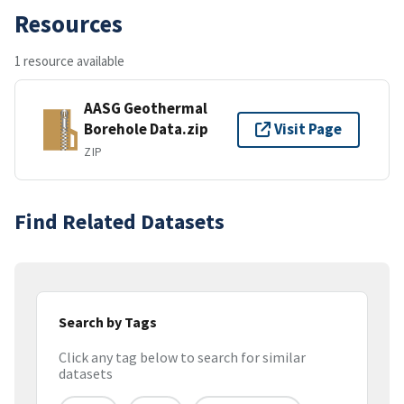
Resources
1 resource available
AASG Geothermal
Borehole Data.zip
Visit Page
ZIP
Find Related Datasets
Search by Tags
Click any tag below to search for similar
datasets