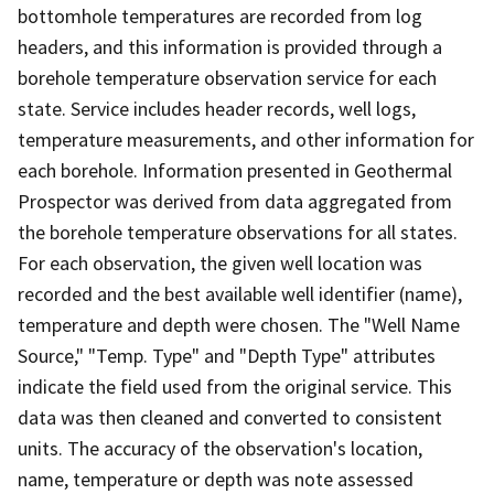
bottomhole temperatures are recorded from log
headers, and this information is provided through a
borehole temperature observation service for each
state. Service includes header records, well logs,
temperature measurements, and other information for
each borehole. Information presented in Geothermal
Prospector was derived from data aggregated from
the borehole temperature observations for all states.
For each observation, the given well location was
recorded and the best available well identifier (name),
temperature and depth were chosen. The "Well Name
Source," "Temp. Type" and "Depth Type" attributes
indicate the field used from the original service. This
data was then cleaned and converted to consistent
units. The accuracy of the observation's location,
name, temperature or depth was note assessed