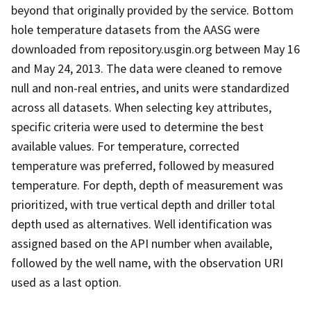
beyond that originally provided by the service. Bottom
hole temperature datasets from the AASG were
downloaded from repository.usgin.org between May 16
and May 24, 2013. The data were cleaned to remove
null and non-real entries, and units were standardized
across all datasets. When selecting key attributes,
specific criteria were used to determine the best
available values. For temperature, corrected
temperature was preferred, followed by measured
temperature. For depth, depth of measurement was
prioritized, with true vertical depth and driller total
depth used as alternatives. Well identification was
assigned based on the API number when available,
followed by the well name, with the observation URI
used as a last option.