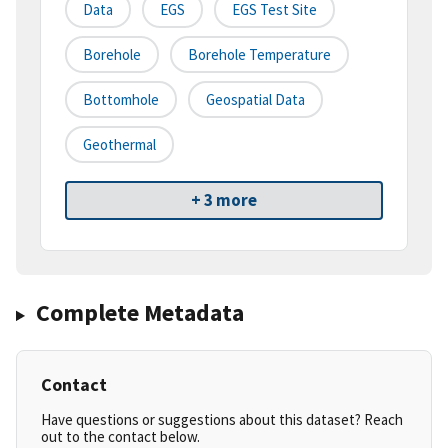
Data
EGS
EGS Test Site
Borehole
Borehole Temperature
Bottomhole
Geospatial Data
Geothermal
+ 3 more
Complete Metadata
Contact
Have questions or suggestions about this dataset? Reach
out to the contact below.