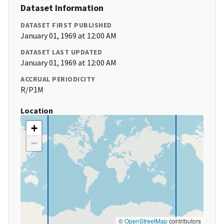
Dataset Information
DATASET FIRST PUBLISHED
January 01, 1969 at 12:00 AM
DATASET LAST UPDATED
January 01, 1969 at 12:00 AM
ACCRUAL PERIODICITY
R/P1M
Location
+
−
©
OpenStreetMap
contributors