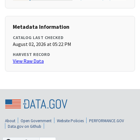
Metadata Information
CATALOG LAST CHECKED
August 02, 2026 at 05:22 PM
HARVEST RECORD
View Raw Data
About
Open Government
Website Policies
PERFORMANCE.GOV
Data.gov on Github