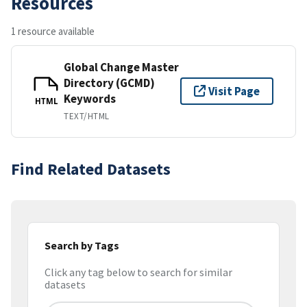
Resources
1 resource available
Global Change Master
Directory (GCMD)
Visit Page
Keywords
HTML
TEXT/HTML
Find Related Datasets
Search by Tags
Click any tag below to search for similar
datasets