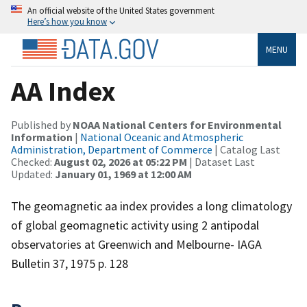
An official website of the United States government
Here’s how you know
MENU
AA Index
Published by
NOAA National Centers for Environmental
Information
|
National Oceanic and Atmospheric
Administration, Department of Commerce
| Catalog Last
Checked:
August 02, 2026 at 05:22 PM
| Dataset Last
Updated:
January 01, 1969 at 12:00 AM
The geomagnetic aa index provides a long climatology
of global geomagnetic activity using 2 antipodal
observatories at Greenwich and Melbourne- IAGA
Bulletin 37, 1975 p. 128