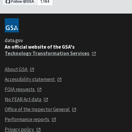
data.gov
An official website of the GSA's
Technology Transformation Services
About GSA
Accessibility statement
FOIA requests
No FEAR Act data
Office of the Inspector General
Performance reports
Privacy policy