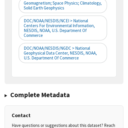
Geomagnetism; Space Physics; Climatology,
Solid Earth Geophysics
DOC/NOAA/NESDIS/NCEI > National
Centers For Environmental Information,
NESDIS, NOAA, U.S. Department Of
Commerce
DOC/NOAA/NESDIS/NGDC > National
Geophysical Data Center, NESDIS, NOAA,
U.S. Department Of Commerce
Complete Metadata
Contact
Have questions or suggestions about this dataset? Reach