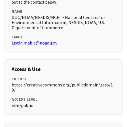
out to the contact below.
NAME
DOC/NOAA/NESDIS/NCEI > National Centers for
Environmental Information, NESDIS, NOAA, U.S.
Department of Commerce
EMAIL
justin.mabie@noaa.gov
Access & Use
LICENSE
https://creativecommons.org/publicdomain/zero/1.
0/
ACCESS LEVEL
non-public