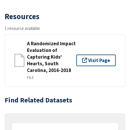
Resources
1 resource available
A Randomized Impact
Evaluation of
Capturing Kids'
Visit Page
Hearts, South
Carolina, 2016-2018
FILE
Find Related Datasets