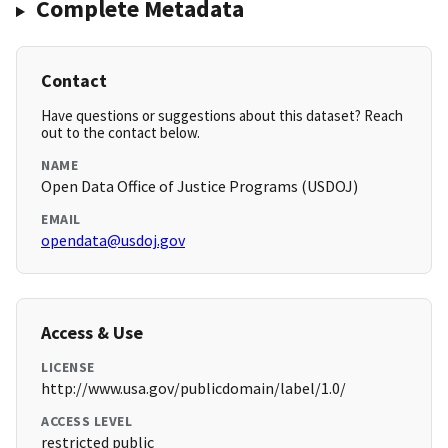
Complete Metadata
Contact
Have questions or suggestions about this dataset? Reach
out to the contact below.
NAME
Open Data Office of Justice Programs (USDOJ)
EMAIL
opendata@usdoj.gov
Access & Use
LICENSE
http://www.usa.gov/publicdomain/label/1.0/
ACCESS LEVEL
restricted public