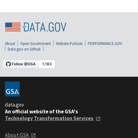
About
Open Government
Website Policies
PERFORMANCE.GOV
Data.gov on Github
data.gov
An official website of the GSA's
Technology Transformation Services
About GSA