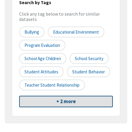
Search by Tags
Click any tag below to search for similar
datasets
Bullying
Educational Environment
Program Evaluation
School Age Children
School Security
Student Attitudes
Student Behavior
Teacher Student Relationship
+ 2 more