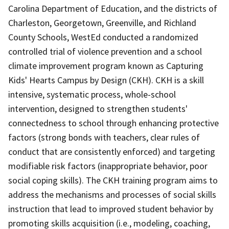
Carolina Department of Education, and the districts of
Charleston, Georgetown, Greenville, and Richland
County Schools, WestEd conducted a randomized
controlled trial of violence prevention and a school
climate improvement program known as Capturing
Kids' Hearts Campus by Design (CKH). CKH is a skill
intensive, systematic process, whole-school
intervention, designed to strengthen students'
connectedness to school through enhancing protective
factors (strong bonds with teachers, clear rules of
conduct that are consistently enforced) and targeting
modifiable risk factors (inappropriate behavior, poor
social coping skills). The CKH training program aims to
address the mechanisms and processes of social skills
instruction that lead to improved student behavior by
promoting skills acquisition (i.e., modeling, coaching,