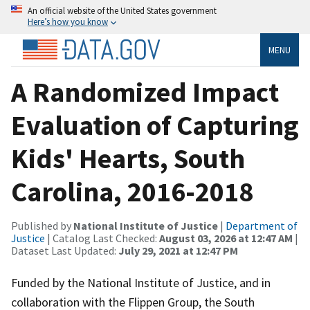
An official website of the United States government
Here’s how you know
MENU
A Randomized Impact
Evaluation of Capturing
Kids' Hearts, South
Carolina, 2016-2018
Published by
National Institute of Justice
|
Department of
Justice
| Catalog Last Checked:
August 03, 2026 at 12:47 AM
|
Dataset Last Updated:
July 29, 2021 at 12:47 PM
Funded by the National Institute of Justice, and in
collaboration with the Flippen Group, the South