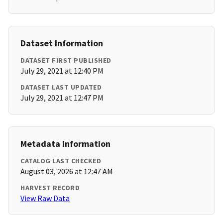
Dataset Information
DATASET FIRST PUBLISHED
July 29, 2021 at 12:40 PM
DATASET LAST UPDATED
July 29, 2021 at 12:47 PM
Metadata Information
CATALOG LAST CHECKED
August 03, 2026 at 12:47 AM
HARVEST RECORD
View Raw Data