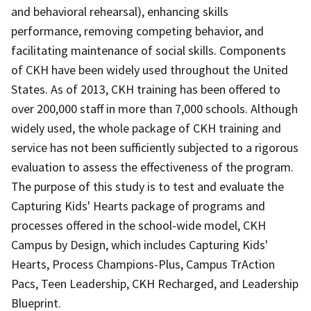
and behavioral rehearsal), enhancing skills
performance, removing competing behavior, and
facilitating maintenance of social skills. Components
of CKH have been widely used throughout the United
States. As of 2013, CKH training has been offered to
over 200,000 staff in more than 7,000 schools. Although
widely used, the whole package of CKH training and
service has not been sufficiently subjected to a rigorous
evaluation to assess the effectiveness of the program.
The purpose of this study is to test and evaluate the
Capturing Kids' Hearts package of programs and
processes offered in the school-wide model, CKH
Campus by Design, which includes Capturing Kids'
Hearts, Process Champions-Plus, Campus TrAction
Pacs, Teen Leadership, CKH Recharged, and Leadership
Blueprint.