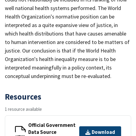
well national health systems performed. The World
Health Organization's normative position can be
interpreted as a quite expansive view of justice, in
which health distributions that have causes amenable
to human intervention are considered to be matters of
justice. Our conclusion is that if the World Health
Organization's health inequality measure is to be
interpreted meaningfully in a policy context, its
conceptual underpinning must be re-evaluated.
Resources
1 resource available
Official Government
Data Source
Download