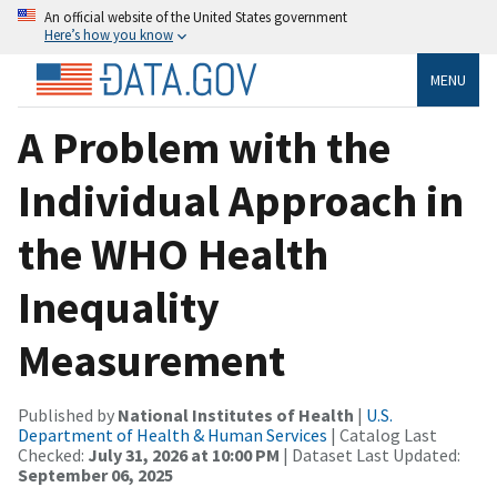
An official website of the United States government
Here’s how you know
MENU
A Problem with the
Individual Approach in
the WHO Health
Inequality
Measurement
Published by
National Institutes of Health
|
U.S.
Department of Health & Human Services
| Catalog Last
Checked:
July 31, 2026 at 10:00 PM
| Dataset Last Updated:
September 06, 2025