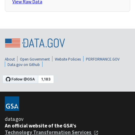
View Raw Data
About
Open Government
Website Policies
PERFORMANCE.GOV
Data.gov on Github
data.gov
An official website of the GSA's
Technology Transformation Services