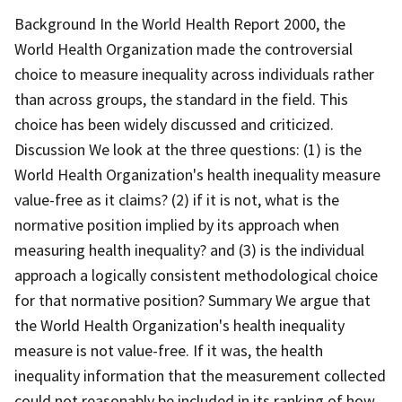
Background In the World Health Report 2000, the
World Health Organization made the controversial
choice to measure inequality across individuals rather
than across groups, the standard in the field. This
choice has been widely discussed and criticized.
Discussion We look at the three questions: (1) is the
World Health Organization's health inequality measure
value-free as it claims? (2) if it is not, what is the
normative position implied by its approach when
measuring health inequality? and (3) is the individual
approach a logically consistent methodological choice
for that normative position? Summary We argue that
the World Health Organization's health inequality
measure is not value-free. If it was, the health
inequality information that the measurement collected
could not reasonably be included in its ranking of how