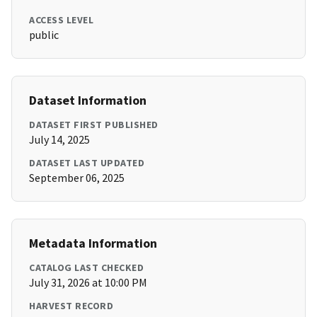
ACCESS LEVEL
public
Dataset Information
DATASET FIRST PUBLISHED
July 14, 2025
DATASET LAST UPDATED
September 06, 2025
Metadata Information
CATALOG LAST CHECKED
July 31, 2026 at 10:00 PM
HARVEST RECORD