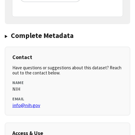
Complete Metadata
Contact
Have questions or suggestions about this dataset? Reach
out to the contact below.
NAME
NIH
EMAIL
info@nih.gov
Access & Use