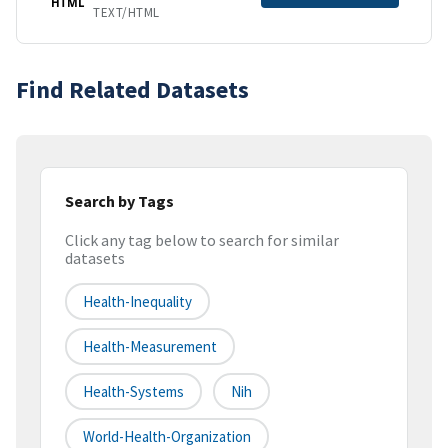
HTML
TEXT/HTML
Find Related Datasets
Search by Tags
Click any tag below to search for similar
datasets
Health-Inequality
Health-Measurement
Health-Systems
Nih
World-Health-Organization