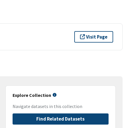
Visit Page
Explore Collection
Navigate datasets in this collection
Find Related Datasets