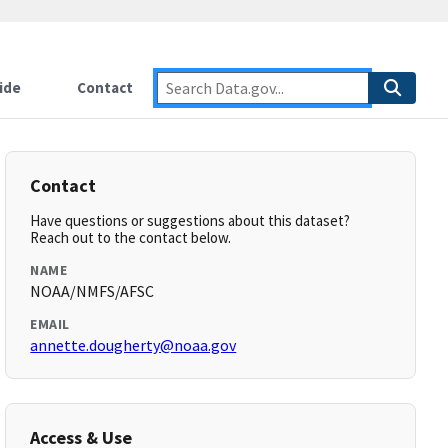
ide
Contact
Contact
Have questions or suggestions about this dataset?
Reach out to the contact below.
NAME
NOAA/NMFS/AFSC
EMAIL
annette.dougherty@noaa.gov
Access & Use