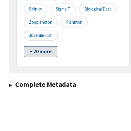
Salinity
Sigma-T
Biological Data
Zooplankton
Plankton
Juvenile Fish
+ 20 more
Complete Metadata