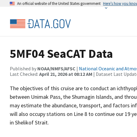
An official website of the United States government
Here’s how you kno
5MF04 SeaCAT Data
Published by
NOAA/NMFS/AFSC
|
National Oceanic and Atmo
Last Checked:
April 21, 2026 at 08:12 AM
| Dataset Last Updat
The objectives of this cruise are to conduct an ichthyo
between Unimak Pass, the Shumagin Islands, and through
may estimate the abundance, transport, and factors infl
will also occupy stations on Line 8 to continue our 19 y
in Shelikof Strait.