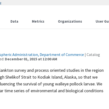
w
Data
Metrics
Organizations
User Gu
spheric Administration, Department of Commerce
| Catalog
ed:
December 01, 2015 at 12:00 AM
plankton survey and process oriented studies in the region
 Shelikof Strait to Kodiak Island, Alaska, so that we
uencing the survival of young walleye pollock larvae. We
ear time series of environmental and biological conditions