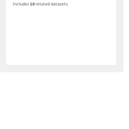
Includes
10
related datasets