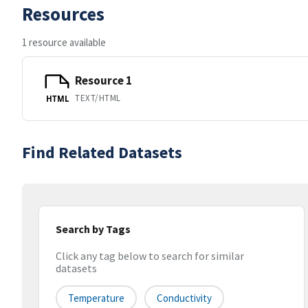
Resources
1 resource available
Resource 1
TEXT/HTML
HTML
Find Related Datasets
Search by Tags
Click any tag below to search for similar
datasets
Temperature
Conductivity