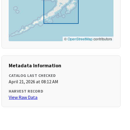
©
OpenStreetMap
contributors
Metadata Information
CATALOG LAST CHECKED
April 21, 2026 at 08:12 AM
HARVEST RECORD
View Raw Data