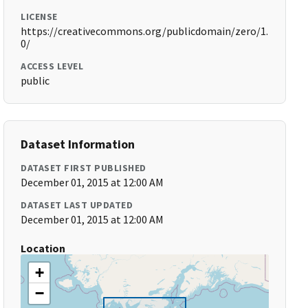
LICENSE
https://creativecommons.org/publicdomain/zero/1.
0/
ACCESS LEVEL
public
Dataset Information
DATASET FIRST PUBLISHED
December 01, 2015 at 12:00 AM
DATASET LAST UPDATED
December 01, 2015 at 12:00 AM
Location
+
−