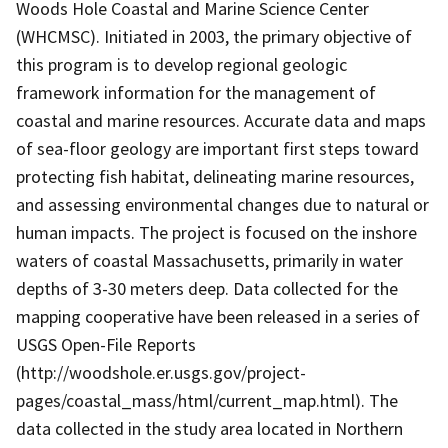
Woods Hole Coastal and Marine Science Center
(WHCMSC). Initiated in 2003, the primary objective of
this program is to develop regional geologic
framework information for the management of
coastal and marine resources. Accurate data and maps
of sea-floor geology are important first steps toward
protecting fish habitat, delineating marine resources,
and assessing environmental changes due to natural or
human impacts. The project is focused on the inshore
waters of coastal Massachusetts, primarily in water
depths of 3-30 meters deep. Data collected for the
mapping cooperative have been released in a series of
USGS Open-File Reports
(http://woodshole.er.usgs.gov/project-
pages/coastal_mass/html/current_map.html). The
data collected in the study area located in Northern