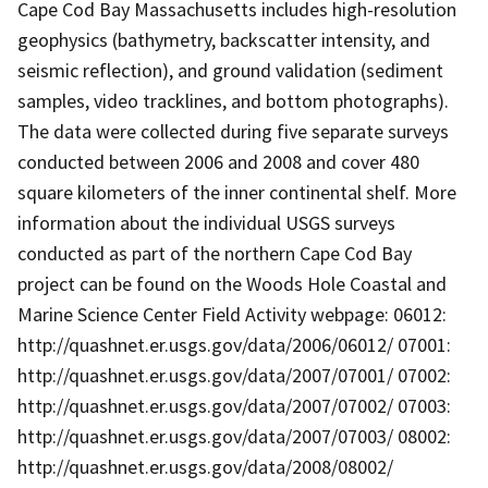
Cape Cod Bay Massachusetts includes high-resolution
geophysics (bathymetry, backscatter intensity, and
seismic reflection), and ground validation (sediment
samples, video tracklines, and bottom photographs).
The data were collected during five separate surveys
conducted between 2006 and 2008 and cover 480
square kilometers of the inner continental shelf. More
information about the individual USGS surveys
conducted as part of the northern Cape Cod Bay
project can be found on the Woods Hole Coastal and
Marine Science Center Field Activity webpage: 06012:
http://quashnet.er.usgs.gov/data/2006/06012/ 07001:
http://quashnet.er.usgs.gov/data/2007/07001/ 07002:
http://quashnet.er.usgs.gov/data/2007/07002/ 07003:
http://quashnet.er.usgs.gov/data/2007/07003/ 08002:
http://quashnet.er.usgs.gov/data/2008/08002/