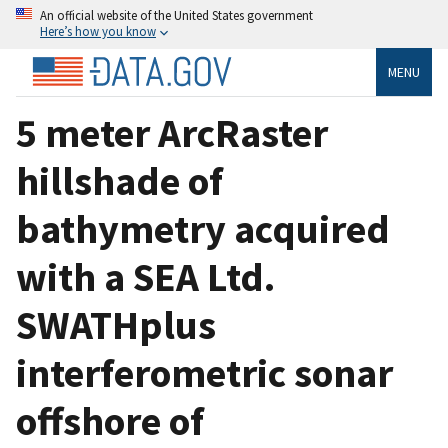
An official website of the United States government
Here’s how you know
MENU
5 meter ArcRaster
hillshade of
bathymetry acquired
with a SEA Ltd.
SWATHplus
interferometric sonar
offshore of