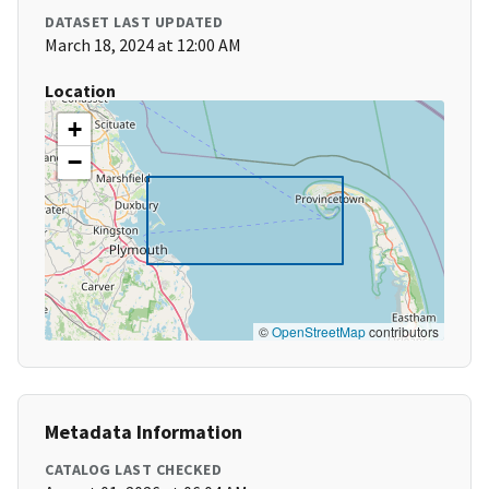
DATASET LAST UPDATED
March 18, 2024 at 12:00 AM
Location
+
−
©
OpenStreetMap
contributors
Metadata Information
CATALOG LAST CHECKED