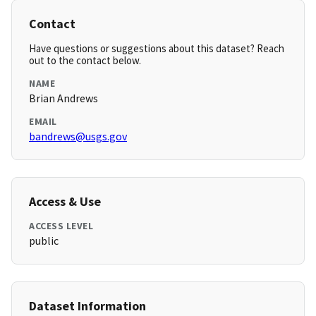
Contact
Have questions or suggestions about this dataset? Reach
out to the contact below.
NAME
Brian Andrews
EMAIL
bandrews@usgs.gov
Access & Use
ACCESS LEVEL
public
Dataset Information