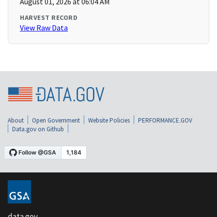
August 01, 2026 at 06:04 AM
HARVEST RECORD
View Raw Data
About
Open Government
Website Policies
PERFORMANCE.GOV
Data.gov on Github
data.gov