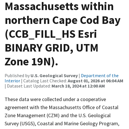
Massachusetts within
northern Cape Cod Bay
(CCB_FILL_HS Esri
BINARY GRID, UTM
Zone 19N).
Published by
U.S. Geological Survey
|
Department of the
Interior
| Catalog Last Checked:
August 01, 2026 at 06:04 AM
| Dataset Last Updated:
March 18, 2024 at 12:00 AM
These data were collected under a cooperative
agreement with the Massachusetts Office of Coastal
Zone Management (CZM) and the U.S. Geological
Survey (USGS), Coastal and Marine Geology Program,