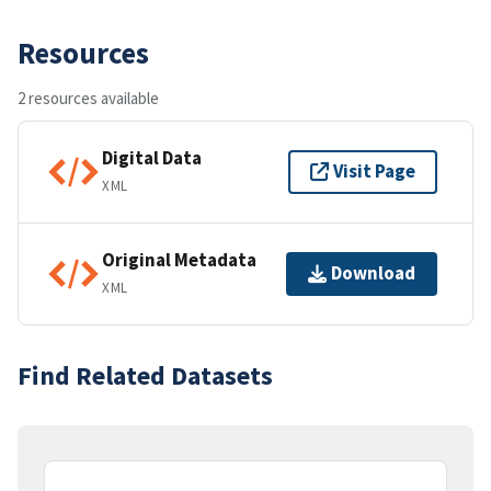
Resources
2 resources available
Digital Data
Visit Page
XML
Original Metadata
Download
XML
Find Related Datasets