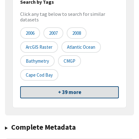
Search by Tags
Click any tag below to search for similar
datasets
2006
2007
2008
ArcGIS Raster
Atlantic Ocean
Bathymetry
CMGP
Cape Cod Bay
+ 39 more
Complete Metadata