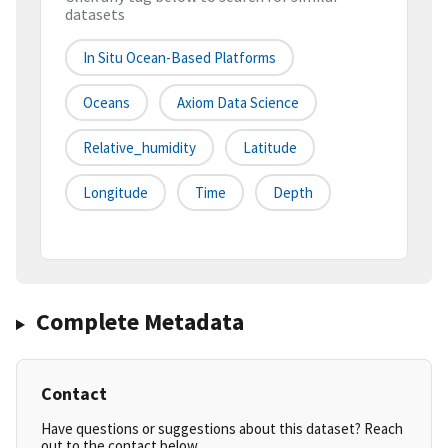
datasets
In Situ Ocean-Based Platforms
Oceans
Axiom Data Science
Relative_humidity
Latitude
Longitude
Time
Depth
Complete Metadata
Contact
Have questions or suggestions about this dataset? Reach
out to the contact below.