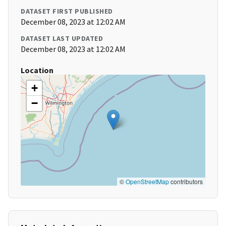
DATASET FIRST PUBLISHED
December 08, 2023 at 12:02 AM
DATASET LAST UPDATED
December 08, 2023 at 12:02 AM
Location
+
−
©
OpenStreetMap
contributors