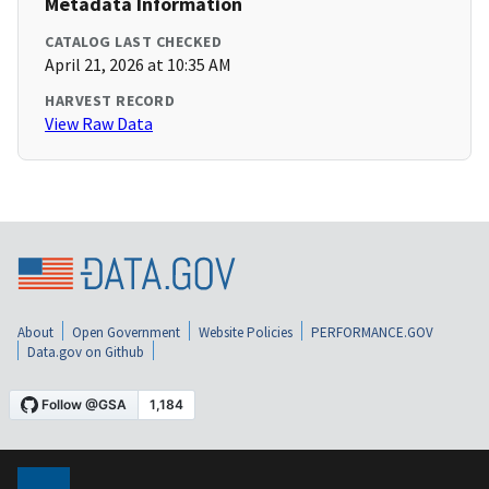
Metadata Information
CATALOG LAST CHECKED
April 21, 2026 at 10:35 AM
HARVEST RECORD
View Raw Data
About
Open Government
Website Policies
PERFORMANCE.GOV
Data.gov on Github