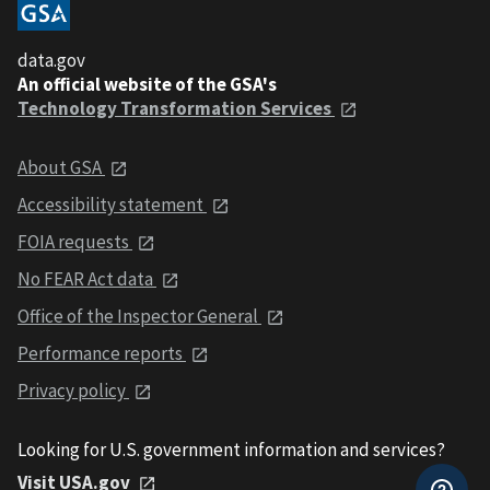
data.gov
An official website of the GSA's
Technology Transformation Services
About GSA
Accessibility statement
FOIA requests
No FEAR Act data
Office of the Inspector General
Performance reports
Privacy policy
Looking for U.S. government information and services?
Visit USA.gov