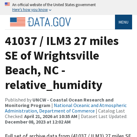
An official website of the United States government
Here’s how you know
MENU
41037 / ILM3 27 miles
SE of Wrightsville
Beach, NC -
relative_humidity
Published by
UNCW - Coastal Ocean Research and
Monitoring Program
|
National Oceanic and Atmospheric
Administration, Department of Commerce
| Catalog Last
Checked:
April 21, 2026 at 10:35 AM
| Dataset Last Updated:
December 08, 2023 at 12:02 AM
Full set of archive data from (41037 / ILM3) 27 miles SE