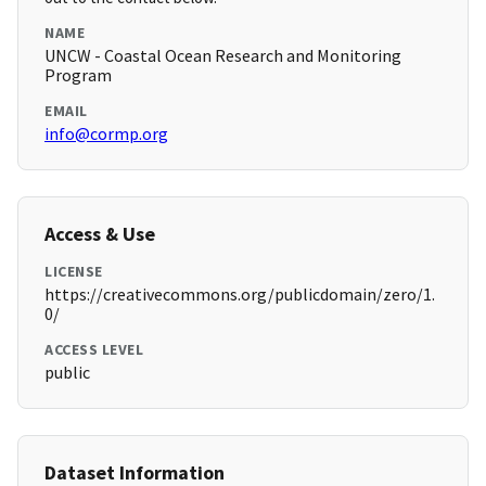
NAME
UNCW - Coastal Ocean Research and Monitoring
Program
EMAIL
info@cormp.org
Access & Use
LICENSE
https://creativecommons.org/publicdomain/zero/1.
0/
ACCESS LEVEL
public
Dataset Information