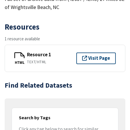
of Wrightsville Beach, NC
Resources
1 resource available
Resource 1
Visit Page
TEXT/HTML
HTML
Find Related Datasets
Search by Tags
Click any tag below to search for similar