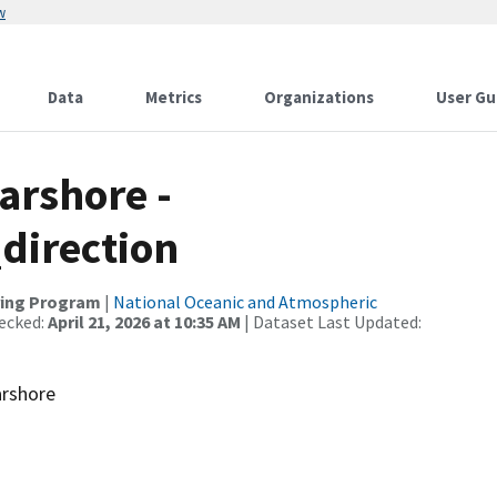
w
Data
Metrics
Organizations
User Gu
arshore -
direction
ring Program
|
National Oceanic and Atmospheric
ecked:
April 21, 2026 at 10:35 AM
| Dataset Last Updated:
arshore