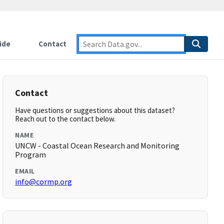
ide
Contact
Contact
Have questions or suggestions about this dataset?
Reach out to the contact below.
NAME
UNCW - Coastal Ocean Research and Monitoring
Program
EMAIL
info@cormp.org