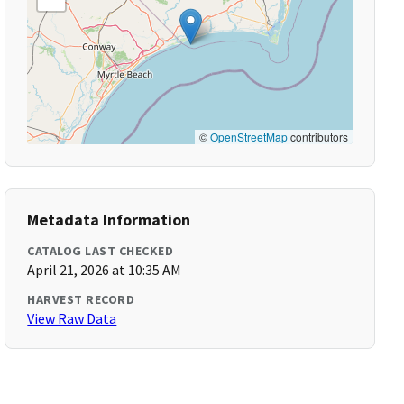
©
OpenStreetMap
contributors
Metadata Information
CATALOG LAST CHECKED
April 21, 2026 at 10:35 AM
HARVEST RECORD
View Raw Data