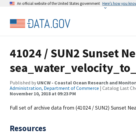
An official website of the United States government
Here’s how you kno
41024 / SUN2 Sunset Ne
sea_water_velocity_to_
Published by
UNCW - Coastal Ocean Research and Monito
Administration, Department of Commerce
| Catalog Last Ch
November 10, 2018 at 09:23 PM
Full set of archive data from (41024 / SUN2) Sunset Ne
Resources