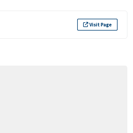
Visit Page