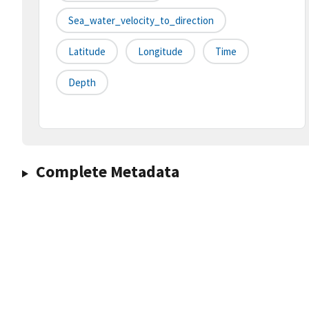
Sea_water_velocity_to_direction
Latitude
Longitude
Time
Depth
Complete Metadata