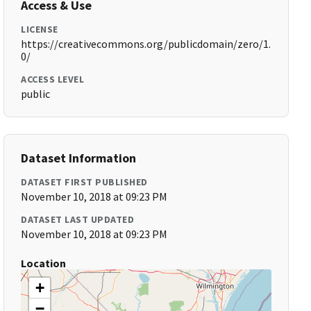
Access & Use
LICENSE
https://creativecommons.org/publicdomain/zero/1.
0/
ACCESS LEVEL
public
Dataset Information
DATASET FIRST PUBLISHED
November 10, 2018 at 09:23 PM
DATASET LAST UPDATED
November 10, 2018 at 09:23 PM
Location
+
−