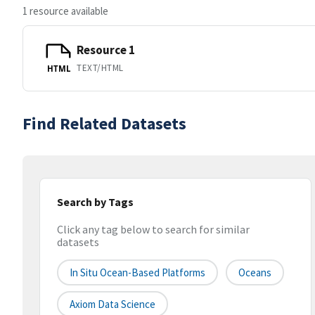
1 resource available
Resource 1
TEXT/HTML
HTML
Find Related Datasets
Search by Tags
Click any tag below to search for similar
datasets
In Situ Ocean-Based Platforms
Oceans
Axiom Data Science