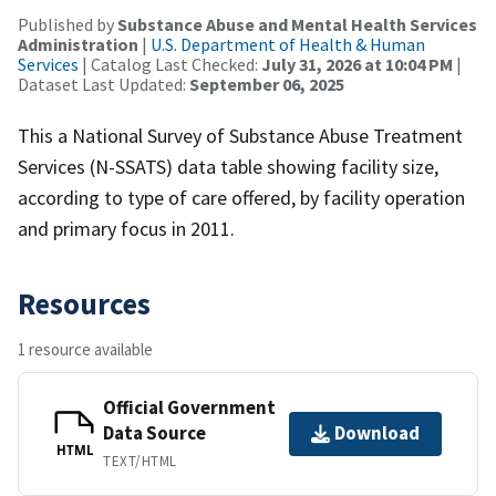
Published by
Substance Abuse and Mental Health Services
Administration
|
U.S. Department of Health & Human
Services
| Catalog Last Checked:
July 31, 2026 at 10:04 PM
|
Dataset Last Updated:
September 06, 2025
This a National Survey of Substance Abuse Treatment
Services (N-SSATS) data table showing facility size,
according to type of care offered, by facility operation
and primary focus in 2011.
Resources
1 resource available
Official Government
Data Source
Download
HTML
TEXT/HTML