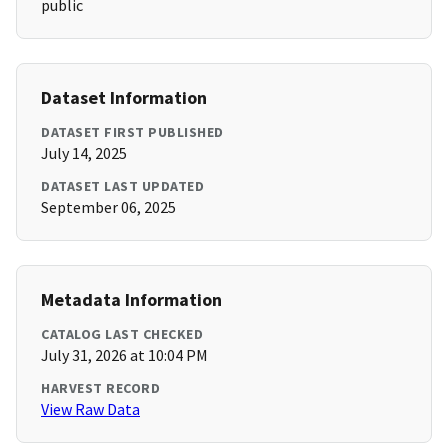
public
Dataset Information
DATASET FIRST PUBLISHED
July 14, 2025
DATASET LAST UPDATED
September 06, 2025
Metadata Information
CATALOG LAST CHECKED
July 31, 2026 at 10:04 PM
HARVEST RECORD
View Raw Data