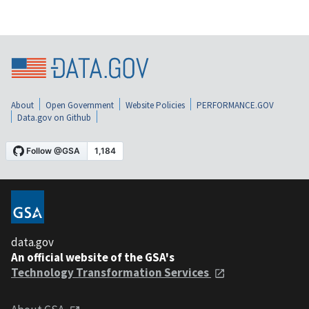
About
Open Government
Website Policies
PERFORMANCE.GOV
Data.gov on Github
data.gov
An official website of the GSA's
Technology Transformation Services