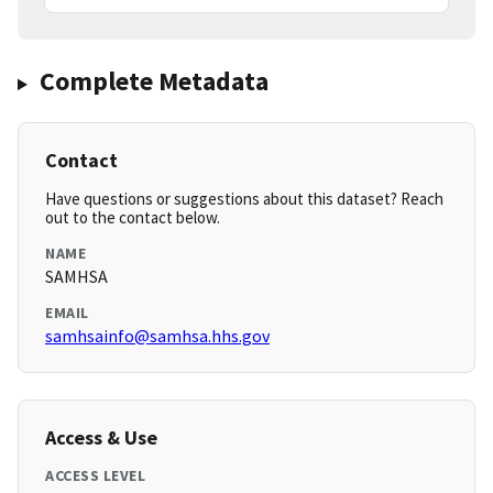
Complete Metadata
Contact
Have questions or suggestions about this dataset? Reach
out to the contact below.
NAME
SAMHSA
EMAIL
samhsainfo@samhsa.hhs.gov
Access & Use
ACCESS LEVEL