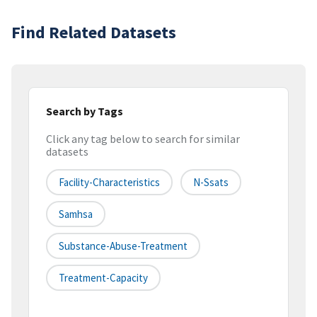
Find Related Datasets
Search by Tags
Click any tag below to search for similar
datasets
Facility-Characteristics
N-Ssats
Samhsa
Substance-Abuse-Treatment
Treatment-Capacity