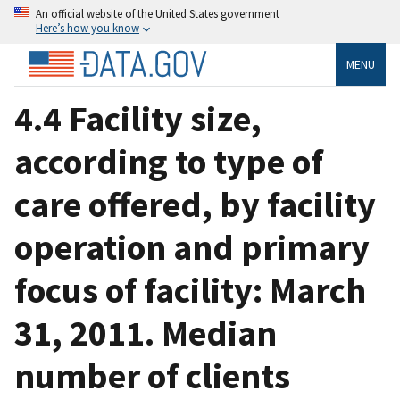
An official website of the United States government
Here’s how you know
MENU
4.4 Facility size,
according to type of
care offered, by facility
operation and primary
focus of facility: March
31, 2011. Median
number of clients