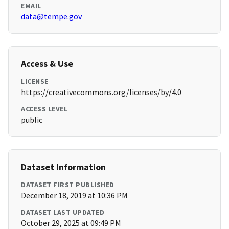
EMAIL
data@tempe.gov
Access & Use
LICENSE
https://creativecommons.org/licenses/by/4.0
ACCESS LEVEL
public
Dataset Information
DATASET FIRST PUBLISHED
December 18, 2019 at 10:36 PM
DATASET LAST UPDATED
October 29, 2025 at 09:49 PM