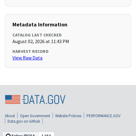
Metadata Information
CATALOG LAST CHECKED
August 02, 2026 at 11:43 PM
HARVEST RECORD
View Raw Data
About
Open Government
Website Policies
PERFORMANCE.GOV
Data.gov on Github