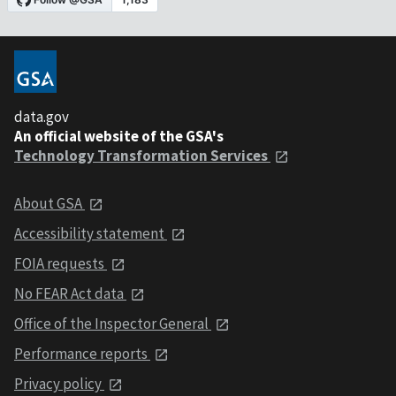
data.gov
An official website of the GSA's
Technology Transformation Services
About GSA
Accessibility statement
FOIA requests
No FEAR Act data
Office of the Inspector General
Performance reports
Privacy policy