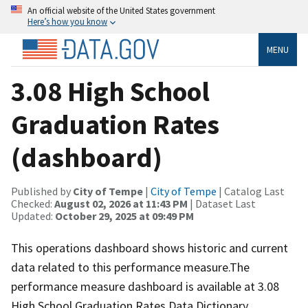
An official website of the United States government
Here’s how you know
MENU
3.08 High School
Graduation Rates
(dashboard)
Published by
City of Tempe
|
City of Tempe
| Catalog Last
Checked:
August 02, 2026 at 11:43 PM
| Dataset Last
Updated:
October 29, 2025 at 09:49 PM
This operations dashboard shows historic and current
data related to this performance measure.The
performance measure dashboard is available at 3.08
High School Graduation Rates.Data Dictionary