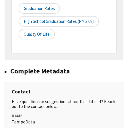
Graduation Rates
High School Graduation Rates (PM 3.08)
Quality Of Life
Complete Metadata
Contact
Have questions or suggestions about this dataset? Reach
out to the contact below.
NAME
TempeData