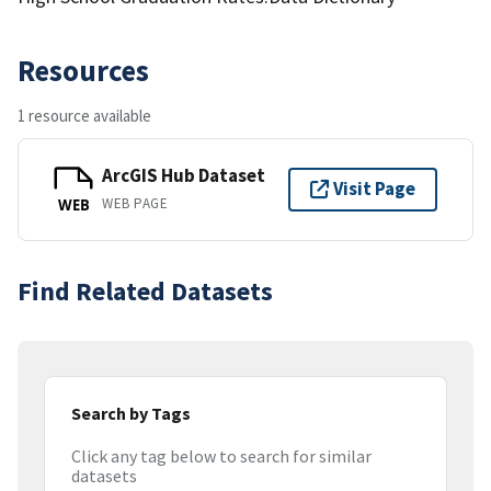
Resources
1 resource available
ArcGIS Hub Dataset
Visit Page
WEB PAGE
WEB
Find Related Datasets
Search by Tags
Click any tag below to search for similar
datasets