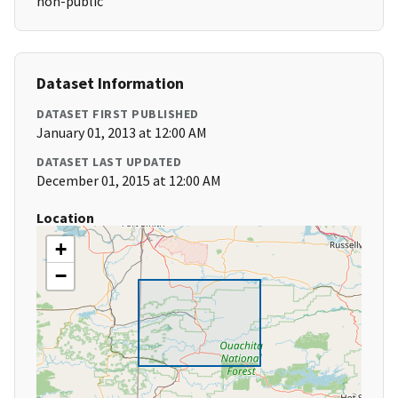
non-public
Dataset Information
DATASET FIRST PUBLISHED
January 01, 2013 at 12:00 AM
DATASET LAST UPDATED
December 01, 2015 at 12:00 AM
Location
+
−