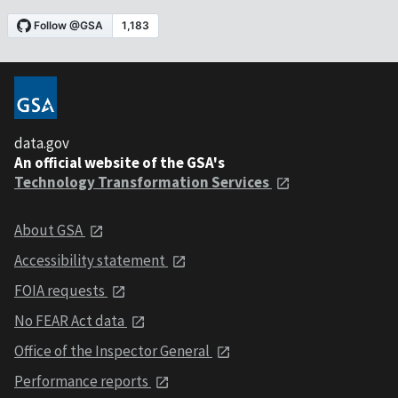
data.gov
An official website of the GSA's
Technology Transformation Services
About GSA
Accessibility statement
FOIA requests
No FEAR Act data
Office of the Inspector General
Performance reports