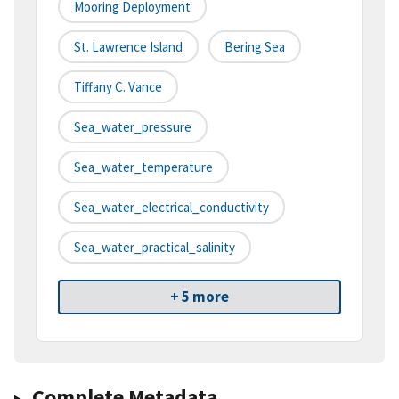
Mooring Deployment
St. Lawrence Island
Bering Sea
Tiffany C. Vance
Sea_water_pressure
Sea_water_temperature
Sea_water_electrical_conductivity
Sea_water_practical_salinity
+ 5 more
Complete Metadata