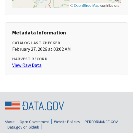
©
OpenStreetMap
contributors
Metadata Information
CATALOG LAST CHECKED
February 27, 2026 at 03:02 AM
HARVEST RECORD
View Raw Data
About
Open Government
Website Policies
PERFORMANCE.GOV
Data.gov on Github