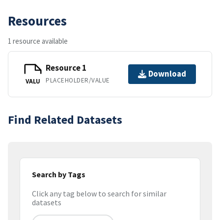
Resources
1 resource available
Resource 1
Download
PLACEHOLDER/VALUE
VALU
Find Related Datasets
Search by Tags
Click any tag below to search for similar
datasets