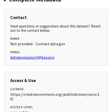
Contact
Have questions or suggestions about this dataset? Reach
out to the contact below.
NAME
Not provided - Contact data.gov
EMAIL
datagovsupport@gsa.gov
Access & Use
LICENSE
https://creativecommons.org/publicdomain/zero/1.
0/
ACCESS LEVEL