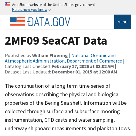
An official website of the United States government
Here’s how you know
MENU
2MF09 SeaCAT Data
Published by
William Floering
|
National Oceanic and
Atmospheric Administration, Department of Commerce
|
Catalog Last Checked:
February 27, 2026 at 03:02 AM
|
Dataset Last Updated:
December 01, 2015 at 12:00 AM
The continuation of a long term time series of
observations describing the physical and biological
properties of the Bering Sea shelf. Information will be
collected through surface and subsurface mooring
instrumentation, CTD casts and water sampling,
underway shipboard measurements and plankton tows.